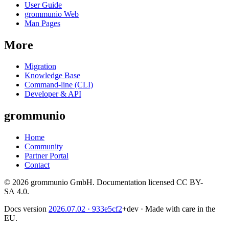
User Guide
grommunio Web
Man Pages
More
Migration
Knowledge Base
Command-line (CLI)
Developer & API
grommunio
Home
Community
Partner Portal
Contact
© 2026 grommunio GmbH. Documentation licensed CC BY-
SA 4.0.
Docs version
2026.07.02
· 933e5cf2
+dev
·
Made with care in the
EU.