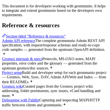
This document is for developers working with grommunio. It helps
to integrate and extend grommunio based on the developers own
requirements.
Reference & resources
Section titled “Reference & resources”
Admin API reference
The complete grommunio Admin REST API
specification, with request/response schemas and ready-to-copy
code samples — generated from the upstream OpenAPI definition.
Gromox internals & specs
Protocols, MS-OXO notes, MAPI
properties, error codes and the glossary — generated from the
upstream gromox/doc sources.
Project setup
Build and developer setup for each grommunio project
— Gromox, Web, Sync, DAV, Admin API/Web and Index — from
their READMEs.
Gromox wiki
Curated pages from the Gromox project wiki:
addressing, folder permissions, sync issues, vCard handling and
more.
Debugging with Fiddler
Capturing and inspecting MAPI/HTTP
traffic between clients and grommunio.