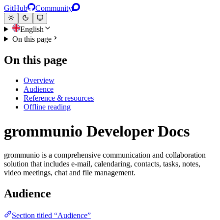
GitHub
Community
English
On this page
On this page
Overview
Audience
Reference & resources
Offline reading
grommunio Developer Docs
grommunio is a comprehensive communication and collaboration
solution that includes e-mail, calendaring, contacts, tasks, notes,
video meetings, chat and file management.
Audience
Section titled “Audience”