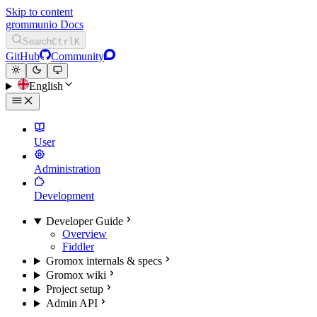
Skip to content
grommunio Docs
Search
Ctrl
K
GitHub
Community
English
User
Administration
Development
Developer Guide
Overview
Fiddler
Gromox internals & specs
Gromox wiki
Project setup
Admin API