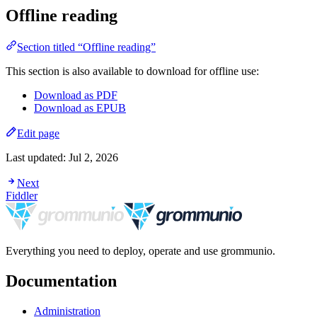
Offline reading
Section titled “Offline reading”
This section is also available to download for offline use:
Download as PDF
Download as EPUB
Edit page
Last updated:
Jul 2, 2026
Next
Fiddler
Everything you need to deploy, operate and use grommunio.
Documentation
Administration