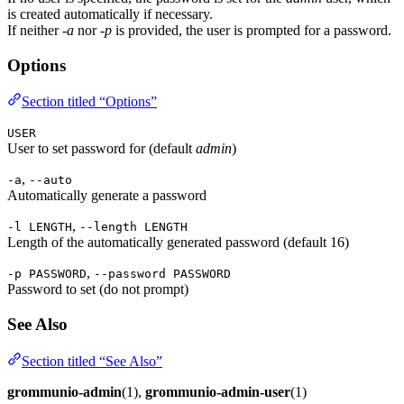
is created automatically if necessary.
If neither
-a
nor
-p
is provided, the user is prompted for a password.
Options
Section titled “Options”
USER
User to set password for (default
admin
)
,
-a
--auto
Automatically generate a password
,
-l LENGTH
--length LENGTH
Length of the automatically generated password (default 16)
,
-p PASSWORD
--password PASSWORD
Password to set (do not prompt)
See Also
Section titled “See Also”
grommunio-admin
(1),
grommunio-admin-user
(1)