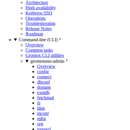
Architecture
High availability
Kerberos SSO
Operations
Troubleshooting
Release Notes
Roadmap
Command-line (CLI)
Overview
Common tasks
Gromox CLI utilities
grommunio-admin
Overview
config
connect
dbconf
domain
exmdb
fetchmail
fs
ldap
mconf
mlist
org
passwd