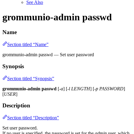
See Also
grommunio-admin passwd
Name
Section titled “Name”
grommunio-admin passwd — Set user password
Synopsis
Section titled “Synopsis”
grommunio-admin passwd
[
-a
] [
-l LENGTH
] [
-p PASSWORD
]
[
USER
]
Description
Section titled “Description”
Set user password.
If no user is specified, the password is set for the
admin
user, which