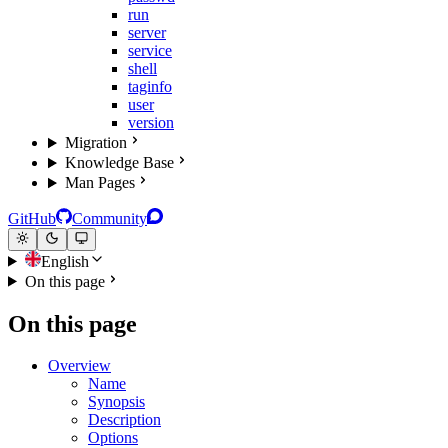
run
server
service
shell
taginfo
user
version
Migration
Knowledge Base
Man Pages
GitHub
Community
English
On this page
On this page
Overview
Name
Synopsis
Description
Options