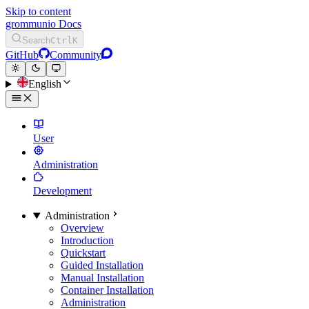
Skip to content
grommunio Docs
Search
Ctrl
K
GitHub
Community
English
User
Administration
Development
Administration
Overview
Introduction
Quickstart
Guided Installation
Manual Installation
Container Installation
Administration