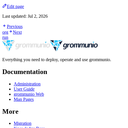
Edit page
Last updated:
Jul 2, 2026
Previous
org
Next
run
Everything you need to deploy, operate and use grommunio.
Documentation
Administration
User Guide
grommunio Web
Man Pages
More
Migration