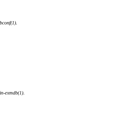
bconf(1)
.
n-exmdb(1)
.