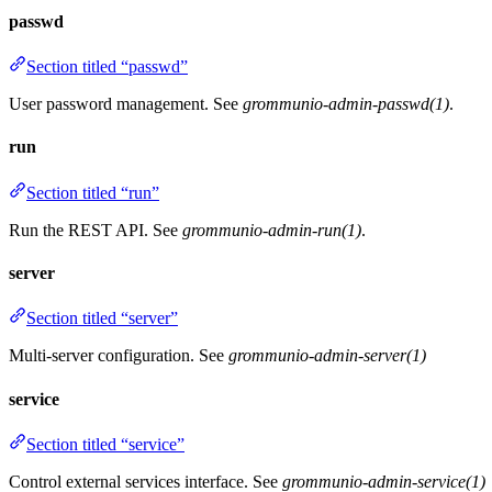
passwd
Section titled “passwd”
User password management. See
grommunio-admin-passwd(1)
.
run
Section titled “run”
Run the REST API. See
grommunio-admin-run(1)
.
server
Section titled “server”
Multi-server configuration. See
grommunio-admin-server(1)
service
Section titled “service”
Control external services interface. See
grommunio-admin-service(1)