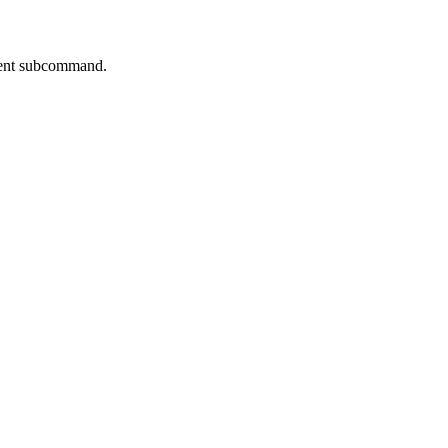
rrent subcommand.