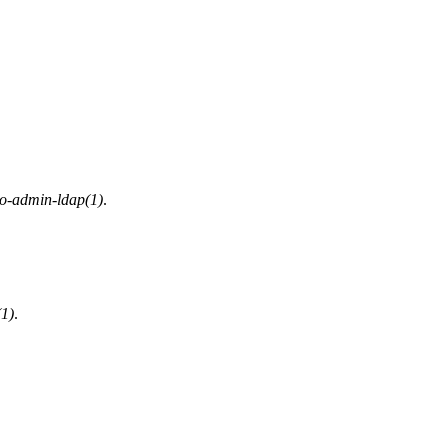
o-admin-ldap(1)
.
1)
.