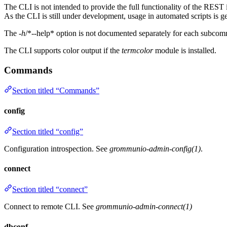
The CLI is not intended to provide the full functionality of the REST in
As the CLI is still under development, usage in automated scripts is g
The
-h
/*--help* option is not documented separately for each subcomm
The CLI supports color output if the
termcolor
module is installed.
Commands
Section titled “Commands”
config
Section titled “config”
Configuration introspection. See
grommunio-admin-config(1)
.
connect
Section titled “connect”
Connect to remote CLI. See
grommunio-admin-connect(1)
dbconf