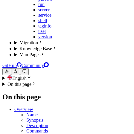
run
server
service
shell
taginfo
user
version
Migration
Knowledge Base
Man Pages
GitHub
Community
English
On this page
On this page
Overview
Name
Synopsis
Description
Commands