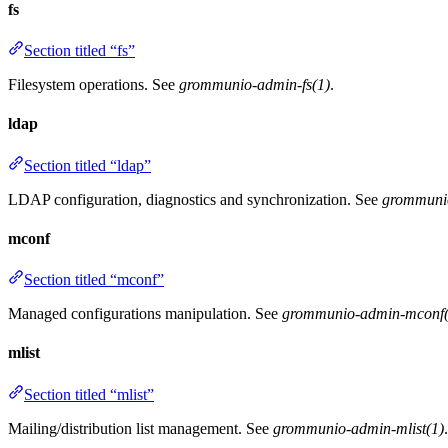
fs
Section titled “fs”
Filesystem operations. See
grommunio-admin-fs(1)
.
ldap
Section titled “ldap”
LDAP configuration, diagnostics and synchronization. See
grommuni
mconf
Section titled “mconf”
Managed configurations manipulation. See
grommunio-admin-mconf(
mlist
Section titled “mlist”
Mailing/distribution list management. See
grommunio-admin-mlist(1)
.