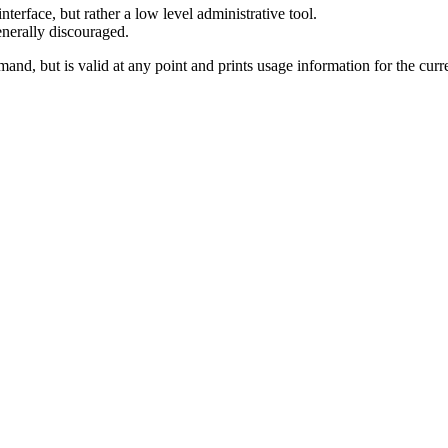
terface, but rather a low level administrative tool.
enerally discouraged.
and, but is valid at any point and prints usage information for the cu