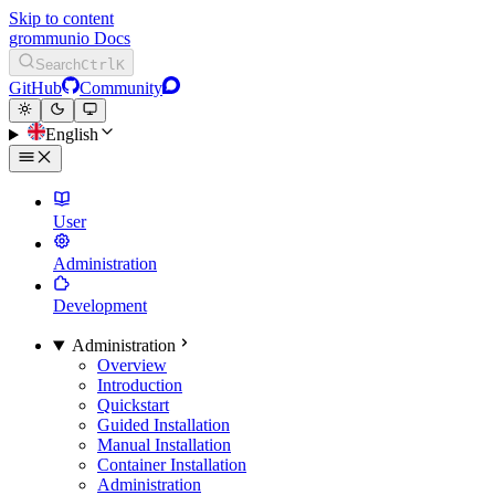
Skip to content
grommunio Docs
Search
Ctrl
K
GitHub
Community
English
User
Administration
Development
Administration
Overview
Introduction
Quickstart
Guided Installation
Manual Installation
Container Installation
Administration