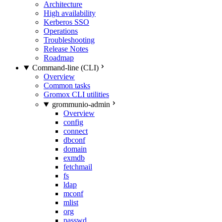
Architecture
High availability
Kerberos SSO
Operations
Troubleshooting
Release Notes
Roadmap
Command-line (CLI)
Overview
Common tasks
Gromox CLI utilities
grommunio-admin
Overview
config
connect
dbconf
domain
exmdb
fetchmail
fs
ldap
mconf
mlist
org
passwd