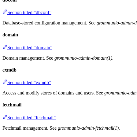
Section titled “dbconf”
Database-stored configuration management. See
grommunio-admin-d
domain
Section titled “domain”
Domain management. See
grommunio-admin-domain(1)
.
exmdb
Section titled “exmdb”
Access and modify stores of domains and users. See
grommunio-admi
fetchmail
Section titled “fetchmail”
Fetchmail management. See
grommunio-admin-fetchmail(1)
.