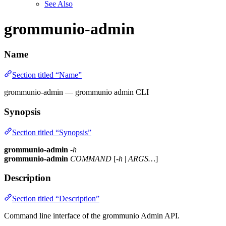
See Also
grommunio-admin
Name
Section titled “Name”
grommunio-admin — grommunio admin CLI
Synopsis
Section titled “Synopsis”
grommunio-admin
-h
grommunio-admin
COMMAND
[
-h
|
ARGS…
]
Description
Section titled “Description”
Command line interface of the grommunio Admin API.