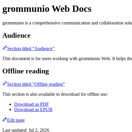
grommunio Web Docs
grommunio is a comprehensive communication and collaboration solutio
Audience
Section titled “Audience”
This document is for users working with grommunio Web. It helps th
Offline reading
Section titled “Offline reading”
This section is also available to download for offline use:
Download as PDF
Download as EPUB
Edit page
Last updated:
Jul 2, 2026