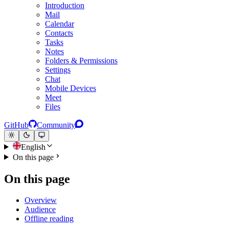
Introduction
Mail
Calendar
Contacts
Tasks
Notes
Folders & Permissions
Settings
Chat
Mobile Devices
Meet
Files
GitHub
Community
English
On this page
On this page
Overview
Audience
Offline reading