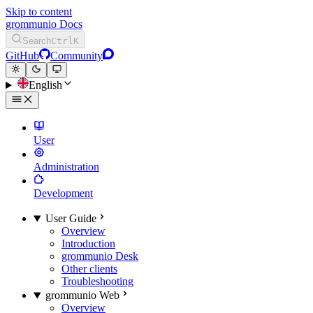
Skip to content
grommunio Docs
Search
Ctrl
K
GitHub
Community
English
User
Administration
Development
User Guide
Overview
Introduction
grommunio Desk
Other clients
Troubleshooting
grommunio Web
Overview