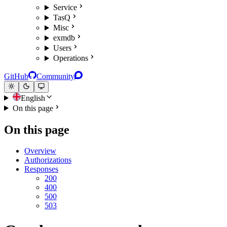
Service
TasQ
Misc
exmdb
Users
Operations
GitHub
Community
English
On this page
On this page
Overview
Authorizations
Responses
200
400
500
503