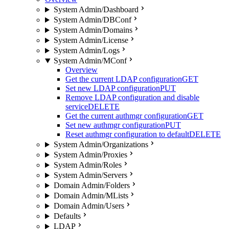
System Admin/Dashboard
System Admin/DBConf
System Admin/Domains
System Admin/License
System Admin/Logs
System Admin/MConf
Overview
Get the current LDAP configuration
GET
Set new LDAP configuration
PUT
Remove LDAP configuration and disable
service
DELETE
Get the current authmgr configuration
GET
Set new authmgr configuration
PUT
Reset authmgr configuration to default
DELETE
System Admin/Organizations
System Admin/Proxies
System Admin/Roles
System Admin/Servers
Domain Admin/Folders
Domain Admin/MLists
Domain Admin/Users
Defaults
LDAP