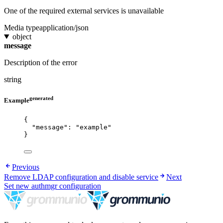
One of the required external services is unavailable
Media type
application/json
object
message
Description of the error
string
generated
Example
{
"message"
: 
"
example
"
}
Previous
Remove LDAP configuration and disable service
Next
Set new authmgr configuration