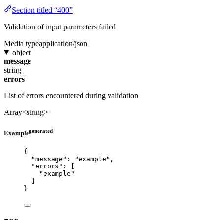
Section titled “400”
Validation of input parameters failed
Media type
application/json
object
message
string
errors
List of errors encountered during validation
Array<string>
generated
Example
{
"message"
: 
"
example
"
,
"errors"
: [
"
example
"
]
}