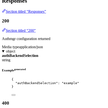
Responses
Section titled “Responses”
200
Section titled “200”
Authmgr configuration returned
Media type
application/json
object
authBackendSelection
string
generated
Example
{
"authBackendSelection"
: 
"
example
"
}
400