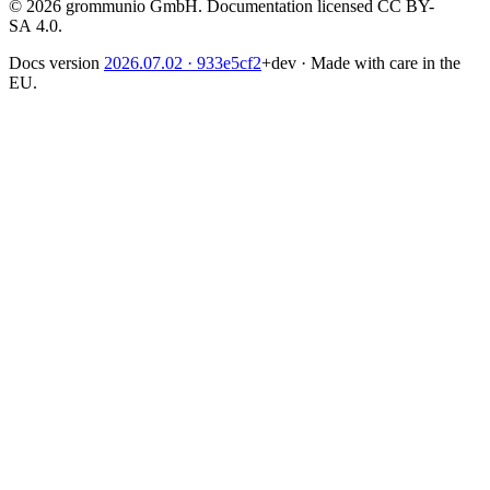
© 2026 grommunio GmbH. Documentation licensed CC BY-
SA 4.0.
Docs version
2026.07.02
· 933e5cf2
+dev
·
Made with care in the
EU.