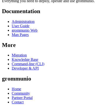
Everything you need to deploy, operate and use grommunio.
Documentation
Administration
User Guide
grommunio Web
Man Pages
More
Migration
Knowledge Base
Command-line (CLI)
Developer & API
grommunio
Home
Community
Partner Portal
Contact