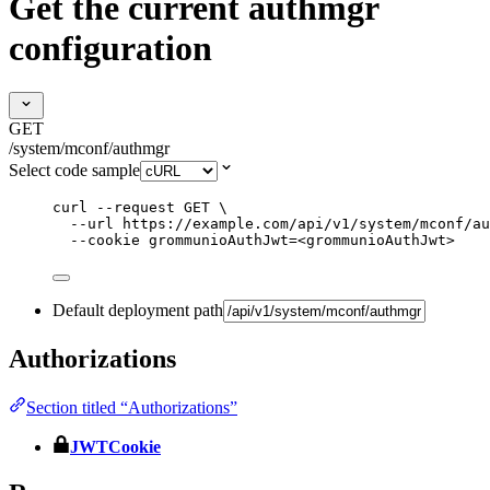
Get the current authmgr
configuration
GET
/system/mconf/authmgr
Select code sample
curl
--request
GET
\
--url
https://example.com/api/v1/system/mconf/au
--cookie
grommunioAuthJwt=<grommunioAuthJwt>
Default deployment path
Authorizations
Section titled “Authorizations”
JWTCookie