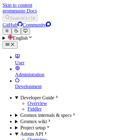
Skip to content
grommunio Docs
Search
Ctrl
K
GitHub
Community
English
User
Administration
Development
Developer Guide
Overview
Fiddler
Gromox internals & specs
Gromox wiki
Project setup
Admin API
Overview