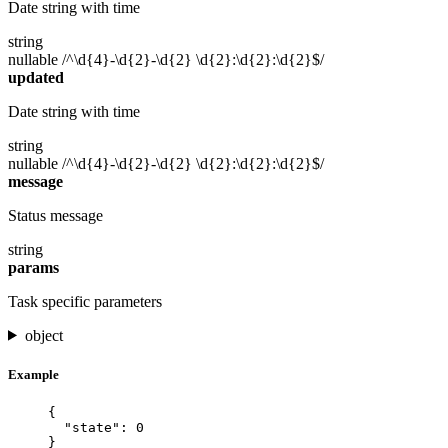
Date string with time
string
nullable
/^\d{4}-\d{2}-\d{2} \d{2}:\d{2}:\d{2}$/
updated
Date string with time
string
nullable
/^\d{4}-\d{2}-\d{2} \d{2}:\d{2}:\d{2}$/
message
Status message
string
params
Task specific parameters
object
Example
{
"state"
: 
0
}