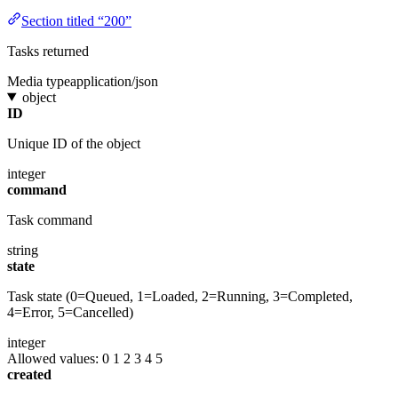
Section titled “200”
Tasks returned
Media type
application/json
object
ID
Unique ID of the object
integer
command
Task command
string
state
Task state (0=Queued, 1=Loaded, 2=Running, 3=Completed,
4=Error, 5=Cancelled)
integer
Allowed values:
0
1
2
3
4
5
created