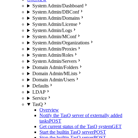
System Admin/Dashboard
System Admin/DBConf
System Admin/Domains
System Admin/License
System Admin/Logs
System Admin/MConf
System Admin/Organizations
System Admin/Proxies
System Admin/Roles
System Admin/Servers
Domain Admin/Folders
Domain Admin/MLists
Domain Admin/Users
Defaults
LDAP
Service
TasQ
Overview
Notify the TasQ server of externally added
tasks
POST
Get current status of the TasQ system
GET
Start the builtin TasQ server
POST
Stop the builtin TasQ server
POST