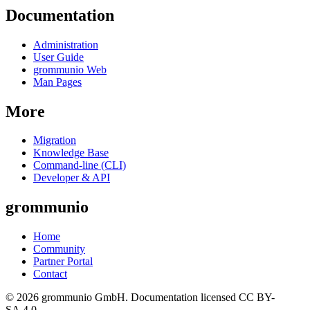
Documentation
Administration
User Guide
grommunio Web
Man Pages
More
Migration
Knowledge Base
Command-line (CLI)
Developer & API
grommunio
Home
Community
Partner Portal
Contact
© 2026 grommunio GmbH. Documentation licensed CC BY-
SA 4.0.