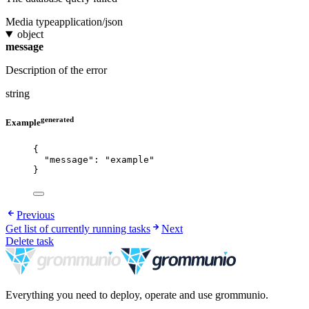
Media type
application/json
object
message
Description of the error
string
generated
Example
{
"message"
: 
"
example
"
}
Previous
Get list of currently running tasks
Next
Delete task
Everything you need to deploy, operate and use grommunio.