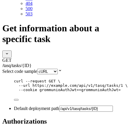
404
500
503
Get information about a
specific task
GET
/tasq/tasks/{ID}
Select code sample
curl
--request
GET
\
--url
https://example.com/api/v1/tasq/tasks/1
\
--cookie
grommunioAuthJwt=<grommunioAuthJwt>
Default deployment path
Authorizations