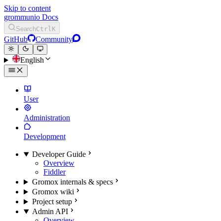
Skip to content
grommunio Docs
Search
Ctrl
K
GitHub
Community
English
User
Administration
Development
Developer Guide
Overview
Fiddler
Gromox internals & specs
Gromox wiki
Project setup
Admin API
Overview