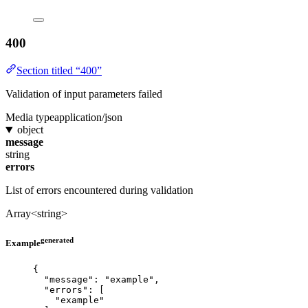
400
Section titled “400”
Validation of input parameters failed
Media type
application/json
object
message
string
errors
List of errors encountered during validation
Array<string>
generated
Example
{
"message"
: 
"
example
"
,
"errors"
: [
"
example
"