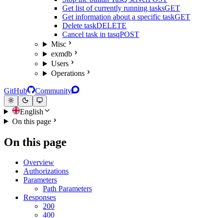
Get list of currently running tasks
GET
Get information about a specific task
GET
Delete task
DELETE
Cancel task in tasq
POST
Misc
exmdb
Users
Operations
GitHub
Community
English
On this page
On this page
Overview
Authorizations
Parameters
Path Parameters
Responses
200
400