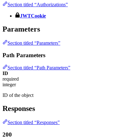
Section titled “Authorizations”
JWTCookie
Parameters
Section titled “Parameters”
Path Parameters
Section titled “Path Parameters”
ID
required
integer
ID of the object
Responses
Section titled “Responses”
200