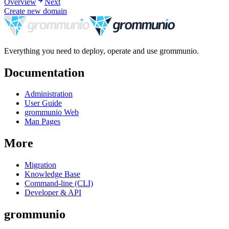
Overview
Next
Create new domain
Everything you need to deploy, operate and use grommunio.
Documentation
Administration
User Guide
grommunio Web
Man Pages
More
Migration
Knowledge Base
Command-line (CLI)
Developer & API
grommunio