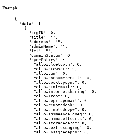
Example
{
"data"
: [
{
"orgID"
: 
0
,
"title"
: 
""
,
"address"
: 
""
,
"adminName"
: 
""
,
"tel"
: 
""
,
"domainStatus"
: 
0
,
"syncPolicy"
: {
"allowbluetooth"
: 
0
,
"allowbrowser"
: 
0
,
"allowcam"
: 
0
,
"allowconsumeremail"
: 
0
,
"allowdesktopsync"
: 
0
,
"allowhtmlemail"
: 
0
,
"allowinternetsharing"
: 
0
,
"allowirda"
: 
0
,
"allowpopimapemail"
: 
0
,
"allowremotedesk"
: 
0
,
"allowsimpledevpw"
: 
0
,
"allowsmimeencalgneg"
: 
0
,
"allowsmimesoftcerts"
: 
0
,
"allowstoragecard"
: 
0
,
"allowtextmessaging"
: 
0
,
"allowunsignedapps"
: 
0
,