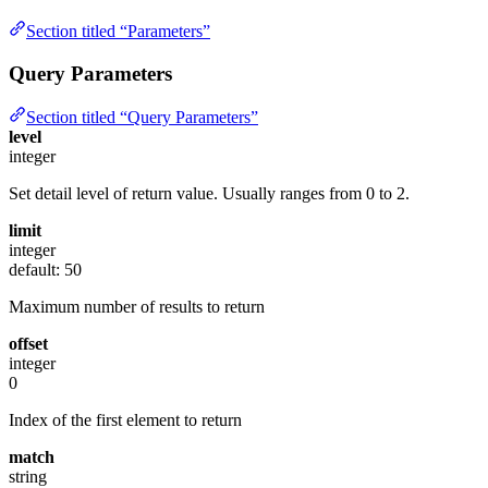
Section titled “Parameters”
Query Parameters
Section titled “Query Parameters”
level
integer
Set detail level of return value. Usually ranges from 0 to 2.
limit
integer
default: 50
Maximum number of results to return
offset
integer
0
Index of the first element to return
match
string