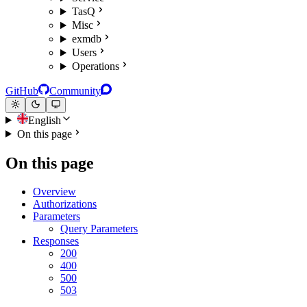
TasQ
Misc
exmdb
Users
Operations
GitHub
Community
English
On this page
On this page
Overview
Authorizations
Parameters
Query Parameters
Responses
200
400
500
503