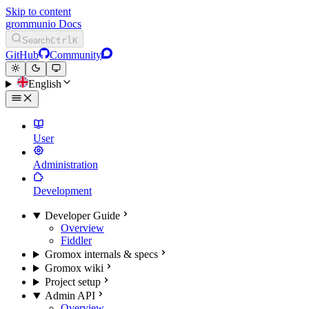
Skip to content
grommunio Docs
Search
Ctrl
K
GitHub
Community
English
User
Administration
Development
Developer Guide
Overview
Fiddler
Gromox internals & specs
Gromox wiki
Project setup
Admin API
Overview