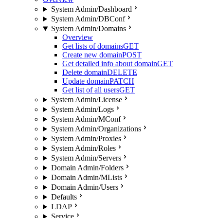
System Admin/Dashboard
System Admin/DBConf
System Admin/Domains
Overview
Get lists of domains
GET
Create new domain
POST
Get detailed info about domain
GET
Delete domain
DELETE
Update domain
PATCH
Get list of all users
GET
System Admin/License
System Admin/Logs
System Admin/MConf
System Admin/Organizations
System Admin/Proxies
System Admin/Roles
System Admin/Servers
Domain Admin/Folders
Domain Admin/MLists
Domain Admin/Users
Defaults
LDAP
Service