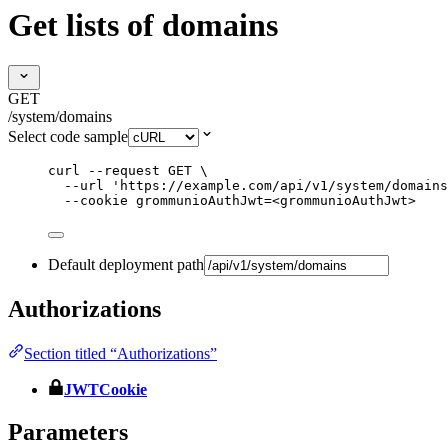
Get lists of domains
GET
/system/domains
Select code sample
curl
--request
GET
\
--url
'
https://example.com/api/v1/system/domains
--cookie
grommunioAuthJwt=<grommunioAuthJwt>
Default deployment path
Authorizations
Section titled “Authorizations”
JWTCookie
Parameters