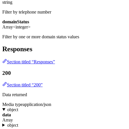
string
Filter by telephone number
domainStatus
Array<integer>
Filter by one or more domain status values
Responses
Section titled “Responses”
200
Section titled “200”
Data returned
Media type
application/json
object
data
Array
object