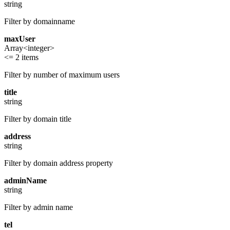
string
Filter by domainname
maxUser
Array<integer>
<= 2 items
Filter by number of maximum users
title
string
Filter by domain title
address
string
Filter by domain address property
adminName
string
Filter by admin name
tel