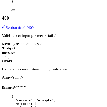
}
400
Section titled “400”
Validation of input parameters failed
Media type
application/json
object
message
string
errors
List of errors encountered during validation
Array<string>
generated
Example
{
"message"
: 
"
example
"
,
"errors"
: [