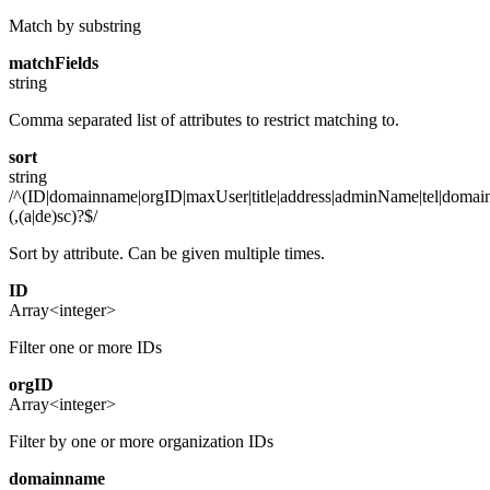
Match by substring
matchFields
string
Comma separated list of attributes to restrict matching to.
sort
string
/^(ID|domainname|orgID|maxUser|title|address|adminName|tel|domain
(,(a|de)sc)?$/
Sort by attribute. Can be given multiple times.
ID
Array<integer>
Filter one or more IDs
orgID
Array<integer>
Filter by one or more organization IDs
domainname