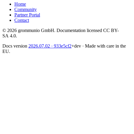
Home
Community
Partner Portal
Contact
© 2026 grommunio GmbH. Documentation licensed CC BY-
SA 4.0.
Docs version
2026.07.02
· 933e5cf2
+dev
·
Made with care in the
EU.