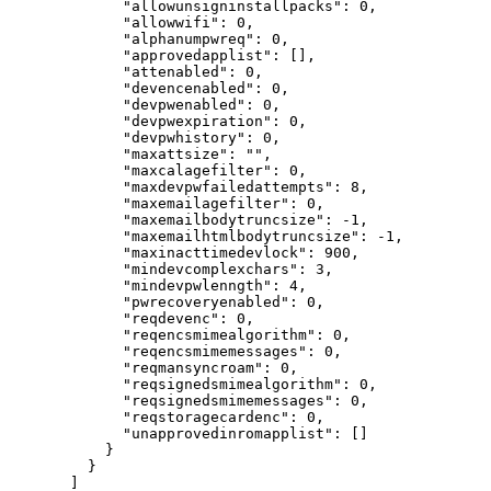
"allowunsigninstallpacks"
: 
0
,
"allowwifi"
: 
0
,
"alphanumpwreq"
: 
0
,
"approvedapplist"
: [],
"attenabled"
: 
0
,
"devencenabled"
: 
0
,
"devpwenabled"
: 
0
,
"devpwexpiration"
: 
0
,
"devpwhistory"
: 
0
,
"maxattsize"
: 
""
,
"maxcalagefilter"
: 
0
,
"maxdevpwfailedattempts"
: 
8
,
"maxemailagefilter"
: 
0
,
"maxemailbodytruncsize"
: 
-1
,
"maxemailhtmlbodytruncsize"
: 
-1
,
"maxinacttimedevlock"
: 
900
,
"mindevcomplexchars"
: 
3
,
"mindevpwlenngth"
: 
4
,
"pwrecoveryenabled"
: 
0
,
"reqdevenc"
: 
0
,
"reqencsmimealgorithm"
: 
0
,
"reqencsmimemessages"
: 
0
,
"reqmansyncroam"
: 
0
,
"reqsignedsmimealgorithm"
: 
0
,
"reqsignedsmimemessages"
: 
0
,
"reqstoragecardenc"
: 
0
,
"unapprovedinromapplist"
: []
}
}
]