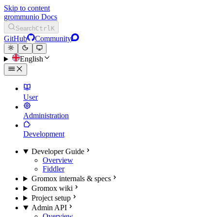
Skip to content
grommunio Docs
Search
Ctrl
K
GitHub
Community
English
User
Administration
Development
Developer Guide
Overview
Fiddler
Gromox internals & specs
Gromox wiki
Project setup
Admin API
Overview