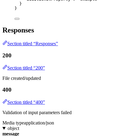
}
}
Responses
Section titled “Responses”
200
Section titled “200”
File created/updated
400
Section titled “400”
Validation of input parameters failed
Media type
application/json
object
message