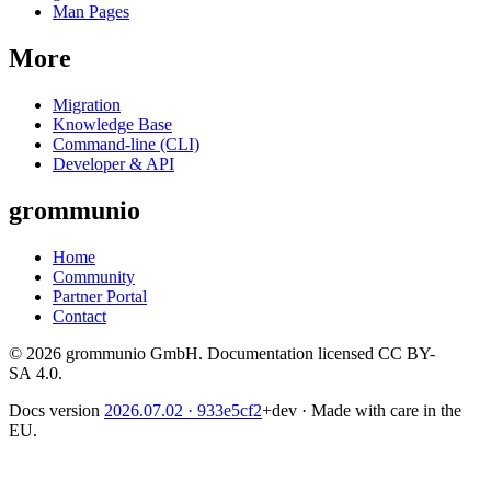
Man Pages
More
Migration
Knowledge Base
Command-line (CLI)
Developer & API
grommunio
Home
Community
Partner Portal
Contact
© 2026 grommunio GmbH. Documentation licensed CC BY-
SA 4.0.
Docs version
2026.07.02
· 933e5cf2
+dev
·
Made with care in the
EU.