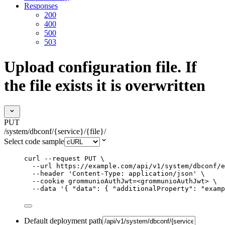
Responses
200
400
500
503
Upload configuration file. If
the file exists it is overwritten
PUT
/system/dbconf/{service}/{file}/
Select code sample
curl
--request
PUT
\
--url
https://example.com/api/v1/system/dbconf/e
--header
'
Content-Type: application/json
'
\
--cookie
grommunioAuthJwt=<grommunioAuthJwt>
\
--data
'
{ "data": { "additionalProperty": "examp
Default deployment path