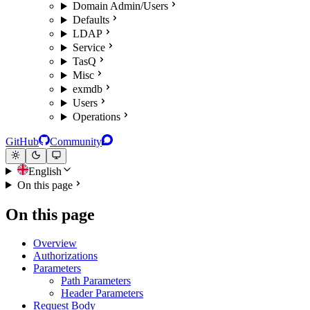
Domain Admin/Users
Defaults
LDAP
Service
TasQ
Misc
exmdb
Users
Operations
GitHub
Community
English
On this page
On this page
Overview
Authorizations
Parameters
Path Parameters
Header Parameters
Request Body