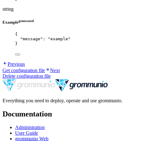
string
generated
Example
{
"message"
: 
"
example
"
}
Previous
Get configuration file
Next
Delete configuration file
Everything you need to deploy, operate and use grommunio.
Documentation
Administration
User Guide
grommunio Web