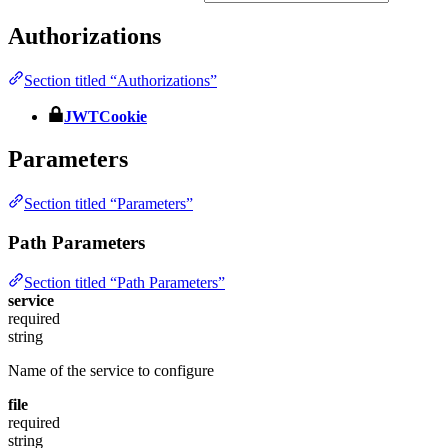
Authorizations
Section titled “Authorizations”
JWTCookie
Parameters
Section titled “Parameters”
Path Parameters
Section titled “Path Parameters”
service
required
string
Name of the service to configure
file
required
string