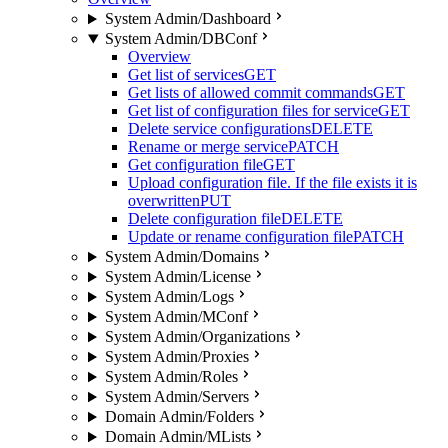
System Admin/Dashboard
System Admin/DBConf
Overview
Get list of services
GET
Get lists of allowed commit commands
GET
Get list of configuration files for service
GET
Delete service configurations
DELETE
Rename or merge service
PATCH
Get configuration file
GET
Upload configuration file. If the file exists it is
overwritten
PUT
Delete configuration file
DELETE
Update or rename configuration file
PATCH
System Admin/Domains
System Admin/License
System Admin/Logs
System Admin/MConf
System Admin/Organizations
System Admin/Proxies
System Admin/Roles
System Admin/Servers
Domain Admin/Folders
Domain Admin/MLists