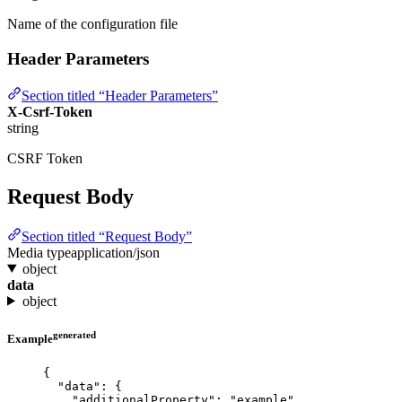
Name of the configuration file
Header Parameters
Section titled “Header Parameters”
X-Csrf-Token
string
CSRF Token
Request Body
Section titled “Request Body”
Media type
application/json
object
data
object
generated
Example
{
"data"
: {
"additionalProperty"
: 
"
example
"