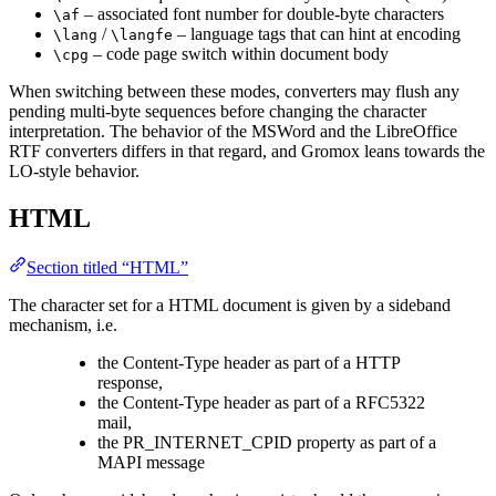
– associated font number for double-byte characters
\af
/
– language tags that can hint at encoding
\lang
\langfe
– code page switch within document body
\cpg
When switching between these modes, converters may flush any
pending multi-byte sequences before changing the character
interpretation. The behavior of the MSWord and the LibreOffice
RTF converters differs in that regard, and Gromox leans towards the
LO-style behavior.
HTML
Section titled “HTML”
The character set for a HTML document is given by a sideband
mechanism, i.e.
the Content-Type header as part of a HTTP
response,
the Content-Type header as part of a RFC5322
mail,
the PR_INTERNET_CPID property as part of a
MAPI message