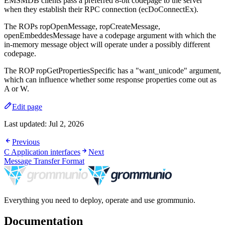
EMSMDB clients pass a preferred 8-bit codepage to the server
when they establish their RPC connection (ecDoConnectEx).
The ROPs ropOpenMessage, ropCreateMessage,
openEmbeddesMessage have a codepage argument with which the
in-memory message object will operate under a possibly different
codepage.
The ROP ropGetPropertiesSpecific has a "want_unicode" argument,
which can influence whether some response properties come out as
A or W.
Edit page
Last updated:
Jul 2, 2026
Previous
C Application interfaces
Next
Message Transfer Format
Everything you need to deploy, operate and use grommunio.
Documentation