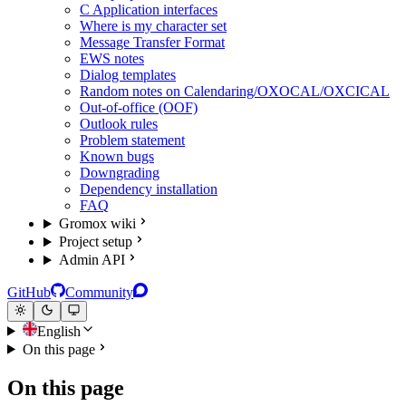
C Application interfaces
Where is my character set
Message Transfer Format
EWS notes
Dialog templates
Random notes on Calendaring/OXOCAL/OXCICAL
Out-of-office (OOF)
Outlook rules
Problem statement
Known bugs
Downgrading
Dependency installation
FAQ
Gromox wiki
Project setup
Admin API
GitHub
Community
English
On this page
On this page