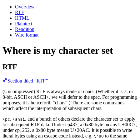
Overview
RTF
HTML
Plaintext
Rendition
Wire format
Where is my character set
RTF
Section titled “RTF”
(Uncompressed) RTF is always made of chars. (Whether it is 7- or
8-bit, ASCII or ASCII+, we will defer to the spec. For programming
purposes, it is henceforth "chars".) There are some commands
which affect the interpretation of subsequent chars.
,
, and a bunch of others declare the character set to apply
\pc
\ansi
to subsequent RTF data. Under cp437, a 0x80 byte means U+00C7;
under cp1252, a 0x80 byte means U+20AC. It is possible to write
literal bytes using an escape code instead, e.g.
to the same
\'80