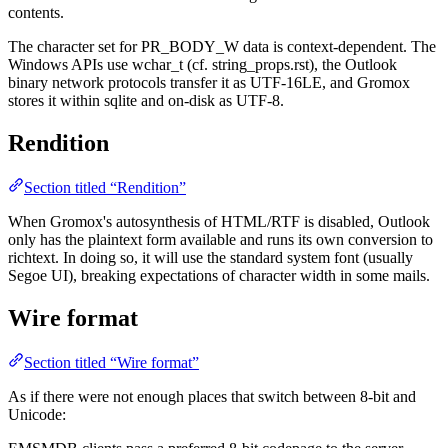
contents.
The character set for PR_BODY_W data is context-dependent. The
Windows APIs use wchar_t (cf. string_props.rst), the Outlook
binary network protocols transfer it as UTF-16LE, and Gromox
stores it within sqlite and on-disk as UTF-8.
Rendition
Section titled “Rendition”
When Gromox's autosynthesis of HTML/RTF is disabled, Outlook
only has the plaintext form available and runs its own conversion to
richtext. In doing so, it will use the standard system font (usually
Segoe UI), breaking expectations of character width in some mails.
Wire format
Section titled “Wire format”
As if there were not enough places that switch between 8-bit and
Unicode: