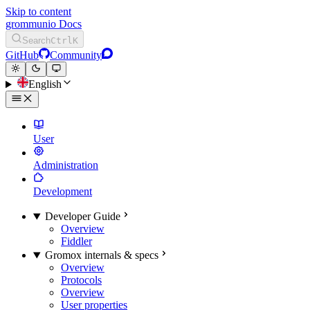
Skip to content
grommunio Docs
Search
Ctrl
K
GitHub
Community
English
User
Administration
Development
Developer Guide
Overview
Fiddler
Gromox internals & specs
Overview
Protocols
Overview
User properties