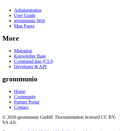
Administration
User Guide
grommunio Web
Man Pages
More
Migration
Knowledge Base
Command-line (CLI)
Developer & API
grommunio
Home
Community
Partner Portal
Contact
© 2026 grommunio GmbH. Documentation licensed CC BY-
SA 4.0.