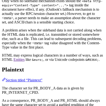
Only when no sideband mechanism exists should the
<meta http-
tag inside the
equiv="Content-Type" content="...">
document have effect, if any. (Outlook's fallback mechanism is to
actually use the RPC/session character set.) However, to get to
<meta>, a parser needs to make an assumption about the character
set, and ASCII/chars is a sensible starting choice.
A problem arises when the sideband data is not carried along when
the HTML data is replicated, i.e. transmitted or stored somewhere
else, such as a file. This can lead to subsequent decoding problems,
especially when the <meta> tag value disagreed with the Content-
Type value in the first place.
HTML may express logical characters in a number of ways, such as
HTML
Entities
like
, or via Unicode codepoints
.
&euro;
&#8364;
Plaintext
Section titled “Plaintext”
The character set for PR_BODY_A data as is given by
PR_INTERNET_CPID.
As a consequence, PR_BODY_A and PR_HTML should always
have the same character set to avoid a garbled rendition of the