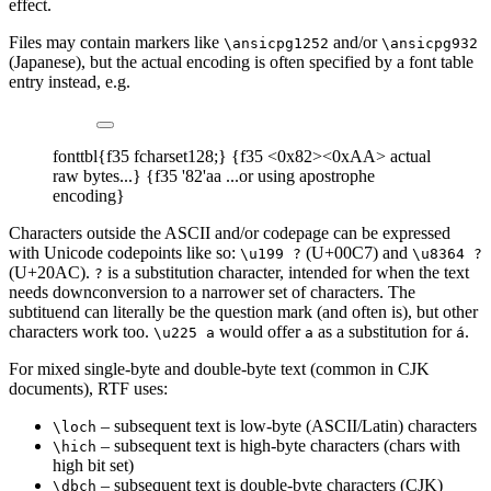
effect.
Files may contain markers like
and/or
\ansicpg1252
\ansicpg932
(Japanese), but the actual encoding is often specified by a font table
entry instead, e.g.
fonttbl{f35 fcharset128;} {f35 <0x82><0xAA> actual
raw bytes...} {f35 '82'aa ...or using apostrophe
encoding}
Characters outside the ASCII and/or codepage can be expressed
with Unicode codepoints like so:
(U+00C7) and
\u199 ?
\u8364 ?
(U+20AC).
is a substitution character, intended for when the text
?
needs downconversion to a narrower set of characters. The
subtituend can literally be the question mark (and often is), but other
characters work too.
would offer
as a substitution for
.
\u225 a
a
á
For mixed single-byte and double-byte text (common in CJK
documents), RTF uses:
– subsequent text is low-byte (ASCII/Latin) characters
\loch
– subsequent text is high-byte characters (chars with
\hich
high bit set)
– subsequent text is double-byte characters (CJK)
\dbch