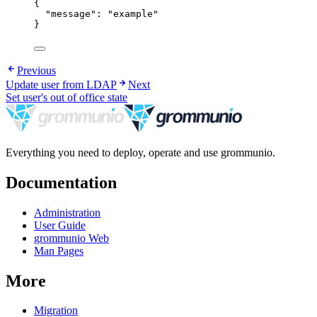
{
"message"
: 
"
example
"
}
Previous
Update user from LDAP
Next
Set user's out of office state
Everything you need to deploy, operate and use grommunio.
Documentation
Administration
User Guide
grommunio Web
Man Pages
More
Migration