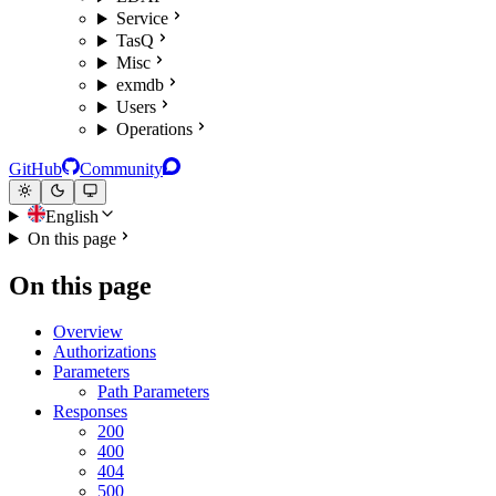
Service
TasQ
Misc
exmdb
Users
Operations
GitHub
Community
English
On this page
On this page
Overview
Authorizations
Parameters
Path Parameters
Responses
200
400
404
500