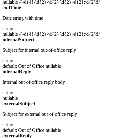
nullable
/^\d{4}-\d{2}-\d{2} \d{2}:\d{2}:\d{2}$/
endTime
Date string with time
string
nullable
/^\d{4}-\d{2}-\d{2} \d{2}:\d{2}:\d{2}$/
internalSubject
Subject for internal out-of-office reply
string
default: Out of Office
nullable
internalReply
Internal out-of-office reply body
string
nullable
externalSubject
Subject for external out-of-office reply
string
default: Out of Office
nullable
externalReply