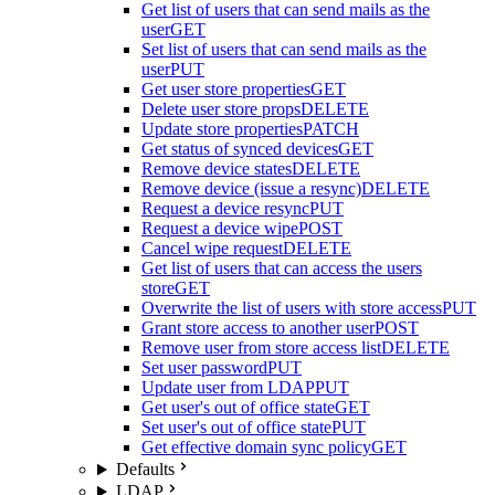
Get list of users that can send mails as the
user
GET
Set list of users that can send mails as the
user
PUT
Get user store properties
GET
Delete user store props
DELETE
Update store properties
PATCH
Get status of synced devices
GET
Remove device states
DELETE
Remove device (issue a resync)
DELETE
Request a device resync
PUT
Request a device wipe
POST
Cancel wipe request
DELETE
Get list of users that can access the users
store
GET
Overwrite the list of users with store access
PUT
Grant store access to another user
POST
Remove user from store access list
DELETE
Set user password
PUT
Update user from LDAP
PUT
Get user's out of office state
GET
Set user's out of office state
PUT
Get effective domain sync policy
GET
Defaults
LDAP