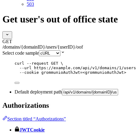
503
Get user's out of office state
GET
/domains/{domainID}/users/{userID}/oof
Select code sample
curl
--request
GET
\
--url
https://example.com/api/v1/domains/1/users
--cookie
grommunioAuthJwt=<grommunioAuthJwt>
Default deployment path
Authorizations
Section titled “Authorizations”
JWTCookie