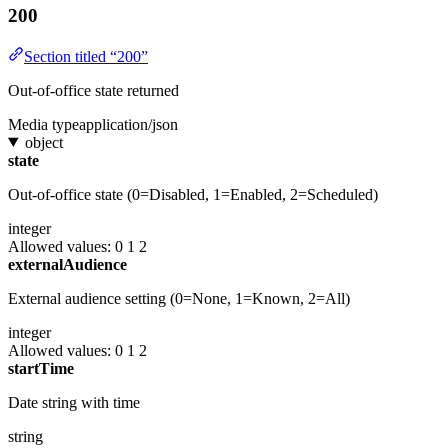
200
Section titled “200”
Out-of-office state returned
Media type
application/json
object
state
Out-of-office state (0=Disabled, 1=Enabled, 2=Scheduled)
integer
Allowed values:
0
1
2
externalAudience
External audience setting (0=None, 1=Known, 2=All)
integer
Allowed values:
0
1
2
startTime
Date string with time
string