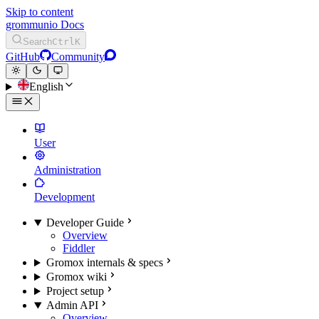
Skip to content
grommunio Docs
Search
Ctrl
K
GitHub
Community
English
User
Administration
Development
Developer Guide
Overview
Fiddler
Gromox internals & specs
Gromox wiki
Project setup
Admin API
Overview