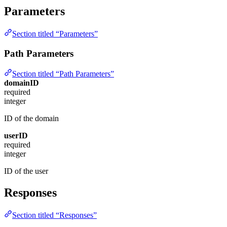
Parameters
Section titled “Parameters”
Path Parameters
Section titled “Path Parameters”
domainID
required
integer
ID of the domain
userID
required
integer
ID of the user
Responses
Section titled “Responses”