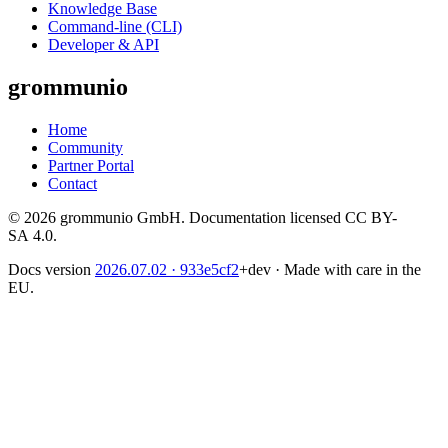
Knowledge Base
Command-line (CLI)
Developer & API
grommunio
Home
Community
Partner Portal
Contact
© 2026 grommunio GmbH. Documentation licensed CC BY-
SA 4.0.
Docs version
2026.07.02
· 933e5cf2
+dev
·
Made with care in the
EU.