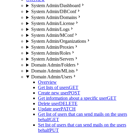
System Admin/Dashboard
System Admin/DBConf
System Admin/Domains
System Admin/License
System Admin/Logs
System Admin/MConf
System Admin/Organizations
System Admin/Proxies
System Admin/Roles
System Admin/Servers
Domain Admin/Folders
Domain Admin/MLists
Domain Admin/Users
Overview
Get lists of users
GET
Create new user
POST
Get information about a specific user
GET
Delete user
DELETE
Update user
PATCH
Get list of users that can send mails on the users
behalf
GET
Set list of users that can send mails on the users
behalf
PUT