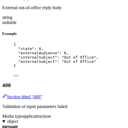
External out-of-office reply body
string
nullable
Example
{
"state"
: 
0
,
"externalAudience"
: 
0
,
"internalSubject"
: 
"
Out of Office
"
,
"externalSubject"
: 
"
Out of Office
"
}
400
Section titled “400”
Validation of input parameters failed
Media type
application/json
object
message