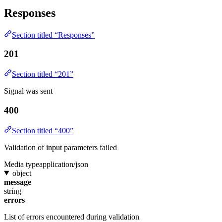
Responses
Section titled “Responses”
201
Section titled “201”
Signal was sent
400
Section titled “400”
Validation of input parameters failed
Media type
application/json
object
message
string
errors
List of errors encountered during validation