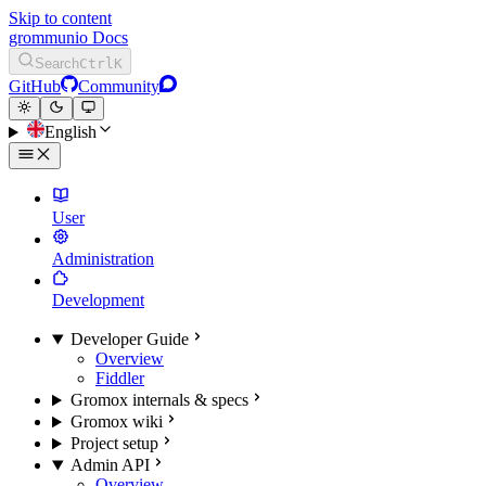
Skip to content
grommunio Docs
Search
Ctrl
K
GitHub
Community
English
User
Administration
Development
Developer Guide
Overview
Fiddler
Gromox internals & specs
Gromox wiki
Project setup
Admin API
Overview