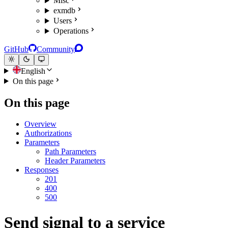
Misc
exmdb
Users
Operations
GitHub
Community
English
On this page
On this page
Overview
Authorizations
Parameters
Path Parameters
Header Parameters
Responses
201
400
500
Send signal to a service