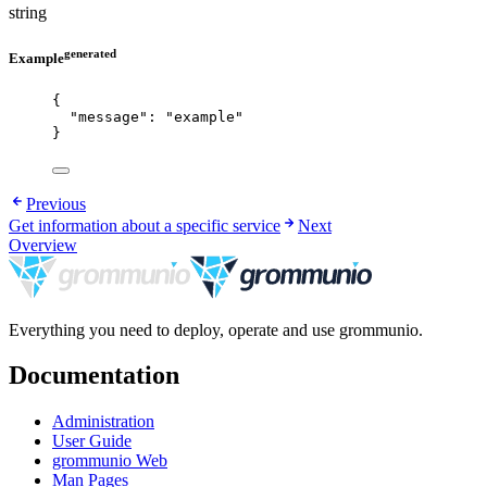
string
generated
Example
{
"message"
: 
"
example
"
}
Previous
Get information about a specific service
Next
Overview
Everything you need to deploy, operate and use grommunio.
Documentation
Administration
User Guide
grommunio Web
Man Pages