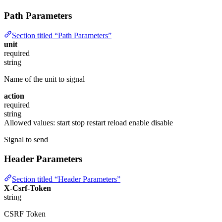
Path Parameters
Section titled “Path Parameters”
unit
required
string
Name of the unit to signal
action
required
string
Allowed values:
start
stop
restart
reload
enable
disable
Signal to send
Header Parameters
Section titled “Header Parameters”
X-Csrf-Token
string
CSRF Token