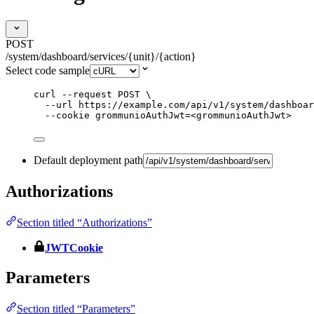
POST
/system/dashboard/services/{unit}/{action}
Select code sample
curl
--request
POST
\
--url
https://example.com/api/v1/system/dashboar
--cookie
grommunioAuthJwt=<grommunioAuthJwt>
Default deployment path
Authorizations
Section titled “Authorizations”
JWTCookie
Parameters
Section titled “Parameters”