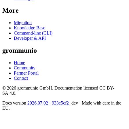
More
Migration
Knowledge Base
Command-line (CLI)
Developer & API
grommunio
Home
Community
Partner Portal
Contact
© 2026 grommunio GmbH. Documentation licensed CC BY-
SA 4.0.
Docs version
2026.07.02
· 933e5cf2
+dev
·
Made with care in the
EU.