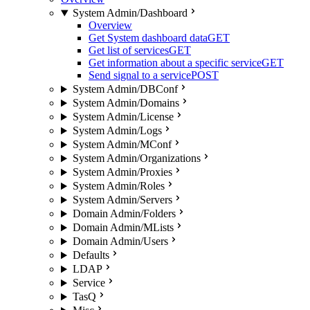
System Admin/Dashboard
Overview
Get System dashboard data
GET
Get list of services
GET
Get information about a specific service
GET
Send signal to a service
POST
System Admin/DBConf
System Admin/Domains
System Admin/License
System Admin/Logs
System Admin/MConf
System Admin/Organizations
System Admin/Proxies
System Admin/Roles
System Admin/Servers
Domain Admin/Folders
Domain Admin/MLists
Domain Admin/Users
Defaults
LDAP
Service
TasQ