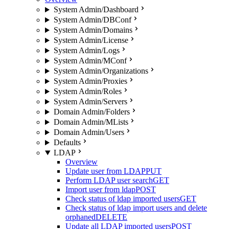
System Admin/Dashboard
System Admin/DBConf
System Admin/Domains
System Admin/License
System Admin/Logs
System Admin/MConf
System Admin/Organizations
System Admin/Proxies
System Admin/Roles
System Admin/Servers
Domain Admin/Folders
Domain Admin/MLists
Domain Admin/Users
Defaults
LDAP
Overview
Update user from LDAP
PUT
Perform LDAP user search
GET
Import user from ldap
POST
Check status of ldap imported users
GET
Check status of ldap import users and delete
orphaned
DELETE
Update all LDAP imported users
POST