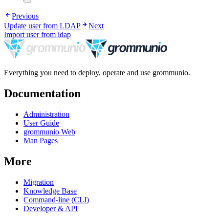
Previous
Update user from LDAP
Next
Import user from ldap
Everything you need to deploy, operate and use grommunio.
Documentation
Administration
User Guide
grommunio Web
Man Pages
More
Migration
Knowledge Base
Command-line (CLI)
Developer & API