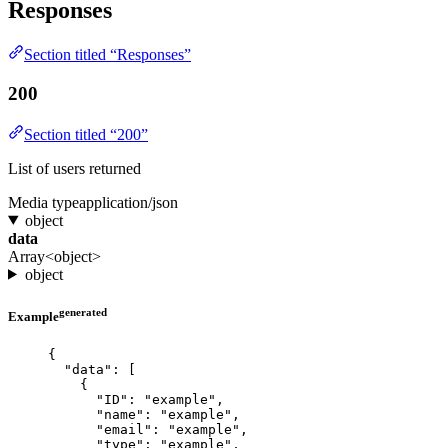
Responses
Section titled “Responses”
200
Section titled “200”
List of users returned
Media type
application/json
object
data
Array<object>
object
generated
Example
{
"data"
: [
{
"ID"
: 
"
example
"
,
"name"
: 
"
example
"
,
"email"
: 
"
example
"
,
"type"
: 
"
example
"
,