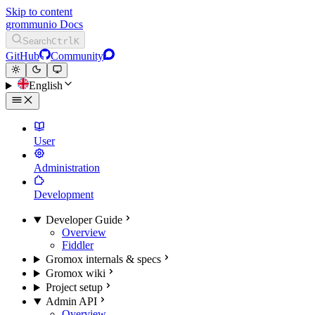
Skip to content
grommunio Docs
Search
Ctrl
K
GitHub
Community
English
User
Administration
Development
Developer Guide
Overview
Fiddler
Gromox internals & specs
Gromox wiki
Project setup
Admin API
Overview