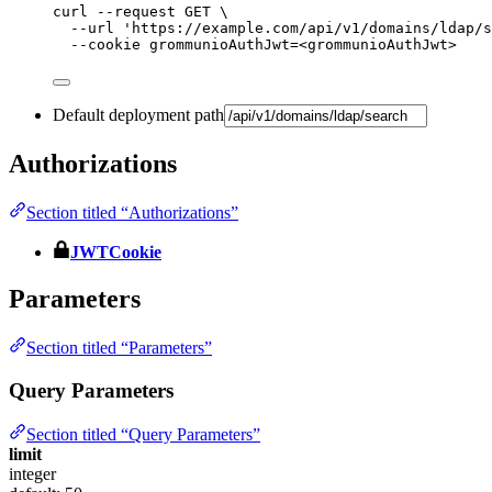
curl
--request
GET
\
--url
'
https://example.com/api/v1/domains/ldap/s
--cookie
grommunioAuthJwt=<grommunioAuthJwt>
Default deployment path
Authorizations
Section titled “Authorizations”
JWTCookie
Parameters
Section titled “Parameters”
Query Parameters
Section titled “Query Parameters”
limit
integer