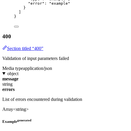
"error"
: 
"
example
"
}
]
}
400
Section titled “400”
Validation of input parameters failed
Media type
application/json
object
message
string
errors
List of errors encountered during validation
Array<string>
generated
Example