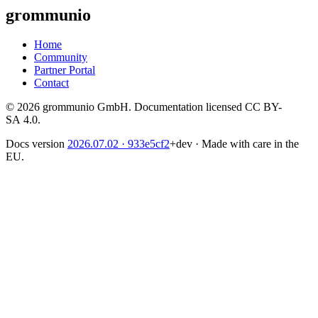
grommunio
Home
Community
Partner Portal
Contact
© 2026 grommunio GmbH. Documentation licensed CC BY-
SA 4.0.
Docs version
2026.07.02
· 933e5cf2
+dev
·
Made with care in the
EU.