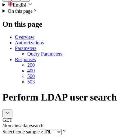
English
On this page
On this page
Overview
Authorizations
Parameters
Query Parameters
Responses
200
400
500
503
Perform LDAP user search
GET
/domains/ldap/search
Select code sample