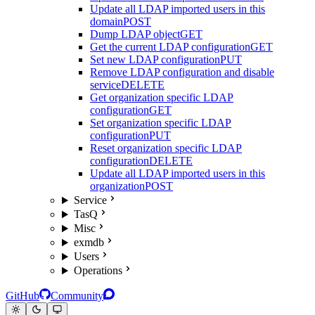
Update all LDAP imported users in this
domain
POST
Dump LDAP object
GET
Get the current LDAP configuration
GET
Set new LDAP configuration
PUT
Remove LDAP configuration and disable
service
DELETE
Get organization specific LDAP
configuration
GET
Set organization specific LDAP
configuration
PUT
Reset organization specific LDAP
configuration
DELETE
Update all LDAP imported users in this
organization
POST
Service
TasQ
Misc
exmdb
Users
Operations
GitHub
Community