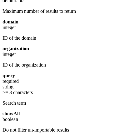
default: 50
Maximum number of results to return
domain
integer
ID of the domain
organization
integer
ID of the organization
query
required
string
>= 3 characters
Search term
showAll
boolean
Do not filter un-importable results