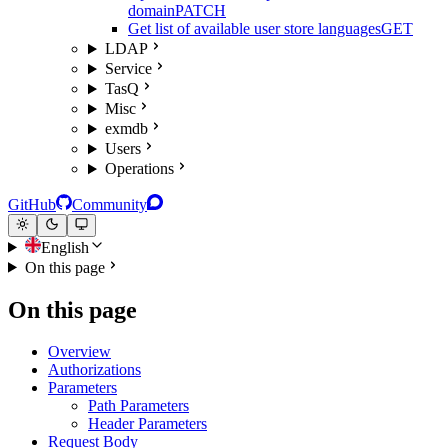
domain
PATCH
Get list of available user store languages
GET
LDAP
Service
TasQ
Misc
exmdb
Users
Operations
GitHub
Community
English
On this page
On this page
Overview
Authorizations
Parameters
Path Parameters
Header Parameters
Request Body