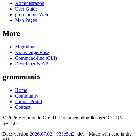
Administration
User Guide
grommunio Web
Man Pages
More
Migration
Knowledge Base
Command-line (CLI)
Developer & API
grommunio
Home
Community
Partner Portal
Contact
© 2026 grommunio GmbH. Documentation licensed CC BY-
SA 4.0.
Docs version
2026.07.02
· 933e5cf2
+dev
·
Made with care in the
EU.