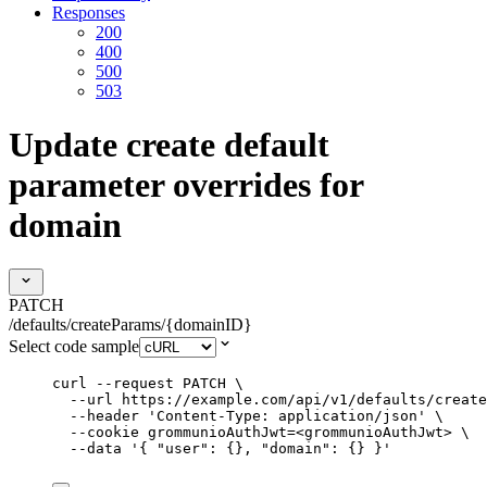
Responses
200
400
500
503
Update create default
parameter overrides for
domain
PATCH
/defaults/createParams/{domainID}
Select code sample
curl
--request
PATCH
\
--url
https://example.com/api/v1/defaults/create
--header
'
Content-Type: application/json
'
\
--cookie
grommunioAuthJwt=<grommunioAuthJwt>
\
--data
'
{ "user": {}, "domain": {} }
'