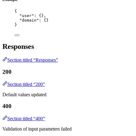
{
"user"
: {},
"domain"
: {}
}
Responses
Section titled “Responses”
200
Section titled “200”
Default values updated
400
Section titled “400”
Validation of input parameters failed