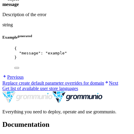
message
Description of the error
string
generated
Example
{
"message"
: 
"
example
"
}
Previous
Replace create default parameter overrides for domain
Next
Get list of available user store languages
Everything you need to deploy, operate and use grommunio.
Documentation