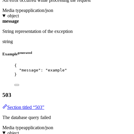
An error occurred while processing the request
Media type
application/json
object
message
String representation of the exception
string
generated
Example
{
"message"
: 
"
example
"
}
503
Section titled “503”
The database query failed
Media type
application/json
object