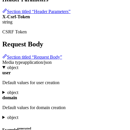
Section titled “Header Parameters”
X-Csrf-Token
string
CSRF Token
Request Body
Section titled “Request Body”
Media type
application/json
object
user
Default values for user creation
object
domain
Default values for domain creation
object
generated
Example