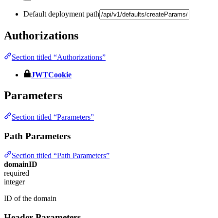
Default deployment path
Authorizations
Section titled “Authorizations”
JWTCookie
Parameters
Section titled “Parameters”
Path Parameters
Section titled “Path Parameters”
domainID
required
integer
ID of the domain
Header Parameters