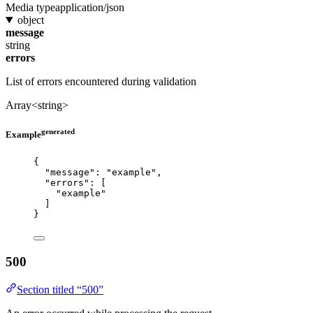
Media type
application/json
object
message
string
errors
List of errors encountered during validation
Array<string>
generated
Example
{
"message"
: 
"
example
"
,
"errors"
: [
"
example
"
]
}
500
Section titled “500”