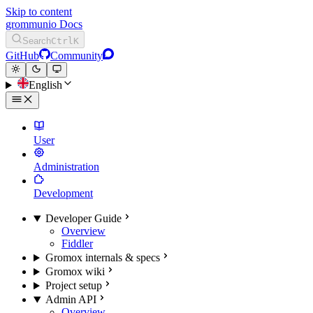
Skip to content
grommunio Docs
Search
Ctrl
K
GitHub
Community
English
User
Administration
Development
Developer Guide
Overview
Fiddler
Gromox internals & specs
Gromox wiki
Project setup
Admin API
Overview