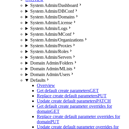
System Admin/Dashboard
System Admin/DBConf
System Admin/Domains
System Admin/License
System Admin/Logs
System Admin/MConf
System Admin/Organizations
System Admin/Proxies
System Admin/Roles
System Admin/Servers
Domain Admin/Folders
Domain Admin/MLists
Domain Admin/Users
Defaults
Overview
Get default create parameters
GET
Replace create default parameters
PUT
Update create default parameters
PATCH
Get default create parameter overrides for
domain
GET
Replace create default parameter overrides for
domain
PUT
Update create default parameter overrides for