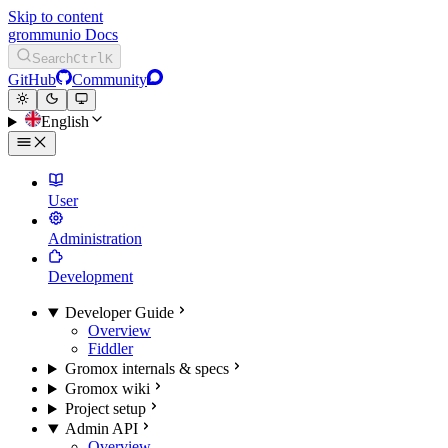
Skip to content
grommunio Docs
Search
Ctrl
K
GitHub
Community
English
User
Administration
Development
Developer Guide
Overview
Fiddler
Gromox internals & specs
Gromox wiki
Project setup
Admin API
Overview