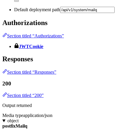
Default deployment path
Authorizations
Section titled “Authorizations”
JWTCookie
Responses
Section titled “Responses”
200
Section titled “200”
Output returned
Media type
application/json
object
postfixMailq