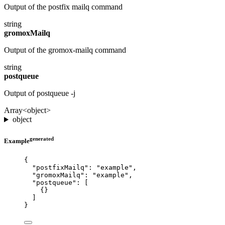
Output of the postfix mailq command
string
gromoxMailq
Output of the gromox-mailq command
string
postqueue
Output of postqueue -j
Array<object>
object
generated
Example
{
"postfixMailq"
: 
"
example
"
,
"gromoxMailq"
: 
"
example
"
,
"postqueue"
: [
{}
]
}