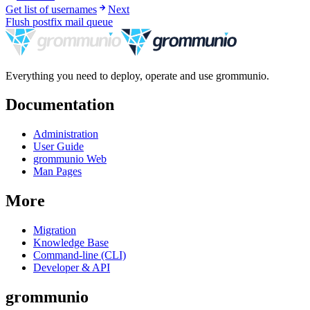
Get list of usernames
Next
Flush postfix mail queue
Everything you need to deploy, operate and use grommunio.
Documentation
Administration
User Guide
grommunio Web
Man Pages
More
Migration
Knowledge Base
Command-line (CLI)
Developer & API
grommunio