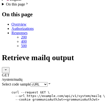
On this page
On this page
Overview
Authorizations
Responses
200
400
500
Retrieve mailq output
GET
/system/mailq
Select code sample
curl
--request
GET
\
--url
https://example.com/api/v1/system/mailq
\
--cookie
grommunioAuthJwt=<grommunioAuthJwt>