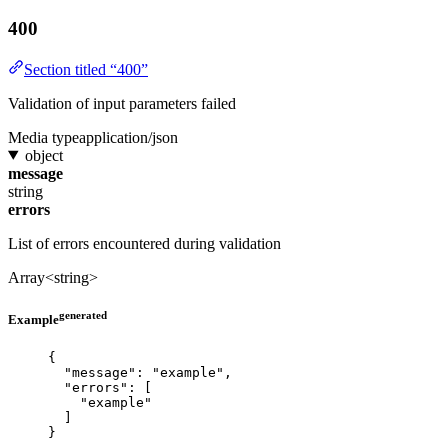
400
Section titled “400”
Validation of input parameters failed
Media type
application/json
object
message
string
errors
List of errors encountered during validation
Array<string>
generated
Example
{
"message"
: 
"
example
"
,
"errors"
: [
"
example
"
]
}