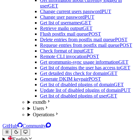
Get information about currently logged in
user
GET
Change current users password
PUT
Change user password
PUT
Get list of usernames
GET
Retrieve mailq output
GET
Flush postfix mail queue
POST
Delete entries from postfix mail queue
POST
Requeue entries from postfix mail queue
POST
Check format of input
GET
Remote CLI invocation
POST
Get grommunio-sync usage information
GET
Get list of domains the user has access to
GET
Get detailed dns check for domain
GET
Generate DKIM keypair
POST
Get list of disabled plugins of domain
GET
Update list of disabled plugins of domain
PUT
Get list of disabled plugins of user
GET
exmdb
Users
Operations
GitHub
Community
English