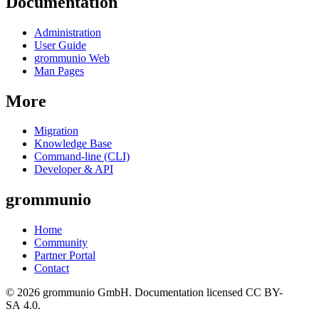
Documentation
Administration
User Guide
grommunio Web
Man Pages
More
Migration
Knowledge Base
Command-line (CLI)
Developer & API
grommunio
Home
Community
Partner Portal
Contact
© 2026 grommunio GmbH. Documentation licensed CC BY-
SA 4.0.