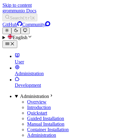
Skip to content
grommunio Docs
Search
Ctrl
K
GitHub
Community
English
User
Administration
Development
Administration
Overview
Introduction
Quickstart
Guided Installation
Manual Installation
Container Installation
Administration