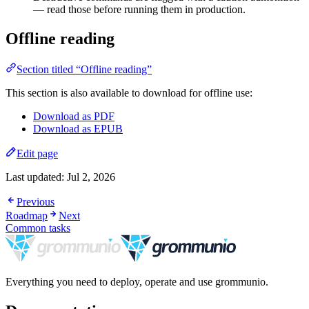
— read those before running them in production.
Offline reading
Section titled “Offline reading”
This section is also available to download for offline use:
Download as PDF
Download as EPUB
Edit page
Last updated:
Jul 2, 2026
Previous
Roadmap
Next
Common tasks
Everything you need to deploy, operate and use grommunio.