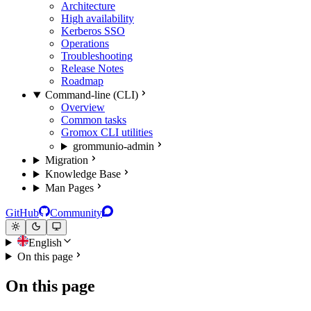
Architecture
High availability
Kerberos SSO
Operations
Troubleshooting
Release Notes
Roadmap
Command-line (CLI)
Overview
Common tasks
Gromox CLI utilities
grommunio-admin
Migration
Knowledge Base
Man Pages
GitHub
Community
English
On this page
On this page