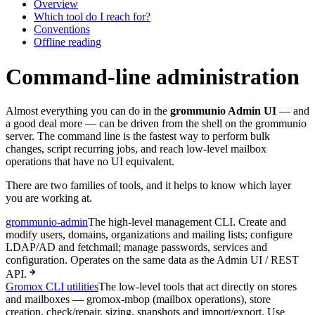
Overview
Which tool do I reach for?
Conventions
Offline reading
Command-line administration
Almost everything you can do in the
grommunio Admin UI
— and
a good deal more — can be driven from the shell on the grommunio
server. The command line is the fastest way to perform bulk
changes, script recurring jobs, and reach low-level mailbox
operations that have no UI equivalent.
There are two families of tools, and it helps to know which layer
you are working at.
grommunio-admin
The high-level management CLI. Create and
modify users, domains, organizations and mailing lists; configure
LDAP/AD and fetchmail; manage passwords, services and
configuration. Operates on the same data as the Admin UI / REST
API.
Gromox CLI utilities
The low-level tools that act directly on stores
and mailboxes — gromox-mbop (mailbox operations), store
creation, check/repair, sizing, snapshots and import/export. Use