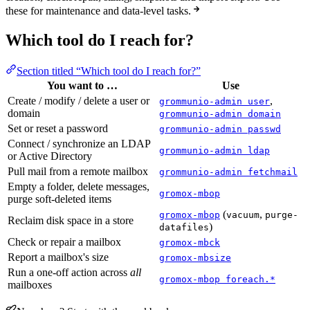
these for maintenance and data-level tasks.
Which tool do I reach for?
Section titled “Which tool do I reach for?”
You want to …
Use
Create / modify / delete a user or
,
grommunio-admin user
domain
grommunio-admin domain
Set or reset a password
grommunio-admin passwd
Connect / synchronize an LDAP
grommunio-admin ldap
or Active Directory
Pull mail from a remote mailbox
grommunio-admin fetchmail
Empty a folder, delete messages,
gromox-mbop
purge soft-deleted items
(
,
gromox-mbop
vacuum
purge-
Reclaim disk space in a store
)
datafiles
Check or repair a mailbox
gromox-mbck
Report a mailbox's size
gromox-mbsize
Run a one-off action across
all
gromox-mbop foreach.*
mailboxes