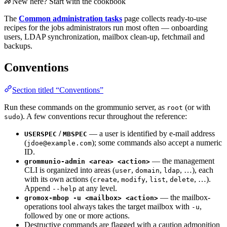
New here? Start with the cookbook
The
Common administration tasks
page collects ready-to-use
recipes for the jobs administrators run most often — onboarding
users, LDAP synchronization, mailbox clean-up, fetchmail and
backups.
Conventions
Section titled “Conventions”
Run these commands on the grommunio server, as
(or with
root
). A few conventions recur throughout the reference:
sudo
/
— a user is identified by e-mail address
USERSPEC
MBSPEC
(
); some commands also accept a numeric
jdoe@example.com
ID.
— the management
grommunio-admin <area> <action>
CLI is organized into areas (
,
,
, …), each
user
domain
ldap
with its own actions (
,
,
,
, …).
create
modify
list
delete
Append
at any level.
--help
— the mailbox-
gromox-mbop -u <mailbox> <action>
operations tool always takes the target mailbox with
,
-u
followed by one or more actions.
Destructive commands are flagged with a caution admonition