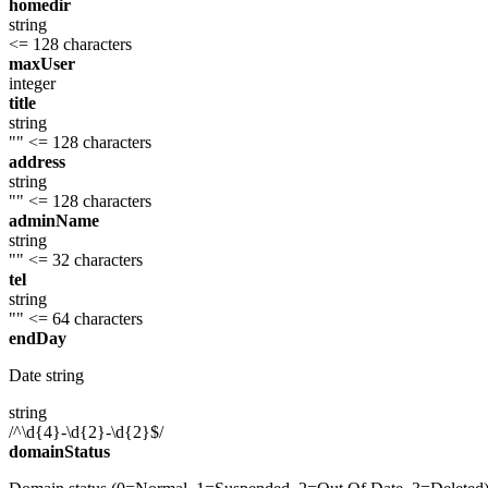
homedir
string
<= 128 characters
maxUser
integer
title
string
""
<= 128 characters
address
string
""
<= 128 characters
adminName
string
""
<= 32 characters
tel
string
""
<= 64 characters
endDay
Date string
string
/^\d{4}-\d{2}-\d{2}$/
domainStatus