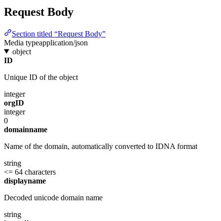
Request Body
Section titled “Request Body”
Media type
application/json
object
ID
Unique ID of the object
integer
orgID
integer
0
domainname
Name of the domain, automatically converted to IDNA format
string
<= 64 characters
displayname
Decoded unicode domain name
string