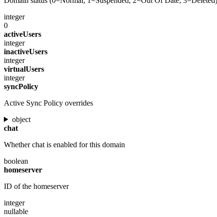
Domain status (0=Normal, 1=Suspended, 2=Out Of Date, 3=Deleted
integer
0
activeUsers
integer
inactiveUsers
integer
virtualUsers
integer
syncPolicy
Active Sync Policy overrides
object
chat
Whether chat is enabled for this domain
boolean
homeserver
ID of the homeserver
integer
nullable