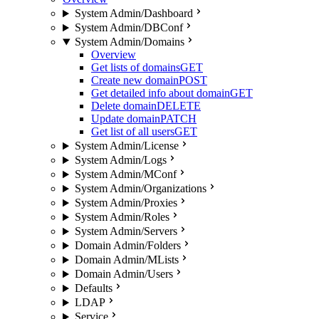
System Admin/Dashboard
System Admin/DBConf
System Admin/Domains
Overview
Get lists of domains
GET
Create new domain
POST
Get detailed info about domain
GET
Delete domain
DELETE
Update domain
PATCH
Get list of all users
GET
System Admin/License
System Admin/Logs
System Admin/MConf
System Admin/Organizations
System Admin/Proxies
System Admin/Roles
System Admin/Servers
Domain Admin/Folders
Domain Admin/MLists
Domain Admin/Users
Defaults
LDAP
Service