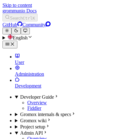
Skip to content
grommunio Docs
Search
Ctrl
K
GitHub
Community
English
User
Administration
Development
Developer Guide
Overview
Fiddler
Gromox internals & specs
Gromox wiki
Project setup
Admin API
Overview