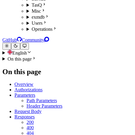
TasQ
Misc
exmdb
Users
Operations
GitHub
Community
English
On this page
On this page
Overview
Authorizations
Parameters
Path Parameters
Header Parameters
Request Body
Responses
200
400
404