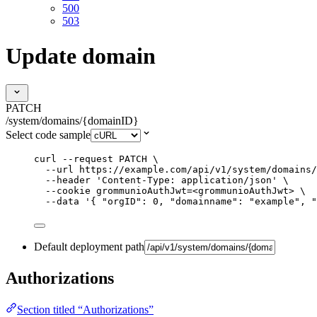
500
503
Update domain
PATCH
/system/domains/{domainID}
Select code sample
curl
--request
PATCH
\
--url
https://example.com/api/v1/system/domains/
--header
'
Content-Type: application/json
'
\
--cookie
grommunioAuthJwt=<grommunioAuthJwt>
\
--data
'
{ "orgID": 0, "domainname": "example", "
Default deployment path
Authorizations
Section titled “Authorizations”