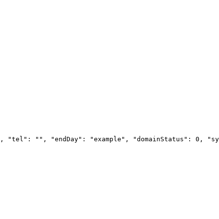
, "tel": "", "endDay": "example", "domainStatus": 0, "sy