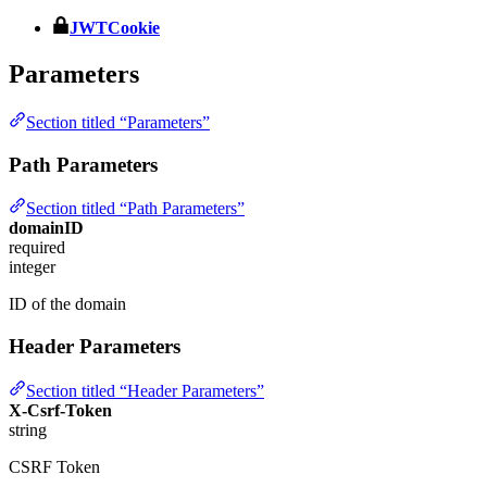
JWTCookie
Parameters
Section titled “Parameters”
Path Parameters
Section titled “Path Parameters”
domainID
required
integer
ID of the domain
Header Parameters
Section titled “Header Parameters”
X-Csrf-Token
string
CSRF Token