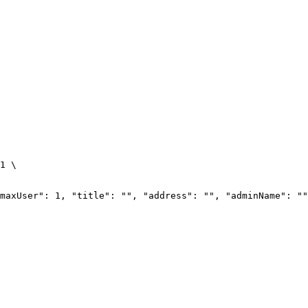
1
\
maxUser": 1, "title": "", "address": "", "adminName": ""