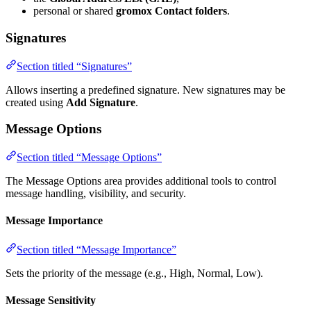
personal or shared
gromox Contact folders
.
Signatures
Section titled “Signatures”
Allows inserting a predefined signature. New signatures may be
created using
Add Signature
.
Message Options
Section titled “Message Options”
The Message Options area provides additional tools to control
message handling, visibility, and security.
Message Importance
Section titled “Message Importance”
Sets the priority of the message (e.g., High, Normal, Low).
Message Sensitivity