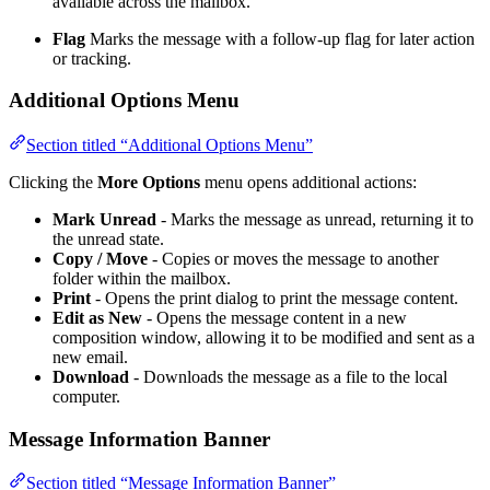
available across the mailbox.
Flag
Marks the message with a follow-up flag for later action
or tracking.
Additional Options Menu
Section titled “Additional Options Menu”
Clicking the
More Options
menu opens additional actions:
Mark Unread
- Marks the message as unread, returning it to
the unread state.
Copy / Move
- Copies or moves the message to another
folder within the mailbox.
Print
- Opens the print dialog to print the message content.
Edit as New
- Opens the message content in a new
composition window, allowing it to be modified and sent as a
new email.
Download
- Downloads the message as a file to the local
computer.
Message Information Banner
Section titled “Message Information Banner”