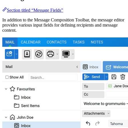
Section titled “Message Fields”
In addition to the Message Composition Toolbar, the message editor
provides various input fields for defining recipients and message
content.