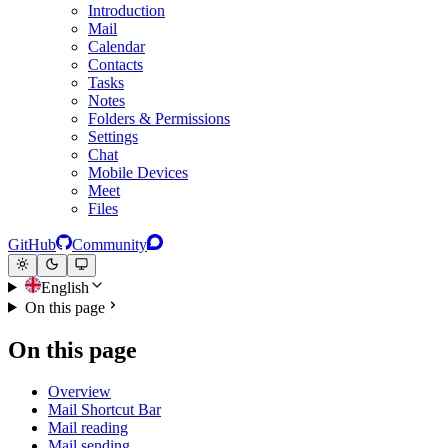
Introduction
Mail
Calendar
Contacts
Tasks
Notes
Folders & Permissions
Settings
Chat
Mobile Devices
Meet
Files
GitHub
Community
English
On this page
On this page
Overview
Mail Shortcut Bar
Mail reading
Mail sending