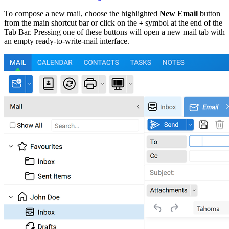
To compose a new mail, choose the highlighted
New Email
button
from the main shortcut bar or click on the
symbol at the end of the
+
Tab Bar. Pressing one of these buttons will open a new mail tab with
an empty ready-to-write-mail interface.