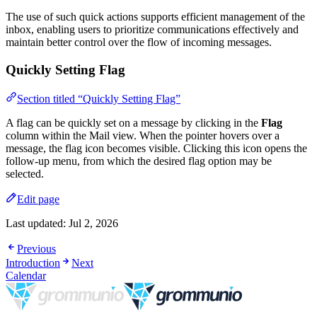
The use of such quick actions supports efficient management of the
inbox, enabling users to prioritize communications effectively and
maintain better control over the flow of incoming messages.
Quickly Setting Flag
Section titled “Quickly Setting Flag”
A flag can be quickly set on a message by clicking in the
Flag
column within the Mail view. When the pointer hovers over a
message, the flag icon becomes visible. Clicking this icon opens the
follow-up menu, from which the desired flag option may be
selected.
Edit page
Last updated:
Jul 2, 2026
Previous
Introduction
Next
Calendar