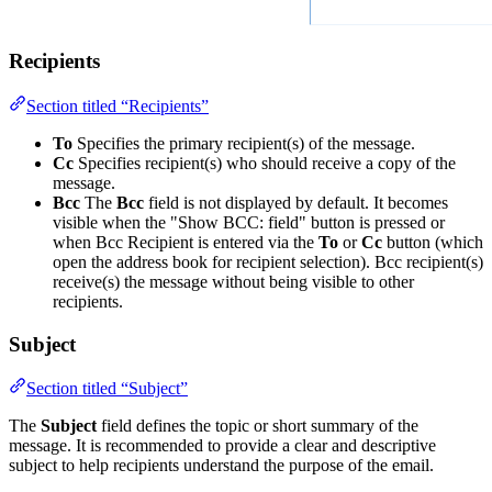
Recipients
Section titled “Recipients”
To
Specifies the primary recipient(s) of the message.
Cc
Specifies recipient(s) who should receive a copy of the
message.
Bcc
The
Bcc
field is not displayed by default. It becomes
visible when the "Show BCC: field" button is pressed or
when Bcc Recipient is entered via the
To
or
Cc
button (which
open the address book for recipient selection). Bcc recipient(s)
receive(s) the message without being visible to other
recipients.
Subject
Section titled “Subject”
The
Subject
field defines the topic or short summary of the
message. It is recommended to provide a clear and descriptive
subject to help recipients understand the purpose of the email.