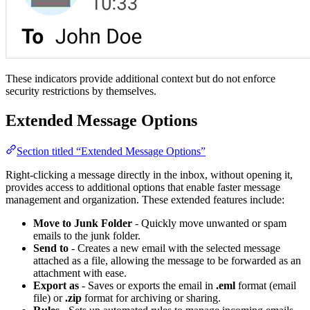
These indicators provide additional context but do not enforce
security restrictions by themselves.
Extended Message Options
Section titled “Extended Message Options”
Right-clicking a message directly in the inbox, without opening it,
provides access to additional options that enable faster message
management and organization. These extended features include:
Move to Junk Folder
- Quickly move unwanted or spam
emails to the junk folder.
Send to
- Creates a new email with the selected message
attached as a file, allowing the message to be forwarded as an
attachment with ease.
Export as
- Saves or exports the email in
.eml
format (email
file) or
.zip
format for archiving or sharing.