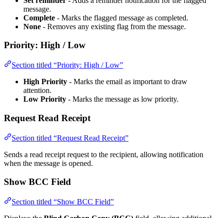
Set reminder
- Adds a reminder notification for the flagged
message.
Complete
- Marks the flagged message as completed.
None
- Removes any existing flag from the message.
Priority: High / Low
Section titled “Priority: High / Low”
High Priority
- Marks the email as important to draw
attention.
Low Priority
- Marks the message as low priority.
Request Read Receipt
Section titled “Request Read Receipt”
Sends a read receipt request to the recipient, allowing notification
when the message is opened.
Show BCC Field
Section titled “Show BCC Field”