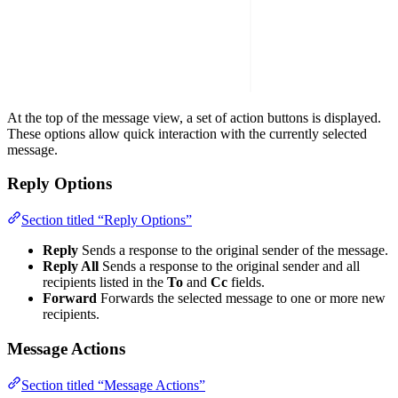
At the top of the message view, a set of action buttons is displayed.
These options allow quick interaction with the currently selected
message.
Reply Options
Section titled “Reply Options”
Reply
Sends a response to the original sender of the message.
Reply All
Sends a response to the original sender and all
recipients listed in the
To
and
Cc
fields.
Forward
Forwards the selected message to one or more new
recipients.
Message Actions
Section titled “Message Actions”