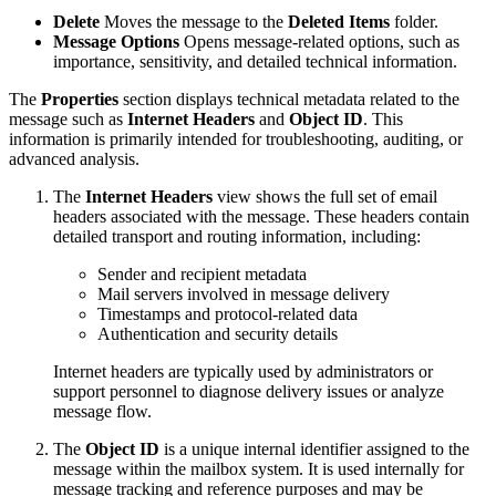
Delete
Moves the message to the
Deleted Items
folder.
Message Options
Opens message-related options, such as
importance, sensitivity, and detailed technical information.
The
Properties
section displays technical metadata related to the
message such as
Internet Headers
and
Object ID
. This
information is primarily intended for troubleshooting, auditing, or
advanced analysis.
The
Internet Headers
view shows the full set of email
headers associated with the message. These headers contain
detailed transport and routing information, including:
Sender and recipient metadata
Mail servers involved in message delivery
Timestamps and protocol-related data
Authentication and security details
Internet headers are typically used by administrators or
support personnel to diagnose delivery issues or analyze
message flow.
The
Object ID
is a unique internal identifier assigned to the
message within the mailbox system. It is used internally for
message tracking and reference purposes and may be