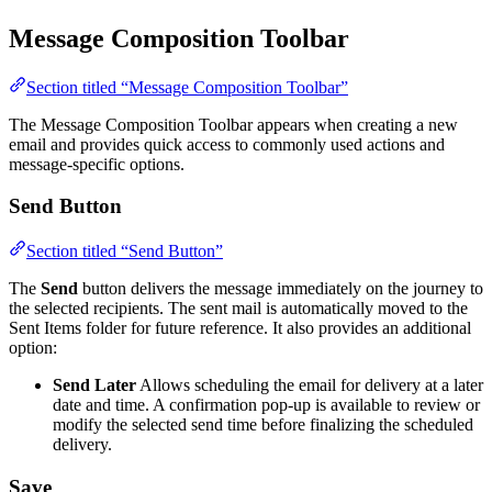
Message Composition Toolbar
Section titled “Message Composition Toolbar”
The Message Composition Toolbar appears when creating a new
email and provides quick access to commonly used actions and
message-specific options.
Send Button
Section titled “Send Button”
The
Send
button delivers the message immediately on the journey to
the selected recipients. The sent mail is automatically moved to the
Sent Items folder for future reference. It also provides an additional
option:
Send Later
Allows scheduling the email for delivery at a later
date and time. A confirmation pop-up is available to review or
modify the selected send time before finalizing the scheduled
delivery.
Save