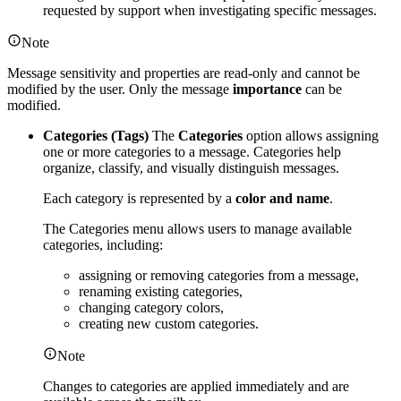
requested by support when investigating specific messages.
Note
Message sensitivity and properties are read-only and cannot be
modified by the user. Only the message
importance
can be
modified.
Categories (Tags)
The
Categories
option allows assigning
one or more categories to a message. Categories help
organize, classify, and visually distinguish messages.
Each category is represented by a
color and name
.
The Categories menu allows users to manage available
categories, including:
assigning or removing categories from a message,
renaming existing categories,
changing category colors,
creating new custom categories.
Note
Changes to categories are applied immediately and are