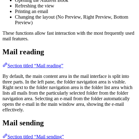
Opening the Address Book
Refreshing the view
Printing an email
Changing the layout (No Preview, Right Preview, Bottom
Preview)
These functions allow fast interaction with the most frequently used
mail features.
Mail reading
Section titled “Mail reading”
By default, the main content area in the mail interface is split into
three parts. In the left pane, the folder navigation area is visible.
Right next to the folder navigation area is the folder list area which
lists all mails from the particularly selected folder from the folder
navigation area. Selecting an e-mail from the folder automatically
opens the e-mail in the main window area, showing the e-mail
effectively.
Mail sending
Section titled “Mail sending”