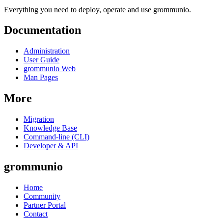
Everything you need to deploy, operate and use grommunio.
Documentation
Administration
User Guide
grommunio Web
Man Pages
More
Migration
Knowledge Base
Command-line (CLI)
Developer & API
grommunio
Home
Community
Partner Portal
Contact