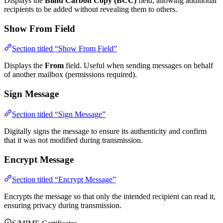
Displays the
Blind Carbon Copy (BCC)
field, allowing additional
recipients to be added without revealing them to others.
Show From Field
Section titled “Show From Field”
Displays the
From
field. Useful when sending messages on behalf
of another mailbox (permissions required).
Sign Message
Section titled “Sign Message”
Digitally signs the message to ensure its authenticity and confirm
that it was not modified during transmission.
Encrypt Message
Section titled “Encrypt Message”
Encrypts the message so that only the intended recipient can read it,
ensuring privacy during transmission.