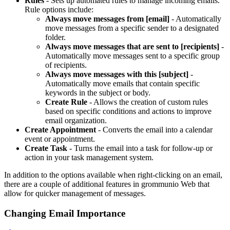
Rules
- Sets up automated rules to manage incoming emails.
Rule options include:
Always move messages from [email]
- Automatically
move messages from a specific sender to a designated
folder.
Always move messages that are sent to [recipients]
-
Automatically move messages sent to a specific group
of recipients.
Always move messages with this [subject]
-
Automatically move emails that contain specific
keywords in the subject or body.
Create Rule
- Allows the creation of custom rules
based on specific conditions and actions to improve
email organization.
Create Appointment
- Converts the email into a calendar
event or appointment.
Create Task
- Turns the email into a task for follow-up or
action in your task management system.
In addition to the options available when right-clicking on an email,
there are a couple of additional features in grommunio Web that
allow for quicker management of messages.
Changing Email Importance