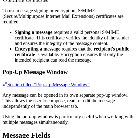
S/MIME Certificates
To use message signing or encryption, S/MIME
(Secure/Multipurpose Internet Mail Extensions) certificates are
required.
Signing a message
requires a valid personal S/MIME
certificate. This certificate verifies the identity of the sender
and ensures the integrity of the message content.
Encrypting a message
requires that the
recipient's public
certificate
is available. Encryption ensures that only the
intended recipient can read the message.
Pop-Up Message Window
Section titled “Pop-Up Message Window”
Any message can be opened in its own separate pop-up window.
This allows the user to compose, read, or edit the message
independently of the main browser tab.
Using the pop-up window is particularly useful when working with
multiple messages simultaneously.
Message Fields