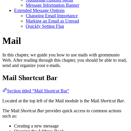
Message Information Banner
Extended Message Options
Changing Email Importance
Marking an Email as Unread
Quickly Setting Flag
Mail
In this chapter, we guide you how to use mails with grommunio
Web. After reading through this chapter, you should be able to read,
send and organize your e-mails.
Mail Shortcut Bar
Section titled “Mail Shortcut Bar”
Located at the top left of the Mail module is the Mail
Shortcut Bar
.
The Mail
Shortcut Bar
provides quick access to common actions
such as:
Creating a new message