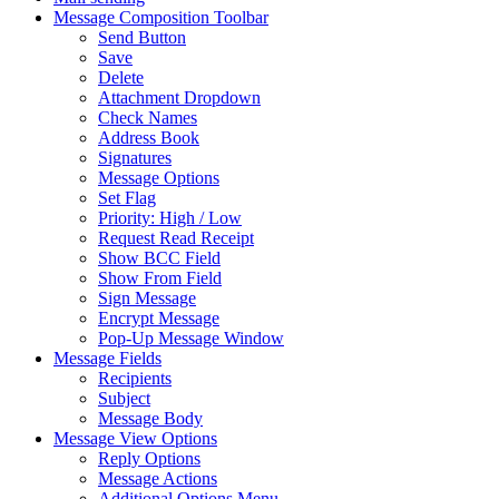
Message Composition Toolbar
Send Button
Save
Delete
Attachment Dropdown
Check Names
Address Book
Signatures
Message Options
Set Flag
Priority: High / Low
Request Read Receipt
Show BCC Field
Show From Field
Sign Message
Encrypt Message
Pop-Up Message Window
Message Fields
Recipients
Subject
Message Body
Message View Options
Reply Options
Message Actions
Additional Options Menu