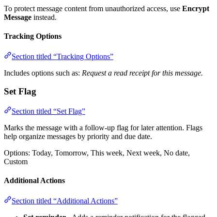
To protect message content from unauthorized access, use
Encrypt
Message
instead.
Tracking Options
Section titled “Tracking Options”
Includes options such as:
Request a read receipt for this message.
Set Flag
Section titled “Set Flag”
Marks the message with a follow-up flag for later attention. Flags
help organize messages by priority and due date.
Options: Today, Tomorrow, This week, Next week, No date,
Custom
Additional Actions
Section titled “Additional Actions”