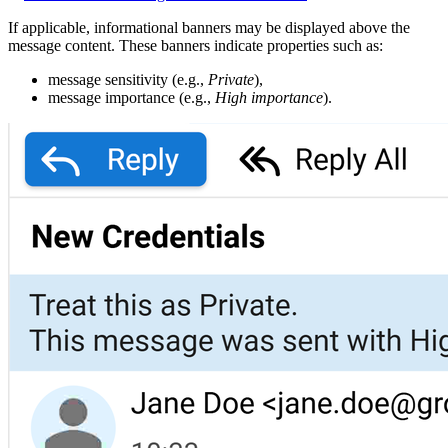
If applicable, informational banners may be displayed above the
message content. These banners indicate properties such as:
message sensitivity (e.g.,
Private
),
message importance (e.g.,
High importance
).