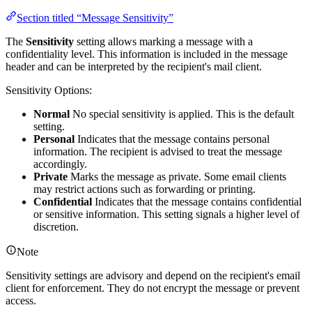
Section titled “Message Sensitivity”
The
Sensitivity
setting allows marking a message with a
confidentiality level. This information is included in the message
header and can be interpreted by the recipient's mail client.
Sensitivity Options:
Normal
No special sensitivity is applied. This is the default
setting.
Personal
Indicates that the message contains personal
information. The recipient is advised to treat the message
accordingly.
Private
Marks the message as private. Some email clients
may restrict actions such as forwarding or printing.
Confidential
Indicates that the message contains confidential
or sensitive information. This setting signals a higher level of
discretion.
Note
Sensitivity settings are advisory and depend on the recipient's email
client for enforcement. They do not encrypt the message or prevent
access.