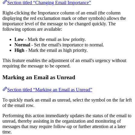
Section titled “Changing Email Importance”
Right-clicking the Importance column of an email (the column
displaying the red exclamation mark or other symbols) allows the
importance level of the message to be changed quickly. The
following options are available:
Low
- Mark the email as low priority.
Normal
- Set the email's importance to normal.
High
- Mark the email as high priority.
This feature enables the adjustment of an email's urgency without
requiring the message to be opened.
Marking an Email as Unread
Section titled “Marking an Email as Unread”
To quickly mark an email as unread, select the symbol on the far left
of the email row.
Performing this action immediately updates the status of the email to
unread, thereby assisting in the organization and monitoring of
messages that may require follow-up or further attention at a later
time.