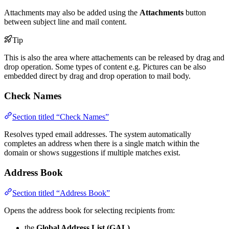
Attachments may also be added using the
Attachments
button
between subject line and mail content.
Tip
This is also the area where attachements can be released by drag and
drop operation. Some types of content e.g. Pictures can be also
embedded direct by drag and drop operation to mail body.
Check Names
Section titled “Check Names”
Resolves typed email addresses. The system automatically
completes an address when there is a single match within the
domain or shows suggestions if multiple matches exist.
Address Book
Section titled “Address Book”
Opens the address book for selecting recipients from:
the
Global Address List (GAL)
,