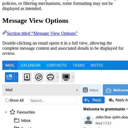
policies, or filtering mechanisms, some formatting may not be
displayed as intended.
Message View Options
Section titled “Message View Options”
Double-clicking an email opens it in a full view, allowing the
complete message content and associated details to be displayed for
review.