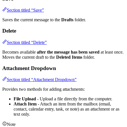
Section titled “Save”
Saves the current message to the
Drafts
folder.
Delete
Section titled “Delete”
Becomes available
after the message has been saved
at least once.
Moves the current draft to the
Deleted Items
folder.
Attachment Dropdown
Section titled “Attachment Dropdown”
Provides two methods for adding attachments:
File Upload
- Upload a file directly from the computer.
Attach Item
- Attach an item from the mailbox (email,
contact, calendar entry, task, or note) as an attachment or as
text only.
Note