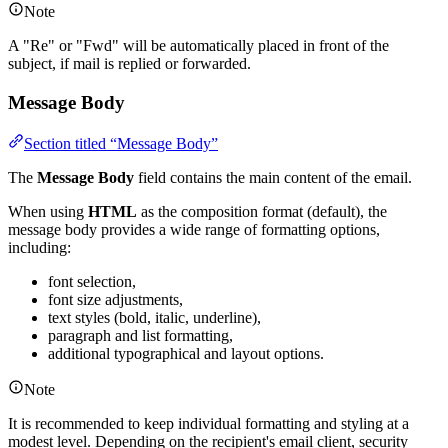
Note
A "Re" or "Fwd" will be automatically placed in front of the
subject, if mail is replied or forwarded.
Message Body
Section titled “Message Body”
The
Message Body
field contains the main content of the email.
When using
HTML
as the composition format (default), the
message body provides a wide range of formatting options,
including:
font selection,
font size adjustments,
text styles (bold, italic, underline),
paragraph and list formatting,
additional typographical and layout options.
Note
It is recommended to keep individual formatting and styling at a
modest level. Depending on the recipient's email client, security