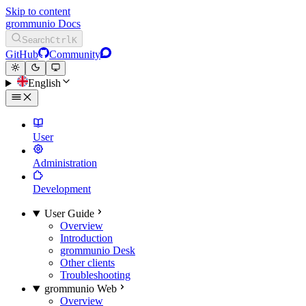
Skip to content
grommunio Docs
Search
Ctrl
K
GitHub
Community
English
User
Administration
Development
User Guide
Overview
Introduction
grommunio Desk
Other clients
Troubleshooting
grommunio Web
Overview