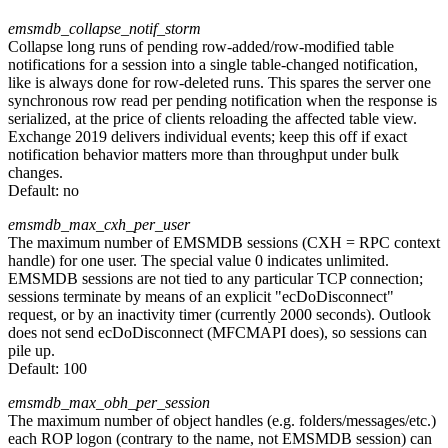
emsmdb_collapse_notif_storm
Collapse long runs of pending row-added/row-modified table
notifications for a session into a single table-changed notification,
like is always done for row-deleted runs. This spares the server one
synchronous row read per pending notification when the response is
serialized, at the price of clients reloading the affected table view.
Exchange 2019 delivers individual events; keep this off if exact
notification behavior matters more than throughput under bulk
changes.
Default:
no
emsmdb_max_cxh_per_user
The maximum number of EMSMDB sessions (CXH = RPC context
handle) for one user. The special value 0 indicates unlimited.
EMSMDB sessions are not tied to any particular TCP connection;
sessions terminate by means of an explicit "ecDoDisconnect"
request, or by an inactivity timer (currently 2000 seconds). Outlook
does not send ecDoDisconnect (MFCMAPI does), so sessions can
pile up.
Default:
100
emsmdb_max_obh_per_session
The maximum number of object handles (e.g. folders/messages/etc.)
each ROP logon (contrary to the name, not EMSMDB session) can