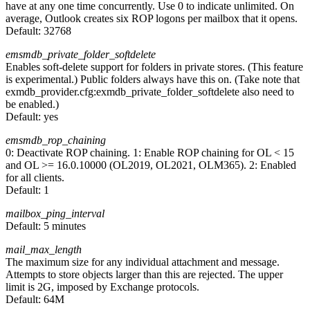
have at any one time concurrently. Use 0 to indicate unlimited. On
average, Outlook creates six ROP logons per mailbox that it opens.
Default:
32768
emsmdb_private_folder_softdelete
Enables soft-delete support for folders in private stores. (This feature
is experimental.) Public folders always have this on. (Take note that
exmdb_provider.cfg:exmdb_private_folder_softdelete also need to
be enabled.)
Default:
yes
emsmdb_rop_chaining
0: Deactivate ROP chaining. 1: Enable ROP chaining for OL < 15
and OL >= 16.0.10000 (OL2019, OL2021, OLM365). 2: Enabled
for all clients.
Default:
1
mailbox_ping_interval
Default:
5 minutes
mail_max_length
The maximum size for any individual attachment and message.
Attempts to store objects larger than this are rejected. The upper
limit is 2G, imposed by Exchange protocols.
Default:
64M