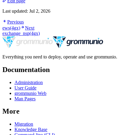
Edit page
Last updated:
Jul 2, 2026
Previous
ews(4gx)
Next
exchange_nsp(4gx)
Everything you need to deploy, operate and use grommunio.
Documentation
Administration
User Guide
grommunio Web
Man Pages
More
Migration
Knowledge Base
Command-line (CLI)