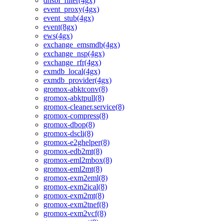
dnsbl_filter(4gx)
event_proxy(4gx)
event_stub(4gx)
event(8gx)
ews(4gx)
exchange_emsmdb(4gx)
exchange_nsp(4gx)
exchange_rfr(4gx)
exmdb_local(4gx)
exmdb_provider(4gx)
gromox-abktconv(8)
gromox-abktpull(8)
gromox-cleaner.service(8)
gromox-compress(8)
gromox-dbop(8)
gromox-dscli(8)
gromox-e2ghelper(8)
gromox-edb2mt(8)
gromox-eml2mbox(8)
gromox-eml2mt(8)
gromox-exm2eml(8)
gromox-exm2ical(8)
gromox-exm2mt(8)
gromox-exm2tnef(8)
gromox-exm2vcf(8)