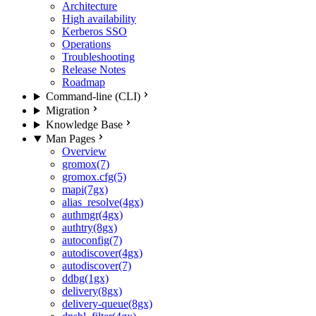
Architecture
High availability
Kerberos SSO
Operations
Troubleshooting
Release Notes
Roadmap
Command-line (CLI)
Migration
Knowledge Base
Man Pages
Overview
gromox(7)
gromox.cfg(5)
mapi(7gx)
alias_resolve(4gx)
authmgr(4gx)
authtry(8gx)
autoconfig(7)
autodiscover(4gx)
autodiscover(7)
ddbg(1gx)
delivery(8gx)
delivery-queue(8gx)