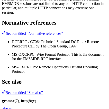
EMSMDB sessions are not linked to any one HTTP connection in
particular, and multiple HTTP connections may exercise one
session.
Normative references
Section titled “Normative references”
DCERPC / C706: Technical Standard DCE 1.1: Remote
Procedure Call by The Open Group, 1997
MS-OXCRPC: Wire Format Protocol. This is the document
for the EMSMDB RPC interface.
MS-OXCROPS: Remote Operations List and Encoding
Protocol.
See also
Section titled “See also”
gromox
(7),
http
(8gx)