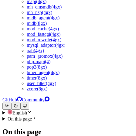
mapi(4gx)
mh_emsmdb(4gx)
mh_nsp(4gx)
midb_agent(4gx)
midb(8gx)
mod_cache(4gx)
mod_fastcgi(4gx)
mod_rewrite(4gx)
mysql_adaptor(4gx)
oab(4gx)
pam_gromox(4gx)
php-mapi(4)
pop3(8gx)
timer_agent(4gx)
timer(8gx)
user_filter(4gx)
zcore(8gx)
GitHub
Community
English
On this page
On this page