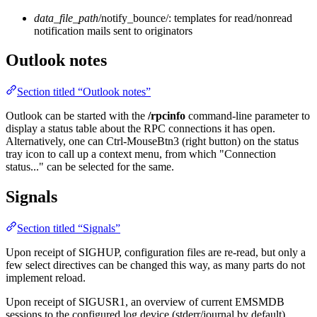
data_file_path
/notify_bounce/: templates for read/nonread
notification mails sent to originators
Outlook notes
Section titled “Outlook notes”
Outlook can be started with the
/rpcinfo
command-line parameter to
display a status table about the RPC connections it has open.
Alternatively, one can Ctrl-MouseBtn3 (right button) on the status
tray icon to call up a context menu, from which "Connection
status..." can be selected for the same.
Signals
Section titled “Signals”
Upon receipt of SIGHUP, configuration files are re-read, but only a
few select directives can be changed this way, as many parts do not
implement reload.
Upon receipt of SIGUSR1, an overview of current EMSMDB
sessions to the configured log device (stderr/journal by default).