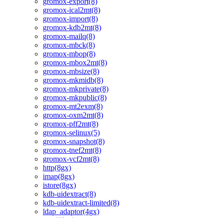
gromox-export(8)
gromox-ical2mt(8)
gromox-import(8)
gromox-kdb2mt(8)
gromox-mailq(8)
gromox-mbck(8)
gromox-mbop(8)
gromox-mbox2mt(8)
gromox-mbsize(8)
gromox-mkmidb(8)
gromox-mkprivate(8)
gromox-mkpublic(8)
gromox-mt2exm(8)
gromox-oxm2mt(8)
gromox-pff2mt(8)
gromox-selinux(5)
gromox-snapshot(8)
gromox-tnef2mt(8)
gromox-vcf2mt(8)
http(8gx)
imap(8gx)
istore(8gx)
kdb-uidextract(8)
kdb-uidextract-limited(8)
ldap_adaptor(4gx)