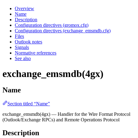
Overview
Name
Description
Configuration directives (gromox.cfg)
Configuration directives (exchange_emsmdb.cfg)
Files
Outlook notes
Signals
Normative references
See also
exchange_emsmdb(4gx)
Name
Section titled “Name”
exchange_emsmdb(4gx) — Handler for the Wire Format Protocol
(Outlook/Exchange RPCs) and Remote Operations Protocol
Description