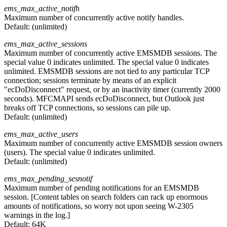
ems_max_active_notifh
Maximum number of concurrently active notify handles.
Default:
(unlimited)
ems_max_active_sessions
Maximum number of concurrently active EMSMDB sessions. The
special value 0 indicates unlimited. The special value 0 indicates
unlimited. EMSMDB sessions are not tied to any particular TCP
connection; sessions terminate by means of an explicit
"ecDoDisconnect" request, or by an inactivity timer (currently 2000
seconds). MFCMAPI sends ecDoDisconnect, but Outlook just
breaks off TCP connections, so sessions can pile up.
Default:
(unlimited)
ems_max_active_users
Maximum number of concurrently active EMSMDB session owners
(users). The special value 0 indicates unlimited.
Default:
(unlimited)
ems_max_pending_sesnotif
Maximum number of pending notifications for an EMSMDB
session. [Content tables on search folders can rack up enormous
amounts of notifications, so worry not upon seeing W-2305
warnings in the log.]
Default:
64K