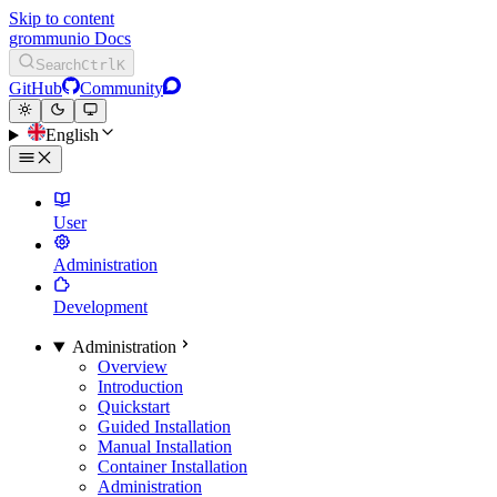
Skip to content
grommunio Docs
Search
Ctrl
K
GitHub
Community
English
User
Administration
Development
Administration
Overview
Introduction
Quickstart
Guided Installation
Manual Installation
Container Installation
Administration