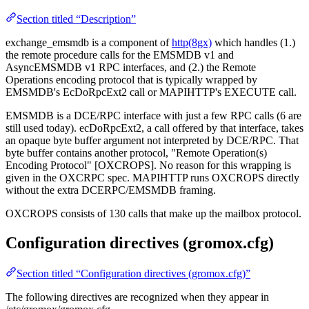
Section titled “Description”
exchange_emsmdb is a component of
http(8gx)
which handles (1.)
the remote procedure calls for the EMSMDB v1 and
AsyncEMSMDB v1 RPC interfaces, and (2.) the Remote
Operations encoding protocol that is typically wrapped by
EMSMDB's EcDoRpcExt2 call or MAPIHTTP's EXECUTE call.
EMSMDB is a DCE/RPC interface with just a few RPC calls (6 are
still used today). ecDoRpcExt2, a call offered by that interface, takes
an opaque byte buffer argument not interpreted by DCE/RPC. That
byte buffer contains another protocol, "Remote Operation(s)
Encoding Protocol" [OXCROPS]. No reason for this wrapping is
given in the OXCRPC spec. MAPIHTTP runs OXCROPS directly
without the extra DCERPC/EMSMDB framing.
OXCROPS consists of 130 calls that make up the mailbox protocol.
Configuration directives (gromox.cfg)
Section titled “Configuration directives (gromox.cfg)”
The following directives are recognized when they appear in