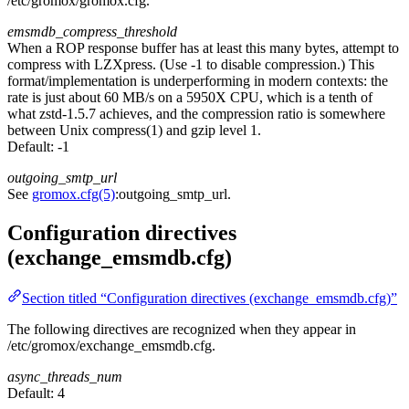
/etc/gromox/gromox.cfg.
emsmdb_compress_threshold
When a ROP response buffer has at least this many bytes, attempt to
compress with LZXpress. (Use -1 to disable compression.) This
format/implementation is underperforming in modern contexts: the
rate is just about 60 MB/s on a 5950X CPU, which is a tenth of
what zstd-1.5.7 achieves, and the compression ratio is somewhere
between Unix compress(1) and gzip level 1.
Default:
-1
outgoing_smtp_url
See
gromox.cfg(5)
:outgoing_smtp_url.
Configuration directives
(exchange_emsmdb.cfg)
Section titled “Configuration directives (exchange_emsmdb.cfg)”
The following directives are recognized when they appear in
/etc/gromox/exchange_emsmdb.cfg.
async_threads_num
Default:
4