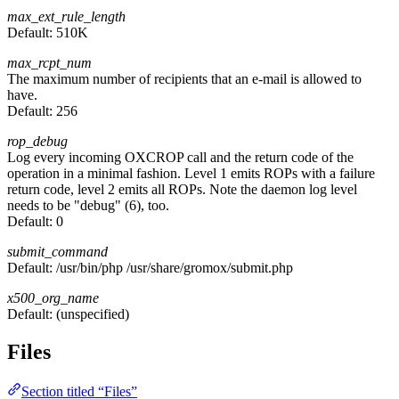
max_ext_rule_length
Default:
510K
max_rcpt_num
The maximum number of recipients that an e-mail is allowed to
have.
Default:
256
rop_debug
Log every incoming OXCROP call and the return code of the
operation in a minimal fashion. Level 1 emits ROPs with a failure
return code, level 2 emits all ROPs. Note the daemon log level
needs to be "debug" (6), too.
Default:
0
submit_command
Default:
/usr/bin/php /usr/share/gromox/submit.php
x500_org_name
Default:
(unspecified)
Files
Section titled “Files”