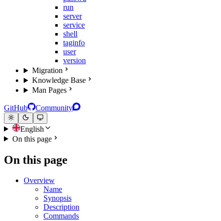
run
server
service
shell
taginfo
user
version
Migration
Knowledge Base
Man Pages
GitHub
Community
English
On this page
On this page
Overview
Name
Synopsis
Description
Commands