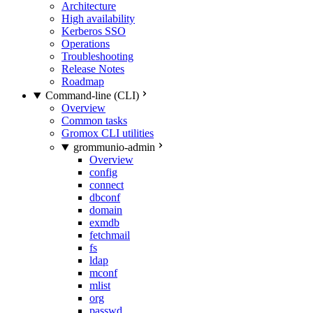
Architecture
High availability
Kerberos SSO
Operations
Troubleshooting
Release Notes
Roadmap
Command-line (CLI)
Overview
Common tasks
Gromox CLI utilities
grommunio-admin
Overview
config
connect
dbconf
domain
exmdb
fetchmail
fs
ldap
mconf
mlist
org
passwd