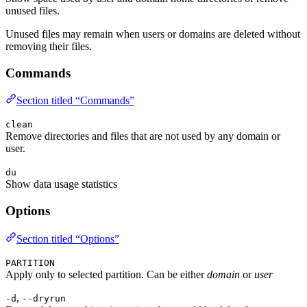
unused files.
Unused files may remain when users or domains are deleted without
removing their files.
Commands
Section titled “Commands”
clean
Remove directories and files that are not used by any domain or
user.
du
Show data usage statistics
Options
Section titled “Options”
PARTITION
Apply only to selected partition. Can be either
domain
or
user
,
-d
--dryrun