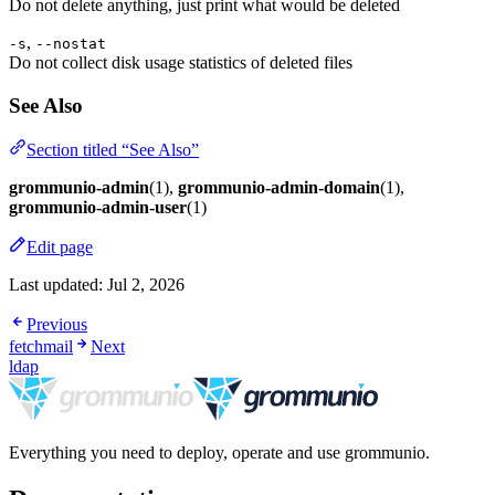
Do not delete anything, just print what would be deleted
,
-s
--nostat
Do not collect disk usage statistics of deleted files
See Also
Section titled “See Also”
grommunio-admin
(1),
grommunio-admin-domain
(1),
grommunio-admin-user
(1)
Edit page
Last updated:
Jul 2, 2026
Previous
fetchmail
Next
ldap
Everything you need to deploy, operate and use grommunio.