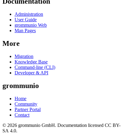
Documentation
Administration
User Guide
grommunio Web
Man Pages
More
Migration
Knowledge Base
Command-line (CLI)
Developer & API
grommunio
Home
Community
Partner Portal
Contact
© 2026 grommunio GmbH. Documentation licensed CC BY-
SA 4.0.