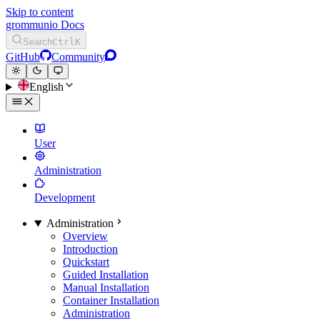
Skip to content
grommunio Docs
Search
Ctrl
K
GitHub
Community
English
User
Administration
Development
Administration
Overview
Introduction
Quickstart
Guided Installation
Manual Installation
Container Installation
Administration