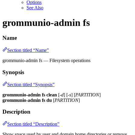
Options
See Also
grommunio-admin fs
Name
Section titled “Name”
grommunio-admin fs — Filesystem operations
Synopsis
Section titled “Synopsis”
grommunio-admin fs
clean
[
-d
] [
-s
] [
PARTITION
]
grommunio-admin fs
du
[
PARTITION
]
Description
Section titled “Description”
Show space used by user and domain home directories or remove