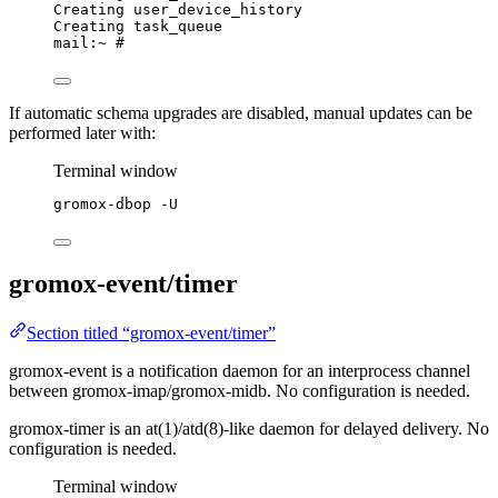
Creating user_device_history
Creating task_queue
mail:~ #
If automatic schema upgrades are disabled, manual updates can be
performed later with:
Terminal window
gromox-dbop
-U
gromox-event/timer
Section titled “gromox-event/timer”
gromox-event is a notification daemon for an interprocess channel
between gromox-imap/gromox-midb. No configuration is needed.
gromox-timer is an at(1)/atd(8)-like daemon for delayed delivery. No
configuration is needed.
Terminal window