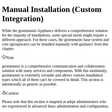
Manual Installation (Custom
Integration)
While the grommunio Appliance delivers a comprehensive solution
for the majority of installations, some special needs might require a
different approach. For these cases, the grommunio base system and
core (groupware) can be installed manually with guidance from this
chapter.
Note
grommunio is a comprehensive communication and collaboration
solution with many services and components. With this modularity,
grommunio is extremely versatile and allows various installation
types which all of them can't be covered in detail. This section is
intentionally as generic as possible.
Caution
Please note that this section is targeted at adept administrators who
are experienced in advanced linux administration and configuration.