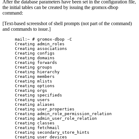
After the database parameters have been set in the configuration file,
the initial tables can be created by issuing the gromox-dbop
command:
[Text-based screenshot of shell prompts (not part of the command)
and commands to issue.]
mail:~ # gromox-dbop -C
Creating admin_roles
Creating associations
Creating configs
Creating domains
Creating forwards
Creating groups
Creating hierarchy
Creating members
Creating mlists
Creating options
Creating orgs
Creating specifieds
Creating users
Creating aliases
Creating user_properties
Creating admin_role_permission_relation
Creating admin_user_role_relation
Creating classes
Creating fetchmail
Creating secondary_store_hints
Creating user_devices