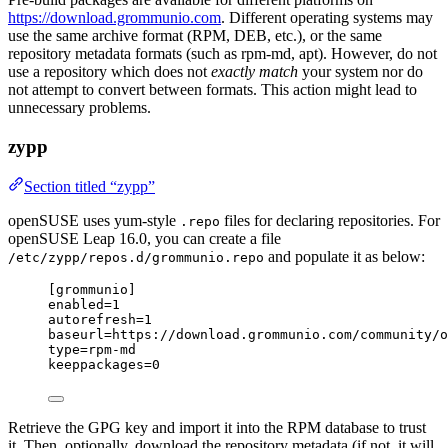
https://download.grommunio.com
. Different operating systems may
use the same archive format (RPM, DEB, etc.), or the same
repository metadata formats (such as rpm-md, apt). However, do not
use a repository which does not
exactly match
your system nor do
not attempt to convert between formats. This action might lead to
unnecessary problems.
zypp
Section titled “zypp”
openSUSE uses yum-style
files for declaring repositories. For
.repo
openSUSE Leap 16.0, you can create a file
and populate it as below:
/etc/zypp/repos.d/grommunio.repo
[grommunio]
enabled
=1
autorefresh
=1
baseurl
=https://download.grommunio.com/community/o
type
=rpm-md
keeppackages
=0
Retrieve the GPG key and import it into the RPM database to trust
it. Then, optionally, download the repository metadata (if not, it will