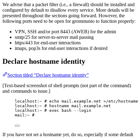
We advise that a packet filter (i.e., a firewall) should be installed and
configured by default to disallow every service. More details will be
presented throughout the sections going forward. However, the
following ports need to be open for grommunio to function properly:
VPN, SSH and/or port 8443 (AWEB) for the admin
smtp/25 for server-to-server mail passing
https/443 for end-user interactions
imaps, pop3s for end-user interactions if desired
Declare hostname identity
Section titled “Declare hostname identity”
[Text-based screenshot of shell prompts (not part of the command)
and commands to issue.]
localhost:~ # echo mail.example.net >/etc/hostname
localhost:~ # hostname mail.example.net
localhost:~ # exec bash --login
mail:~ #
If you have not set a hostname yet, do so, especially if some default