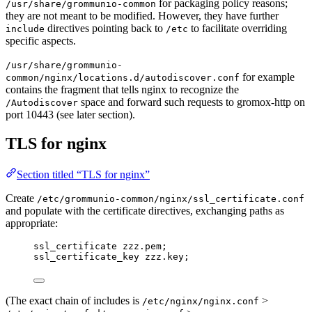
for packaging policy reasons;
/usr/share/grommunio-common
they are not meant to be modified. However, they have further
directives pointing back to
to facilitate overriding
include
/etc
specific aspects.
/usr/share/grommunio-
for example
common/nginx/locations.d/autodiscover.conf
contains the fragment that tells nginx to recognize the
space and forward such requests to gromox-http on
/Autodiscover
port 10443 (see later section).
TLS for nginx
Section titled “TLS for nginx”
Create
/etc/grommunio-common/nginx/ssl_certificate.conf
and populate with the certificate directives, exchanging paths as
appropriate:
ssl_certificate 
zzz.pem;
ssl_certificate_key 
zzz.key;
(The exact chain of includes is
>
/etc/nginx/nginx.conf