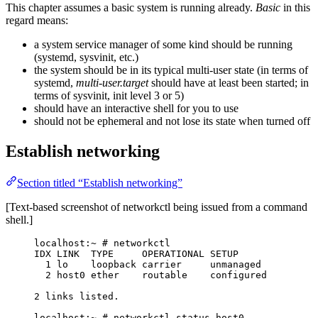
This chapter assumes a basic system is running already.
Basic
in this
regard means:
a system service manager of some kind should be running
(systemd, sysvinit, etc.)
the system should be in its typical multi-user state (in terms of
systemd,
multi-user.target
should have at least been started; in
terms of sysvinit, init level 3 or 5)
should have an interactive shell for you to use
should not be ephemeral and not lose its state when turned off
Establish networking
Section titled “Establish networking”
[Text-based screenshot of networkctl being issued from a command
shell.]
localhost:~ # networkctl
IDX LINK  TYPE     OPERATIONAL SETUP
1 lo    loopback carrier     unmanaged
2 host0 ether    routable    configured
2 links listed.
localhost:~ # networkctl status host0