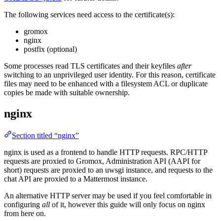
The following services need access to the certificate(s):
gromox
nginx
postfix (optional)
Some processes read TLS certificates and their keyfiles
after
switching to an unprivileged user identity. For this reason, certificate
files may need to be enhanced with a filesystem ACL or duplicate
copies be made with suitable ownership.
nginx
Section titled “nginx”
nginx is used as a frontend to handle HTTP requests. RPC/HTTP
requests are proxied to Gromox, Administration API (AAPI for
short) requests are proxied to an uwsgi instance, and requests to the
chat API are proxied to a Mattermost instance.
An alternative HTTP server may be used if you feel comfortable in
configuring
all
of it, however this guide will only focus on nginx
from here on.