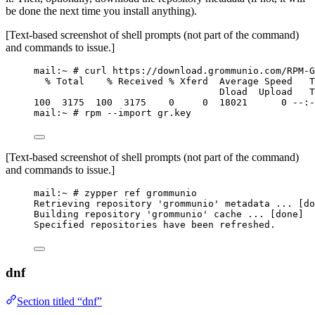
be done the next time you install anything).
[Text-based screenshot of shell prompts (not part of the command)
and commands to issue.]
mail:~ # curl https://download.grommunio.com/RPM-G
% Total    % Received % Xferd  Average Speed   T
Dload  Upload   T
100  3175  100  3175    0     0  18021      0 --:-
mail:~ # rpm --import gr.key
[Text-based screenshot of shell prompts (not part of the command)
and commands to issue.]
mail:~ # zypper ref grommunio
Retrieving repository 'grommunio' metadata ... [do
Building repository 'grommunio' cache ... [done]
Specified repositories have been refreshed.
dnf
Section titled “dnf”