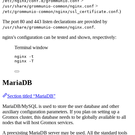
>
/etc/nginx/conf.d/grommunio.conf
>
/usr/share/grommunio-common/nginx.conf
.)
/etc/grommunio-common/nginx/ssl_certificate.conf
The port 80 and 443 listen declarations are provided by
.
/usr/share/grommunio-common/nginx.conf
nginx's configuration can be tested and shown, respectively:
Terminal window
nginx
-t
nginx
-T
MariaDB
Section titled “MariaDB”
MariaDB/MySQL is used to store the user database and other
auxiliary configuration parameters. If you plan on setting up a
Gromox cluster, this database needs to be globally available to all
nodes that will host Gromox services.
A preexisting MariaDB server may be used. All the standard tools