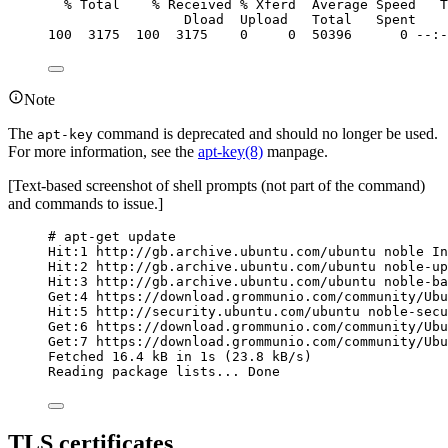
% Total    % Received % Xferd  Average Speed   T
Dload  Upload   Total   Spent    
100  3175  100  3175    0     0  50396      0 --:-
Note
The
command is deprecated and should no longer be used.
apt-key
For more information, see the
apt-key(8)
manpage.
[Text-based screenshot of shell prompts (not part of the command)
and commands to issue.]
# apt-get update
Hit:1 http://gb.archive.ubuntu.com/ubuntu noble In
Hit:2 http://gb.archive.ubuntu.com/ubuntu noble-up
Hit:3 http://gb.archive.ubuntu.com/ubuntu noble-ba
Get:4 https://download.grommunio.com/community/Ubu
Hit:5 http://security.ubuntu.com/ubuntu noble-secu
Get:6 https://download.grommunio.com/community/Ubu
Get:7 https://download.grommunio.com/community/Ubu
Fetched 16.4 kB in 1s (23.8 kB/s)
Reading package lists... Done
TLS certificates