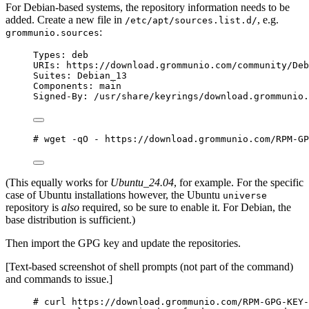
For Debian-based systems, the repository information needs to be
added. Create a new file in
, e.g.
/etc/apt/sources.list.d/
:
grommunio.sources
Types
: 
deb
URIs
: https://download.grommunio.com/community/Deb
Suites
: Debian_13
Components
: 
main
Signed-By
: 
/usr/share/keyrings/download.grommunio.
# wget -qO - https://download.grommunio.com/RPM-GP
(This equally works for
Ubuntu_24.04
, for example. For the specific
case of Ubuntu installations however, the Ubuntu
universe
repository is
also
required, so be sure to enable it. For Debian, the
base distribution is sufficient.)
Then import the GPG key and update the repositories.
[Text-based screenshot of shell prompts (not part of the command)
and commands to issue.]
# curl https://download.grommunio.com/RPM-GPG-KEY-