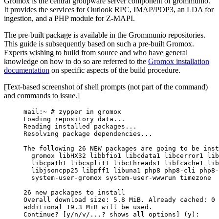
Gromox is the central groupware server component of grommunio.
It provides the services for Outlook RPC, IMAP/POP3, an LDA for
ingestion, and a PHP module for Z-MAPI.
The pre-built package is available in the Grommunio repositories.
This guide is subsequently based on such a pre-built Gromox.
Experts wishing to build from source and who have general
knowledge on how to do so are referred to the
Gromox installation
documentation
on specific aspects of the build procedure.
[Text-based screenshot of shell prompts (not part of the command)
and commands to issue.]
mail:~ # zypper in gromox
Loading repository data...
Reading installed packages...
Resolving package dependencies...
The following 26 NEW packages are going to be inst
gromox libHX32 libbfio1 libcdata1 libcerror1 lib
libcpath1 libcsplit1 libcthreads1 libfcache1 lib
libjsoncpp25 libpff1 libuna1 php8 php8-cli php8-
system-user-gromox system-user-wwwrun timezone
26 new packages to install
Overall download size: 5.8 MiB. Already cached: 0 
additional 19.3 MiB will be used.
Continue? [y/n/v/...? shows all options] (y):