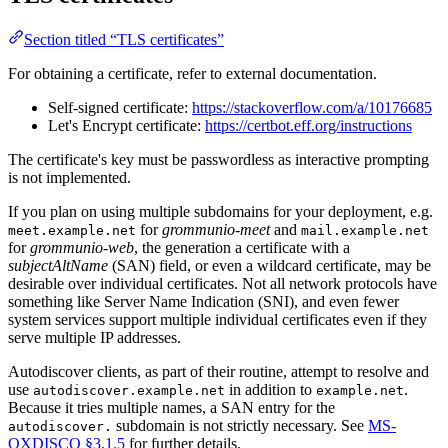
Section titled “TLS certificates”
For obtaining a certificate, refer to external documentation.
Self-signed certificate:
https://stackoverflow.com/a/10176685
Let's Encrypt certificate:
https://certbot.eff.org/instructions
The certificate's key must be passwordless as interactive prompting
is not implemented.
If you plan on using multiple subdomains for your deployment, e.g.
for
grommunio-meet
and
meet.example.net
mail.example.net
for
grommunio-web
, the generation a certificate with a
subjectAltName
(SAN) field, or even a wildcard certificate, may be
desirable over individual certificates. Not all network protocols have
something like Server Name Indication (SNI), and even fewer
system services support multiple individual certificates even if they
serve multiple IP addresses.
Autodiscover clients, as part of their routine, attempt to resolve and
use
in addition to
.
autodiscover.example.net
example.net
Because it tries multiple names, a SAN entry for the
subdomain is not strictly necessary. See
MS-
autodiscover.
OXDISCO §3.1.5
for further details.