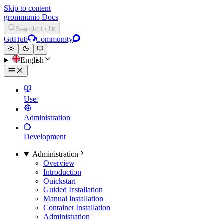
Skip to content
grommunio Docs
Search
Ctrl
K
GitHub
Community
English
User
Administration
Development
Administration
Overview
Introduction
Quickstart
Guided Installation
Manual Installation
Container Installation
Administration