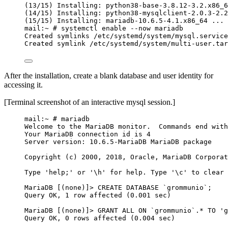
(13/15) Installing: python38-base-3.8.12-3.2.x86_6
(14/15) Installing: python38-mysqlclient-2.0.3-2.2
(15/15) Installing: mariadb-10.6.5-4.1.x86_64 ... 
mail:~ # systemctl enable --now mariadb
Created symlinks /etc/systemd/system/mysql.service
Created symlink /etc/systemd/system/multi-user.tar
After the installation, create a blank database and user identity for
accessing it.
[Terminal screenshot of an interactive mysql session.]
mail:~ # mariadb
Welcome to the MariaDB monitor.  Commands end with
Your MariaDB connection id is 4
Server version: 10.6.5-MariaDB MariaDB package
Copyright (c) 2000, 2018, Oracle, MariaDB Corporat
Type 'help;' or '\h' for help. Type '\c' to clear 
MariaDB [(none)]> CREATE DATABASE `grommunio`;
Query OK, 1 row affected (0.001 sec)
MariaDB [(none)]> GRANT ALL ON `grommunio`.* TO 'g
Query OK, 0 rows affected (0.004 sec)