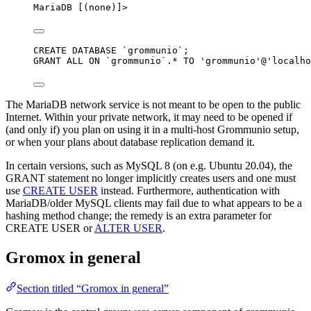
MariaDB [(none)]>
CREATE
DATABASE
 `
grommunio
`;
GRANT
 ALL 
ON
`
grommunio
`
.
*
TO
'
grommunio
'
@
'
localho
The MariaDB network service is not meant to be open to the public
Internet. Within your private network, it may need to be opened if
(and only if) you plan on using it in a multi-host Grommunio setup,
or when your plans about database replication demand it.
In certain versions, such as MySQL 8 (on e.g. Ubuntu 20.04), the
GRANT statement no longer implicitly creates users and one must
use
CREATE USER
instead. Furthermore, authentication with
MariaDB/older MySQL clients may fail due to what appears to be a
hashing method change; the remedy is an extra parameter for
CREATE USER or
ALTER USER
.
Gromox in general
Section titled “Gromox in general”