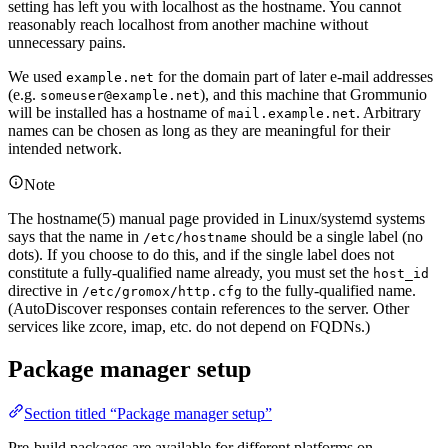
setting has left you with localhost as the hostname. You cannot
reasonably reach localhost from another machine without
unnecessary pains.
We used
for the domain part of later e-mail addresses
example.net
(e.g.
), and this machine that Grommunio
someuser@example.net
will be installed has a hostname of
. Arbitrary
mail.example.net
names can be chosen as long as they are meaningful for their
intended network.
Note
The hostname(5) manual page provided in Linux/systemd systems
says that the name in
should be a single label (no
/etc/hostname
dots). If you choose to do this, and if the single label does not
constitute a fully-qualified name already, you must set the
host_id
directive in
to the fully-qualified name.
/etc/gromox/http.cfg
(AutoDiscover responses contain references to the server. Other
services like zcore, imap, etc. do not depend on FQDNs.)
Package manager setup
Section titled “Package manager setup”
Pre-build packages are available for different platforms on