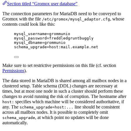
Section titled “Gromox user database”
The connection parameters for MariaDB need to be conveyed to
Gromox with the file
, whose
/etc/gromox/mysql_adaptor.cfg
contents could look like this:
mysql_username=grommunio
mysql_password=freddledgruntbuggly
mysql_dbname=grommunio
schema_upgrade=host:mail.example.net
Make sure to set restrictive permissions on this file (cf. section
Permissions
).
The data stored in MariaDB is shared among all mailbox nodes in a
clustered setup. Table schema (DDL) changes are necessary at
times, but at most one node in such a cluster should perform these
changes to avoid running the risk of corruption. The hostname after
specifies which machine will be considered authoritative, if
host:
any. The
line should be consistent
schema_upgrade=host:...
across all mailbox nodes. It is possible to completely omit
, at which point no updates will be done
schema_upgrade
automatically.