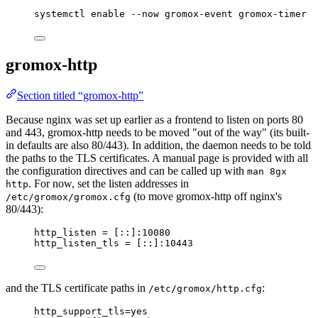
systemctl
enable
--now
gromox-event
gromox-timer
gromox-http
Section titled “gromox-http”
Because nginx was set up earlier as a frontend to listen on ports 80
and 443, gromox-http needs to be moved "out of the way" (its built-
in defaults are also 80/443). In addition, the daemon needs to be told
the paths to the TLS certificates. A manual page is provided with all
the configuration directives and can be called up with
man 8gx
. For now, set the listen addresses in
http
(to move gromox-http off nginx's
/etc/gromox/gromox.cfg
80/443):
http_listen
 = [::]:10080
http_listen_tls
 = [::]:10443
and the TLS certificate paths in
:
/etc/gromox/http.cfg
http_support_tls
=yes