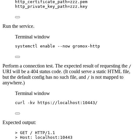
http_certificate_path
=zzz.pem
http_private_key_path
=zzz.key
Run the service.
Terminal window
systemctl
enable
--now
gromox-http
Perform a connection test. The expected result of requesting the
/
URI will be a 404 status code. (It could serve a static HTML file,
but the default config has no such file, and
is not mapped to
/
anywhere.)
Terminal window
curl
-kv
https://localhost:10443/
Expected output:
> GET / HTTP/1.1
> Host: localhost:10443