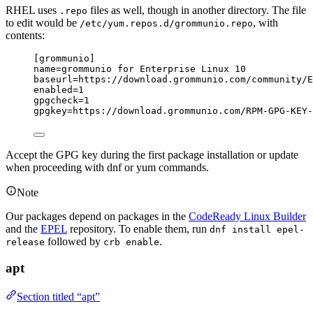
RHEL uses
files as well, though in another directory. The file
.repo
to edit would be
, with
/etc/yum.repos.d/grommunio.repo
contents:
[grommunio]
name
=grommunio for Enterprise Linux 10
baseurl
=https://download.grommunio.com/community/E
enabled
=1
gpgcheck
=1
gpgkey
=https://download.grommunio.com/RPM-GPG-KEY-
Accept the GPG key during the first package installation or update
when proceeding with dnf or yum commands.
Note
Our packages depend on packages in the
CodeReady Linux Builder
and the
EPEL
repository. To enable them, run
dnf install epel-
followed by
.
release
crb enable
apt
Section titled “apt”