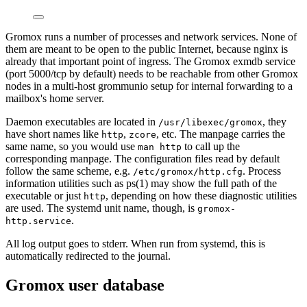
Gromox runs a number of processes and network services. None of
them are meant to be open to the public Internet, because nginx is
already that important point of ingress. The Gromox exmdb service
(port 5000/tcp by default) needs to be reachable from other Gromox
nodes in a multi-host grommunio setup for internal forwarding to a
mailbox's home server.
Daemon executables are located in
, they
/usr/libexec/gromox
have short names like
,
, etc. The manpage carries the
http
zcore
same name, so you would use
to call up the
man http
corresponding manpage. The configuration files read by default
follow the same scheme, e.g.
. Process
/etc/gromox/http.cfg
information utilities such as ps(1) may show the full path of the
executable or just
, depending on how these diagnostic utilities
http
are used. The systemd unit name, though, is
gromox-
.
http.service
All log output goes to stderr. When run from systemd, this is
automatically redirected to the journal.
Gromox user database