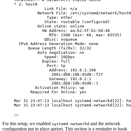
* 2: host0
Link File: n/a
Network File: /etc/systemd/network/host0
Type: ether
State: routable (configured)
Online state: online
HW Address: aa:b2:5f:b1:9d:46
MTU: 1500 (min: 68, max: 65535)
QDisc: noqueue
IPv6 Address Generation Mode: none
Queue Length (Tx/Rx): 32/32
Auto negotiation: no
Speed: 10Gbps
Duplex: full
Port: tp
Address: 192.0.2.196
2001:db8:10b:45d8::f27
Gateway: 192.0.2.1
2001:db8:10b:45d8::1
Activation Policy: up
Required For Online: yes
Mar 31 23:47:13 localhost systemd-networkd[22]: ho
Mar 31 23:47:13 localhost systemd-networkd[22]: ho
For this setup, we enabled
and the network
systemd-networkd
configuration put in place apriori. This section is a reminder to hook