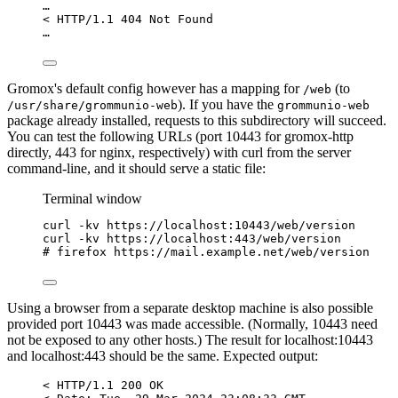
…
< HTTP/1.1 404 Not Found
…
Gromox's default config however has a mapping for
(to
/web
). If you have the
/usr/share/grommunio-web
grommunio-web
package already installed, requests to this subdirectory will succeed.
You can test the following URLs (port 10443 for gromox-http
directly, 443 for nginx, respectively) with curl from the server
command-line, and it should serve a static file:
Terminal window
curl
-kv
https://localhost:10443/web/version
curl
-kv
https://localhost:443/web/version
# firefox https://mail.example.net/web/version
Using a browser from a separate desktop machine is also possible
provided port 10443 was made accessible. (Normally, 10443 need
not be exposed to any other hosts.) The result for localhost:10443
and localhost:443 should be the same. Expected output:
< HTTP/1.1 200 OK