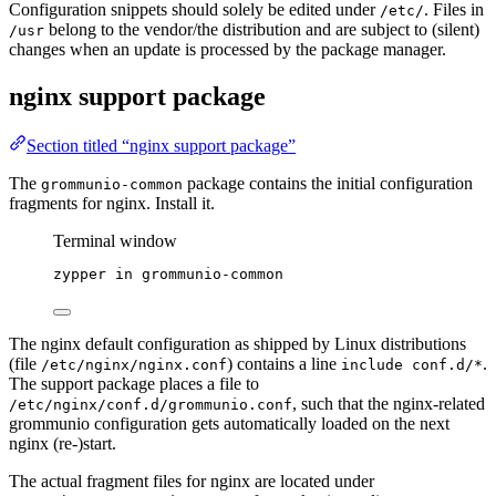
Configuration snippets should solely be edited under
. Files in
/etc/
belong to the vendor/the distribution and are subject to (silent)
/usr
changes when an update is processed by the package manager.
nginx support package
Section titled “nginx support package”
The
package contains the initial configuration
grommunio-common
fragments for nginx. Install it.
Terminal window
zypper
in
grommunio-common
The nginx default configuration as shipped by Linux distributions
(file
) contains a line
.
/etc/nginx/nginx.conf
include conf.d/*
The support package places a file to
, such that the nginx-related
/etc/nginx/conf.d/grommunio.conf
grommunio configuration gets automatically loaded on the next
nginx (re-)start.
The actual fragment files for nginx are located under