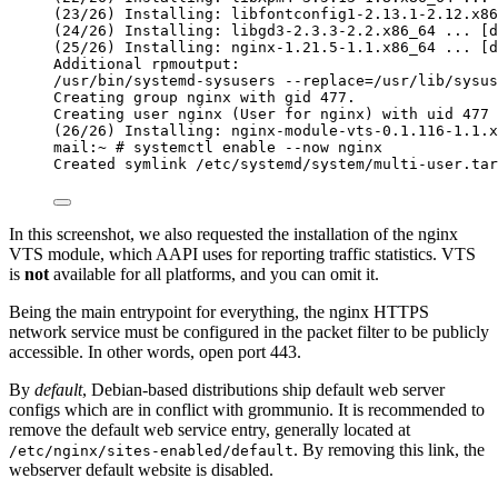
(23/26) Installing: libfontconfig1-2.13.1-2.12.x86
(24/26) Installing: libgd3-2.3.3-2.2.x86_64 ... [d
(25/26) Installing: nginx-1.21.5-1.1.x86_64 ... [d
Additional rpmoutput:
/usr/bin/systemd-sysusers --replace=/usr/lib/sysus
Creating group nginx with gid 477.
Creating user nginx (User for nginx) with uid 477 
(26/26) Installing: nginx-module-vts-0.1.116-1.1.x
mail:~ # systemctl enable --now nginx
Created symlink /etc/systemd/system/multi-user.tar
In this screenshot, we also requested the installation of the nginx
VTS module, which AAPI uses for reporting traffic statistics. VTS
is
not
available for all platforms, and you can omit it.
Being the main entrypoint for everything, the nginx HTTPS
network service must be configured in the packet filter to be publicly
accessible. In other words, open port 443.
By
default
, Debian-based distributions ship default web server
configs which are in conflict with grommunio. It is recommended to
remove the default web service entry, generally located at
. By removing this link, the
/etc/nginx/sites-enabled/default
webserver default website is disabled.