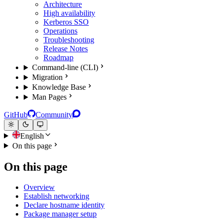
Architecture
High availability
Kerberos SSO
Operations
Troubleshooting
Release Notes
Roadmap
Command-line (CLI)
Migration
Knowledge Base
Man Pages
GitHub
Community
English
On this page
On this page
Overview
Establish networking
Declare hostname identity
Package manager setup