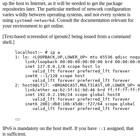
up the host to Internet, as it will be needed to get the package
repositories later. The particular method of network configuration
varies wildly between operating systems, and not every system is
using
. Consult the documentation relevant for
systemd-networkd
your environment to get online.
[Text-based screenshot of iproute2 being issued from a command
shell.]
localhost:~ # ip a
1: lo: <LOOPBACK,UP,LOWER_UP> mtu 65536 qdisc noqu
link/loopback 00:00:00:00:00:00 brd 00:00:00:0
inet 127.0.0.1/8 scope host lo
valid_lft forever preferred_lft forever
inet6 ::1/128 scope host
valid_lft forever preferred_lft forever
2: host0@if17: <BROADCAST,MULTICAST,UP,LOWER_UP> m
link/ether aa:b2:5f:b1:9d:46 brd ff:ff:ff:ff:f
inet 192.0.2.196/24 scope global host0
valid_lft forever preferred_lft forever
inet6 2001:db8:10b:45d8::f27/64 scope global
valid_lft forever preferred_lft forever
IPv6 is mandatory on the host itself. If you have
assigned, that
::1
is sufficient.