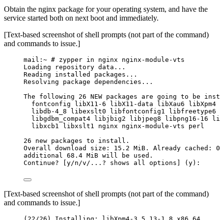
Obtain the nginx package for your operating system, and have the
service started both on next boot and immediately.
[Text-based screenshot of shell prompts (not part of the command)
and commands to issue.]
mail:~ # zypper in nginx nginx-module-vts
Loading repository data...
Reading installed packages...
Resolving package dependencies...
The following 26 NEW packages are going to be inst
fontconfig libX11-6 libX11-data libXau6 libXpm4 
libdb-4_8 libexslt0 libfontconfig1 libfreetype6 
libgdbm_compat4 libjbig2 libjpeg8 libpng16-16 li
libxcb1 libxslt1 nginx nginx-module-vts perl
26 new packages to install.
Overall download size: 15.2 MiB. Already cached: 0
additional 68.4 MiB will be used.
Continue? [y/n/v/...? shows all options] (y):
[Text-based screenshot of shell prompts (not part of the command)
and commands to issue.]
(22/26) Installing: libXpm4-3.5.13-1.8.x86_64 ... 