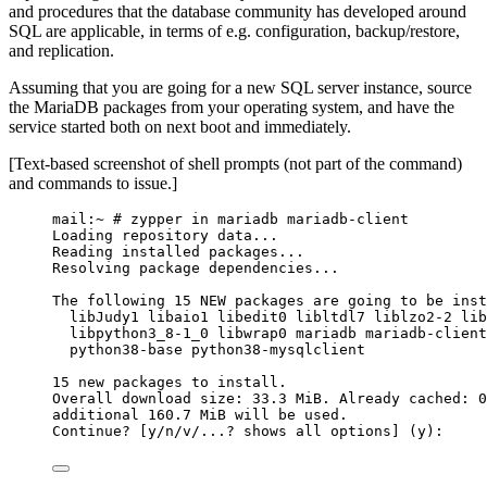
and procedures that the database community has developed around
SQL are applicable, in terms of e.g. configuration, backup/restore,
and replication.
Assuming that you are going for a new SQL server instance, source
the MariaDB packages from your operating system, and have the
service started both on next boot and immediately.
[Text-based screenshot of shell prompts (not part of the command)
and commands to issue.]
mail:~ # zypper in mariadb mariadb-client
Loading repository data...
Reading installed packages...
Resolving package dependencies...
The following 15 NEW packages are going to be inst
libJudy1 libaio1 libedit0 libltdl7 liblzo2-2 lib
libpython3_8-1_0 libwrap0 mariadb mariadb-client
python38-base python38-mysqlclient
15 new packages to install.
Overall download size: 33.3 MiB. Already cached: 0
additional 160.7 MiB will be used.
Continue? [y/n/v/...? shows all options] (y):