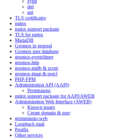
zypp
dnf
apt
TLS certificates
nginx
nginx support package
TLS for nginx
MariaDB
Gromox in general
Gromox user database
gromox-event/timer
gromox-http
gromox-midb & zcore
gromox-imap & pop3
PHP-FPM
Administration API (AAPI)
Permissions
nginx support package for AAPI/AWEB
Administration Web Interface (AWEB)
Known issues
Create domain & user
grommunio-web
Loopback mail
Postfix
Other services