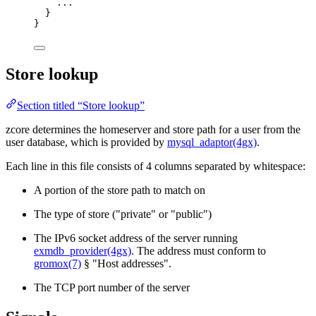
...
}
}
Store lookup
Section titled “Store lookup”
zcore determines the homeserver and store path for a user from the
user database, which is provided by
mysql_adaptor(4gx)
.
Each line in this file consists of 4 columns separated by whitespace:
A portion of the store path to match on
The type of store ("private" or "public")
The IPv6 socket address of the server running
exmdb_provider(4gx)
. The address must conform to
gromox(7)
§ "Host addresses".
The TCP port number of the server