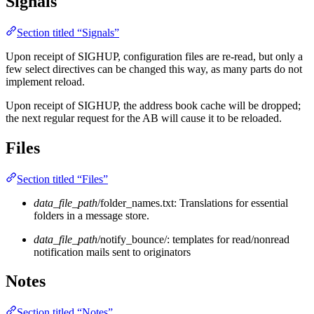
Signals
Section titled “Signals”
Upon receipt of SIGHUP, configuration files are re-read, but only a
few select directives can be changed this way, as many parts do not
implement reload.
Upon receipt of SIGHUP, the address book cache will be dropped;
the next regular request for the AB will cause it to be reloaded.
Files
Section titled “Files”
data_file_path
/folder_names.txt: Translations for essential
folders in a message store.
data_file_path
/notify_bounce/: templates for read/nonread
notification mails sent to originators
Notes
Section titled “Notes”