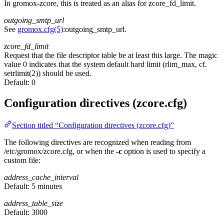
In gromox-zcore, this is treated as an alias for zcore_fd_limit.
outgoing_smtp_url
See
gromox.cfg(5)
:outgoing_smtp_url.
zcore_fd_limit
Request that the file descriptor table be at least this large. The magic
value 0 indicates that the system default hard limit (rlim_max, cf.
setrlimit(2)) should be used.
Default:
0
Configuration directives (zcore.cfg)
Section titled “Configuration directives (zcore.cfg)”
The following directives are recognized when reading from
/etc/gromox/zcore.cfg, or when the
-c
option is used to specify a
custom file:
address_cache_interval
Default:
5 minutes
address_table_size
Default:
3000