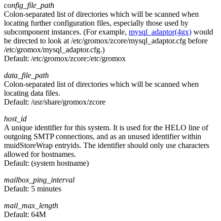
config_file_path
Colon-separated list of directories which will be scanned when
locating further configuration files, especially those used by
subcomponent instances. (For example,
mysql_adaptor(4gx)
would
be directed to look at /etc/gromox/zcore/mysql_adaptor.cfg before
/etc/gromox/mysql_adaptor.cfg.)
Default:
/etc/gromox/zcore:/etc/gromox
data_file_path
Colon-separated list of directories which will be scanned when
locating data files.
Default:
/usr/share/gromox/zcore
host_id
A unique identifier for this system. It is used for the HELO line of
outgoing SMTP connections, and as an unused identifier within
muidStoreWrap entryids. The identifier should only use characters
allowed for hostnames.
Default:
(system hostname)
mailbox_ping_interval
Default:
5 minutes
mail_max_length
Default:
64M