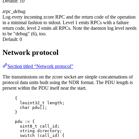
Default:
10
zrpc_debug
Log every incoming zcore RPC and the return code of the operation
in a minimal fashion to stdout. Level 1 emits RPCs with a failure
return code, level 2 emits all RPCs. Note the daemon log level needs
to be "debug" (6), too.
Default:
0
Network protocol
Section titled “Network protocol”
The transmissions on the zcore socket are simple concatenations of
protocol data units built using the NDR format. The PDU length is
present within the PDU itself near the start.
{
leuint32_t length;
char pdu[];
}
pdu := {
uint8_t call_id;
string directory;
switch (call_id) {