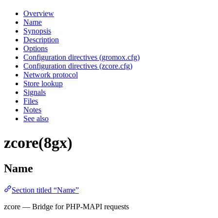
Overview
Name
Synopsis
Description
Options
Configuration directives (gromox.cfg)
Configuration directives (zcore.cfg)
Network protocol
Store lookup
Signals
Files
Notes
See also
zcore(8gx)
Name
Section titled “Name”
zcore — Bridge for PHP-MAPI requests