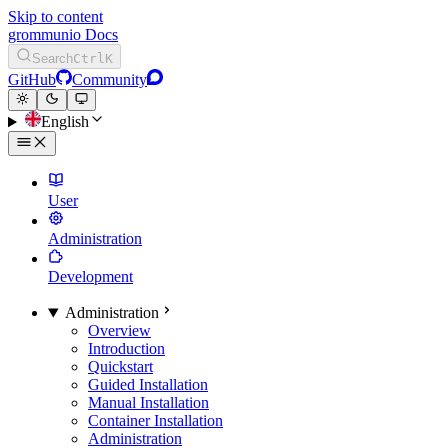
Skip to content
grommunio Docs
Search
Ctrl
K
GitHub
Community
English
User
Administration
Development
Administration
Overview
Introduction
Quickstart
Guided Installation
Manual Installation
Container Installation
Administration