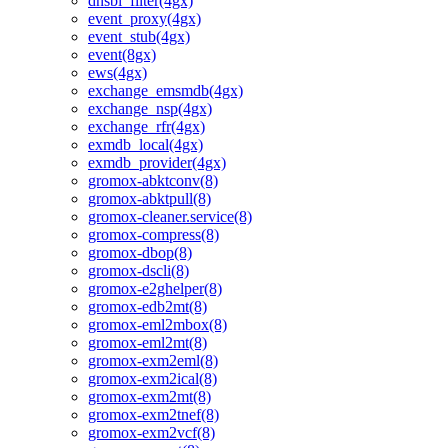
dnsbl_filter(4gx)
event_proxy(4gx)
event_stub(4gx)
event(8gx)
ews(4gx)
exchange_emsmdb(4gx)
exchange_nsp(4gx)
exchange_rfr(4gx)
exmdb_local(4gx)
exmdb_provider(4gx)
gromox-abktconv(8)
gromox-abktpull(8)
gromox-cleaner.service(8)
gromox-compress(8)
gromox-dbop(8)
gromox-dscli(8)
gromox-e2ghelper(8)
gromox-edb2mt(8)
gromox-eml2mbox(8)
gromox-eml2mt(8)
gromox-exm2eml(8)
gromox-exm2ical(8)
gromox-exm2mt(8)
gromox-exm2tnef(8)
gromox-exm2vcf(8)