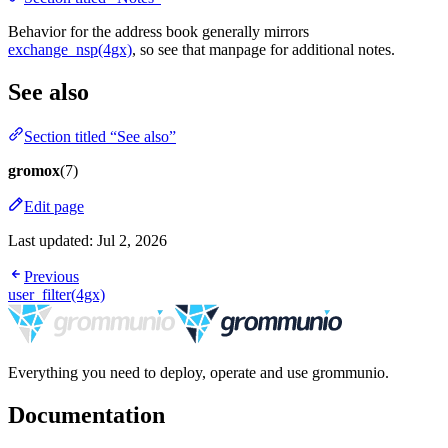
Behavior for the address book generally mirrors
exchange_nsp(4gx)
, so see that manpage for additional notes.
See also
Section titled “See also”
gromox
(7)
Edit page
Last updated:
Jul 2, 2026
Previous
user_filter(4gx)
Everything you need to deploy, operate and use grommunio.
Documentation