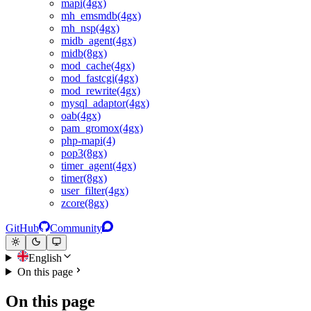
mapi(4gx)
mh_emsmdb(4gx)
mh_nsp(4gx)
midb_agent(4gx)
midb(8gx)
mod_cache(4gx)
mod_fastcgi(4gx)
mod_rewrite(4gx)
mysql_adaptor(4gx)
oab(4gx)
pam_gromox(4gx)
php-mapi(4)
pop3(8gx)
timer_agent(4gx)
timer(8gx)
user_filter(4gx)
zcore(8gx)
GitHub
Community
English
On this page
On this page