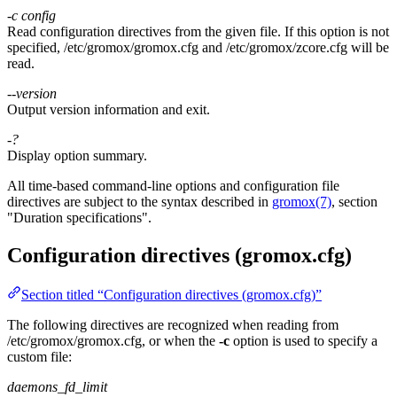
-c
config
Read configuration directives from the given file. If this option is not
specified, /etc/gromox/gromox.cfg and /etc/gromox/zcore.cfg will be
read.
--version
Output version information and exit.
-?
Display option summary.
All time-based command-line options and configuration file
directives are subject to the syntax described in
gromox(7)
, section
"Duration specifications".
Configuration directives (gromox.cfg)
Section titled “Configuration directives (gromox.cfg)”
The following directives are recognized when reading from
/etc/gromox/gromox.cfg, or when the
-c
option is used to specify a
custom file:
daemons_fd_limit