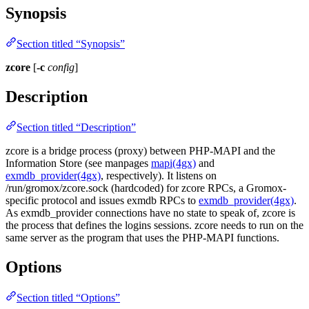
Synopsis
Section titled “Synopsis”
zcore
[
-c
config
]
Description
Section titled “Description”
zcore is a bridge process (proxy) between PHP-MAPI and the
Information Store (see manpages
mapi(4gx)
and
exmdb_provider(4gx)
, respectively). It listens on
/run/gromox/zcore.sock (hardcoded) for zcore RPCs, a Gromox-
specific protocol and issues exmdb RPCs to
exmdb_provider(4gx)
.
As exmdb_provider connections have no state to speak of, zcore is
the process that defines the logins sessions. zcore needs to run on the
same server as the program that uses the PHP-MAPI functions.
Options
Section titled “Options”