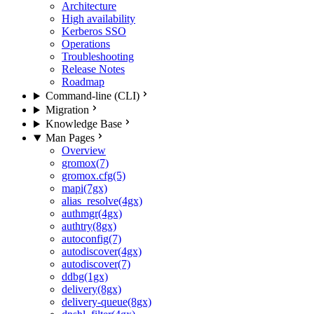
Architecture
High availability
Kerberos SSO
Operations
Troubleshooting
Release Notes
Roadmap
Command-line (CLI)
Migration
Knowledge Base
Man Pages
Overview
gromox(7)
gromox.cfg(5)
mapi(7gx)
alias_resolve(4gx)
authmgr(4gx)
authtry(8gx)
autoconfig(7)
autodiscover(4gx)
autodiscover(7)
ddbg(1gx)
delivery(8gx)
delivery-queue(8gx)