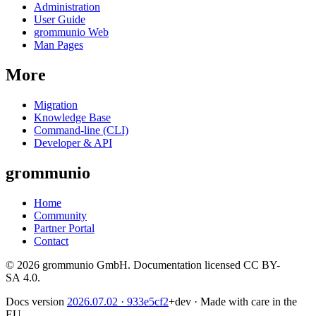
Administration
User Guide
grommunio Web
Man Pages
More
Migration
Knowledge Base
Command-line (CLI)
Developer & API
grommunio
Home
Community
Partner Portal
Contact
© 2026 grommunio GmbH. Documentation licensed CC BY-
SA 4.0.
Docs version
2026.07.02
· 933e5cf2
+dev
·
Made with care in the
EU.