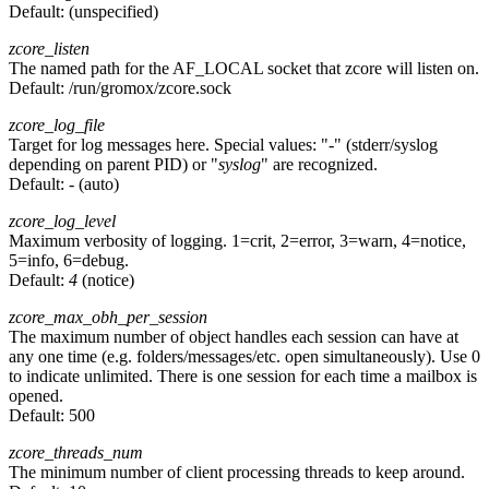
Default:
(unspecified)
zcore_listen
The named path for the AF_LOCAL socket that zcore will listen on.
Default:
/run/gromox/zcore.sock
zcore_log_file
Target for log messages here. Special values: "
-
" (stderr/syslog
depending on parent PID) or "
syslog
" are recognized.
Default:
-
(auto)
zcore_log_level
Maximum verbosity of logging. 1=crit, 2=error, 3=warn, 4=notice,
5=info, 6=debug.
Default:
4
(notice)
zcore_max_obh_per_session
The maximum number of object handles each session can have at
any one time (e.g. folders/messages/etc. open simultaneously). Use 0
to indicate unlimited. There is one session for each time a mailbox is
opened.
Default:
500
zcore_threads_num
The minimum number of client processing threads to keep around.