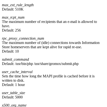
max_ext_rule_length
Default:
510K
max_rcpt_num
The maximum number of recipients that an e-mail is allowed to
have.
Default:
256
rpc_proxy_connection_num
The maximum number of (idle) connections towards Information
Store homeservers that are kept alive for rapid re-use.
Default:
10
submit_command
Default:
/usr/bin/php /usr/share/gromox/submit.php
user_cache_interval
Sets the time how long the MAPI profile is cached before it is
written to disk.
Default:
1 hour
user_table_size
Default:
5000
x500_org_name