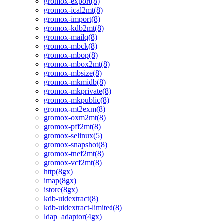
gromox-export(8)
gromox-ical2mt(8)
gromox-import(8)
gromox-kdb2mt(8)
gromox-mailq(8)
gromox-mbck(8)
gromox-mbop(8)
gromox-mbox2mt(8)
gromox-mbsize(8)
gromox-mkmidb(8)
gromox-mkprivate(8)
gromox-mkpublic(8)
gromox-mt2exm(8)
gromox-oxm2mt(8)
gromox-pff2mt(8)
gromox-selinux(5)
gromox-snapshot(8)
gromox-tnef2mt(8)
gromox-vcf2mt(8)
http(8gx)
imap(8gx)
istore(8gx)
kdb-uidextract(8)
kdb-uidextract-limited(8)
ldap_adaptor(4gx)