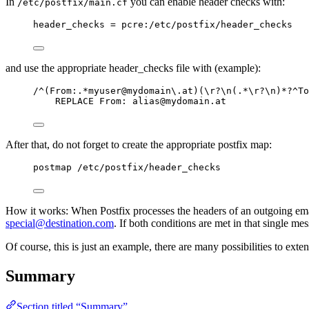
In
you can enable header checks with:
/etc/postfix/main.cf
header_checks = pcre:/etc/postfix/header_checks
and use the appropriate header_checks file with (example):
/^(From:.*myuser@mydomain\.at)(\r?\n(.*\r?\n)*?^To
REPLACE From: 
alias@mydomain.at
After that, do not forget to create the appropriate postfix map:
postmap /etc/postfix/header_checks
How it works: When Postfix processes the headers of an outgoing ema
special@destination.com
. If both conditions are met in that single me
Of course, this is just an example, there are many possibilities to exte
Summary
Section titled “Summary”