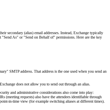
ir secondary (alias) email addresses. Instead, Exchange typically
it "Send As" or "Send on Behalf of" permissions. Here are the key
imary" SMTP address. That address is the one used when you send an
, Exchange does not allow you to send out through an alias.
curity and administrative considerations also come into play:
MRs (meeting requests) also have the attendees identifiable through
int-in-time view (for example switching aliases at different times).