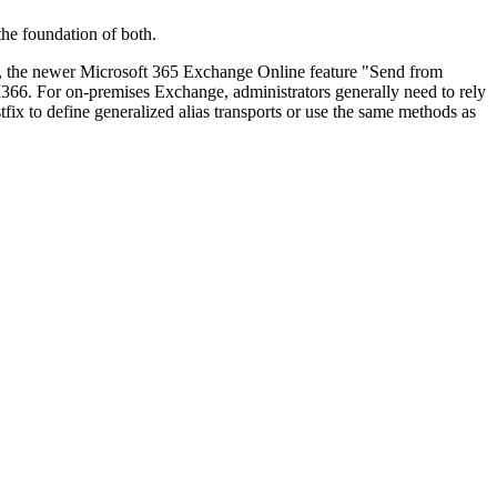
he foundation of both.
ver, the newer Microsoft 365 Exchange Online feature "Send from
 M366. For on-premises Exchange, administrators generally need to rely
x to define generalized alias transports or use the same methods as