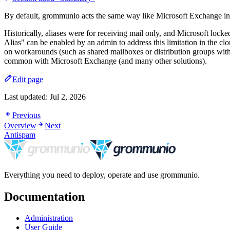
By default, grommunio acts the same way like Microsoft Exchange in 
Historically, aliases were for receiving mail only, and Microsoft loc
Alias" can be enabled by an admin to address this limitation in the cl
on workarounds (such as shared mailboxes or distribution groups with
common with Microsoft Exchange (and many other solutions).
Edit page
Last updated:
Jul 2, 2026
Previous
Overview
Next
Antispam
Everything you need to deploy, operate and use grommunio.
Documentation
Administration
User Guide