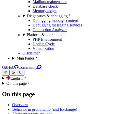
Mailbox maintenance
Database check
Memory usage
Diagnostics & debugging
Debugging message content
Debugging messaging services
Connection Analyzer
Platform & operations
PHP Environment
Update Cycle
Virtualization
Disclaimer
Man Pages
GitHub
Community
English
On this page
On this page
Overview
Behavior in grommunio (and Exchange)
Alternative workarounds