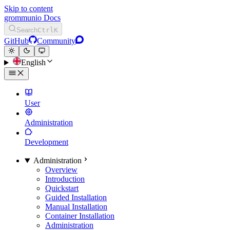
Skip to content
grommunio Docs
Search
Ctrl
K
GitHub
Community
English
User
Administration
Development
Administration
Overview
Introduction
Quickstart
Guided Installation
Manual Installation
Container Installation
Administration