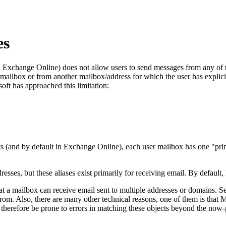
es
xchange Online) does not allow users to send messages from any of the
a mailbox or from another mailbox/address for which the user has explic
ft has approached this limitation:
s (and by default in Exchange Online), each user mailbox has one "pr
esses, but these aliases exist primarily for receiving email. By default
at a mailbox can receive email sent to multiple addresses or domains. Se
rom. Also, there are many other technical reasons, one of them is that 
herefore be prone to errors in matching these objects beyond the now-po