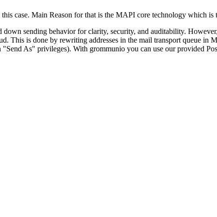
this case. Main Reason for that is the MAPI core technology which is t
ked down sending behavior for clarity, security, and auditability. Howe
oud. This is done by rewriting addresses in the mail transport queue in
 "Send As" privileges). With grommunio you can use our provided Postfi