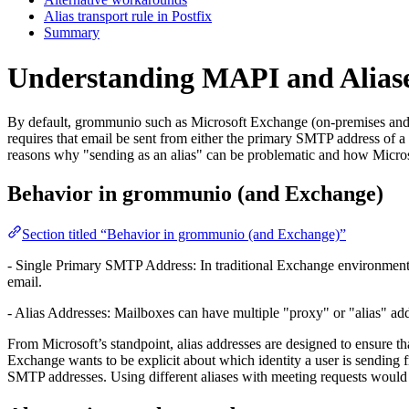
Alias transport rule in Postfix
Summary
Understanding MAPI and Alias
By default, grommunio such as Microsoft Exchange (on-premises and E
requires that email be sent from either the primary SMTP address of 
reasons why "sending as an alias" can be problematic and how Microso
Behavior in grommunio (and Exchange)
Section titled “Behavior in grommunio (and Exchange)”
- Single Primary SMTP Address: In traditional Exchange environment
email.
- Alias Addresses: Mailboxes can have multiple "proxy" or "alias" addr
From Microsoft’s standpoint, alias addresses are designed to ensure th
Exchange wants to be explicit about which identity a user is sending f
SMTP addresses. Using different aliases with meeting requests would t