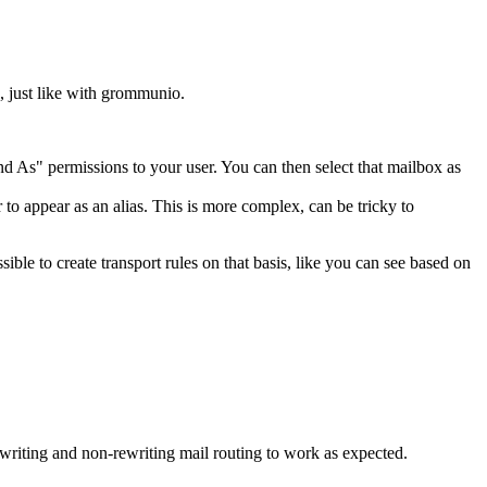
, just like with grommunio.
nd As" permissions to your user. You can then select that mailbox as
 to appear as an alias. This is more complex, can be tricky to
le to create transport rules on that basis, like you can see based on
ewriting and non-rewriting mail routing to work as expected.