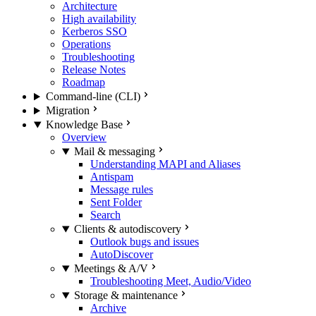
Architecture
High availability
Kerberos SSO
Operations
Troubleshooting
Release Notes
Roadmap
Command-line (CLI)
Migration
Knowledge Base
Overview
Mail & messaging
Understanding MAPI and Aliases
Antispam
Message rules
Sent Folder
Search
Clients & autodiscovery
Outlook bugs and issues
AutoDiscover
Meetings & A/V
Troubleshooting Meet, Audio/Video
Storage & maintenance
Archive