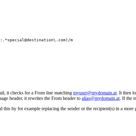
:.*special@destination\.com)/m
il, it checks for a From line matching
myuser@mydomain.at
. It then 
ssage header, it rewrites the From header to
alias@mydomain.at
. If the
nd this by for example replacing the sender or the recipient(s) in a more