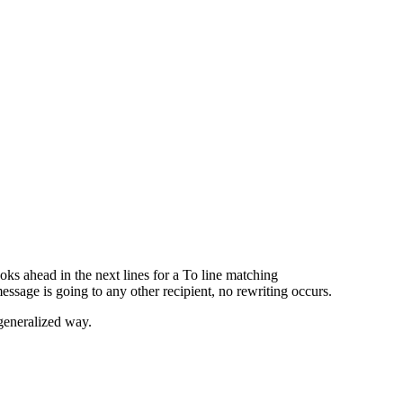
looks ahead in the next lines for a To line matching
 message is going to any other recipient, no rewriting occurs.
 generalized way.