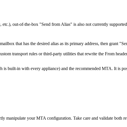
tc.), out-of-the-box "Send from Alias" is also not currently supported
ilbox that has the desired alias as its primary address, then grant "Se
tom transport rules or third-party utilities that rewrite the From header
s built-in with every appliance) and the recommended MTA. It is possib
rectly manipulate your MTA configuration. Take care and validate both r