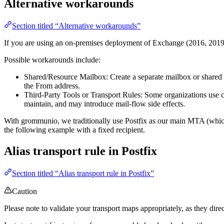
Alternative workarounds
Section titled “Alternative workarounds”
If you are using an on-premises deployment of Exchange (2016, 2019, e
Possible workarounds include:
Shared/Resource Mailbox: Create a separate mailbox or shared ma
the From address.
Third-Party Tools or Transport Rules: Some organizations use cus
maintain, and may introduce mail-flow side effects.
With grommunio, we traditionally use Postfix as our main MTA (which i
the following example with a fixed recipient.
Alias transport rule in Postfix
Section titled “Alias transport rule in Postfix”
Caution
Please note to validate your transport maps appropriately, as they di