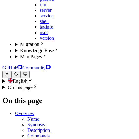
run
server
service
shell
taginfo
user
version
Migration
Knowledge Base
Man Pages
GitHub
Community
English
On this page
On this page
Overview
Name
Synopsis
Description
Commands