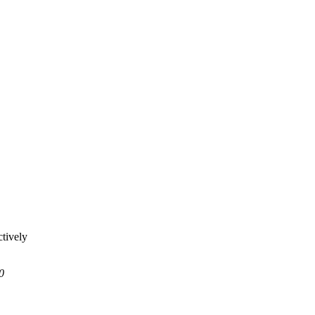
tively
0