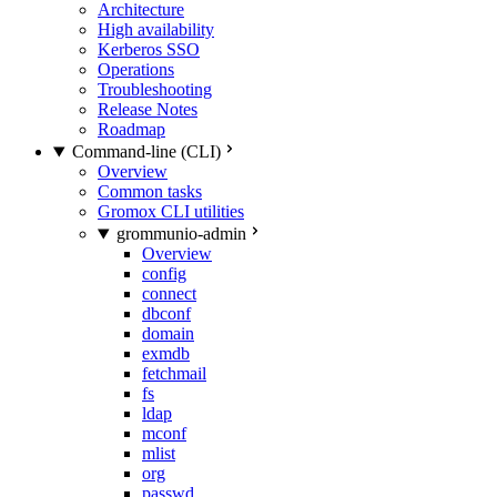
Architecture
High availability
Kerberos SSO
Operations
Troubleshooting
Release Notes
Roadmap
Command-line (CLI)
Overview
Common tasks
Gromox CLI utilities
grommunio-admin
Overview
config
connect
dbconf
domain
exmdb
fetchmail
fs
ldap
mconf
mlist
org
passwd