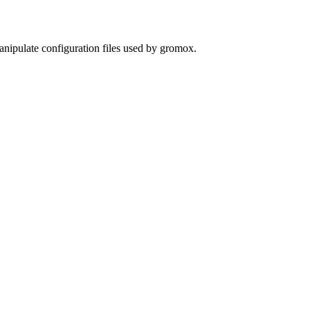
nipulate configuration files used by gromox.