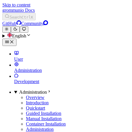
Skip to content
grommunio Docs
Search
Ctrl
K
GitHub
Community
English
User
Administration
Development
Administration
Overview
Introduction
Quickstart
Guided Installation
Manual Installation
Container Installation
Administration