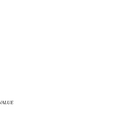
VALUE