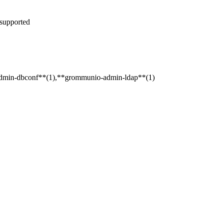
 supported
admin-dbconf**(1),**grommunio-admin-ldap**(1)