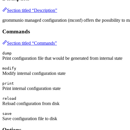
Section titled “Description”
grommunio managed configuration (mconf) offers the possibility to ma
Commands
Section titled “Commands”
dump
Print configuration file that would be generated from internal state
modify
Modify internal configuration state
print
Print internal configuration state
reload
Reload configuration from disk
save
Save configuration file to disk
Options