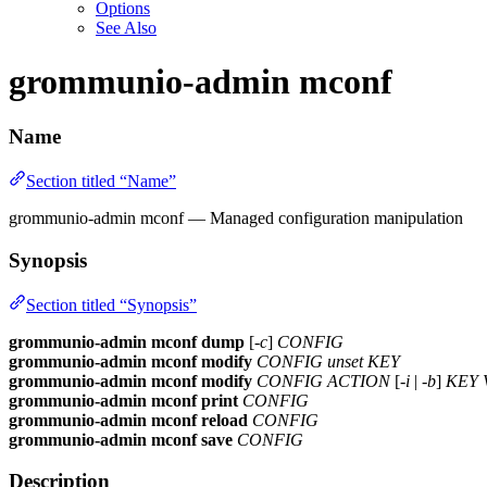
Options
See Also
grommunio-admin mconf
Name
Section titled “Name”
grommunio-admin mconf — Managed configuration manipulation
Synopsis
Section titled “Synopsis”
grommunio-admin mconf
dump
[
-c
]
CONFIG
grommunio-admin mconf
modify
CONFIG
unset
KEY
grommunio-admin mconf
modify
CONFIG
ACTION
[
-i
|
-b
]
KEY
grommunio-admin mconf
print
CONFIG
grommunio-admin mconf
reload
CONFIG
grommunio-admin mconf
save
CONFIG
Description