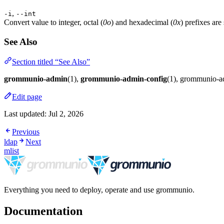
,
-i
--int
Convert value to integer, octal (
0o
) and hexadecimal (
0x
) prefixes are
See Also
Section titled “See Also”
grommunio-admin
(1),
grommunio-admin-config
(1), grommunio-
Edit page
Last updated:
Jul 2, 2026
Previous
ldap
Next
mlist
Everything you need to deploy, operate and use grommunio.
Documentation