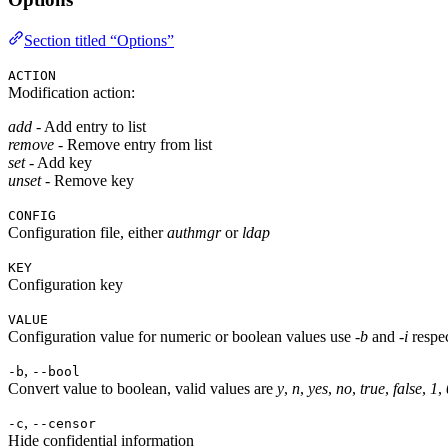
Section titled “Options”
ACTION
Modification action:
add
- Add entry to list
remove
- Remove entry from list
set
- Add key
unset
- Remove key
CONFIG
Configuration file, either
authmgr
or
ldap
KEY
Configuration key
VALUE
Configuration value for numeric or boolean values use
-b
and
-i
respec
,
-b
--bool
Convert value to boolean, valid values are
y
,
n
,
yes
,
no
,
true
,
false
,
1
,
,
-c
--censor
Hide confidential information