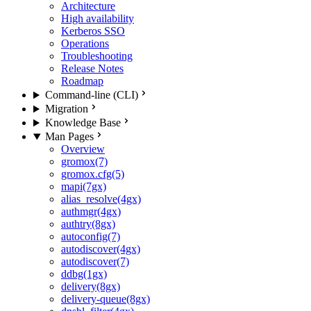
Architecture
High availability
Kerberos SSO
Operations
Troubleshooting
Release Notes
Roadmap
Command-line (CLI)
Migration
Knowledge Base
Man Pages
Overview
gromox(7)
gromox.cfg(5)
mapi(7gx)
alias_resolve(4gx)
authmgr(4gx)
authtry(8gx)
autoconfig(7)
autodiscover(4gx)
autodiscover(7)
ddbg(1gx)
delivery(8gx)
delivery-queue(8gx)