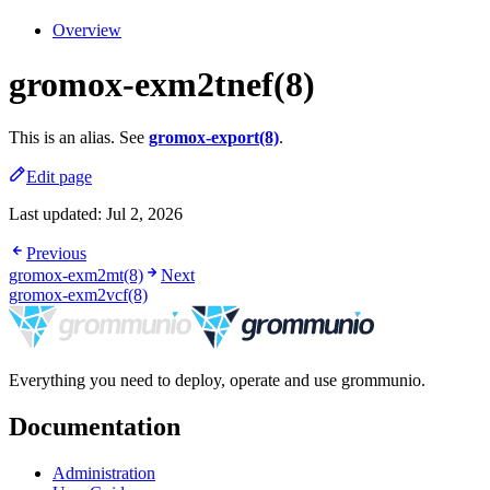
Overview
gromox-exm2tnef(8)
This is an alias. See
gromox-export(8)
.
Edit page
Last updated:
Jul 2, 2026
Previous
gromox-exm2mt(8)
Next
gromox-exm2vcf(8)
Everything you need to deploy, operate and use grommunio.
Documentation
Administration