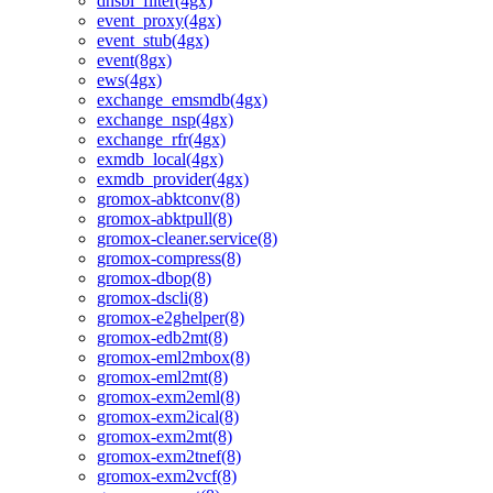
dnsbl_filter(4gx)
event_proxy(4gx)
event_stub(4gx)
event(8gx)
ews(4gx)
exchange_emsmdb(4gx)
exchange_nsp(4gx)
exchange_rfr(4gx)
exmdb_local(4gx)
exmdb_provider(4gx)
gromox-abktconv(8)
gromox-abktpull(8)
gromox-cleaner.service(8)
gromox-compress(8)
gromox-dbop(8)
gromox-dscli(8)
gromox-e2ghelper(8)
gromox-edb2mt(8)
gromox-eml2mbox(8)
gromox-eml2mt(8)
gromox-exm2eml(8)
gromox-exm2ical(8)
gromox-exm2mt(8)
gromox-exm2tnef(8)
gromox-exm2vcf(8)