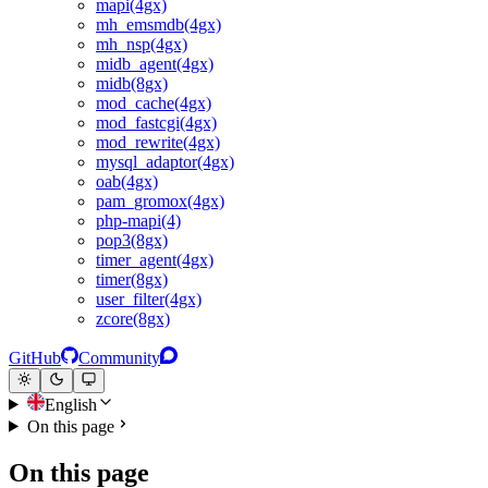
mapi(4gx)
mh_emsmdb(4gx)
mh_nsp(4gx)
midb_agent(4gx)
midb(8gx)
mod_cache(4gx)
mod_fastcgi(4gx)
mod_rewrite(4gx)
mysql_adaptor(4gx)
oab(4gx)
pam_gromox(4gx)
php-mapi(4)
pop3(8gx)
timer_agent(4gx)
timer(8gx)
user_filter(4gx)
zcore(8gx)
GitHub
Community
English
On this page
On this page