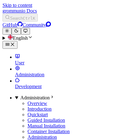
Skip to content
grommunio Docs
Search
Ctrl
K
GitHub
Community
English
User
Administration
Development
Administration
Overview
Introduction
Quickstart
Guided Installation
Manual Installation
Container Installation
Administration