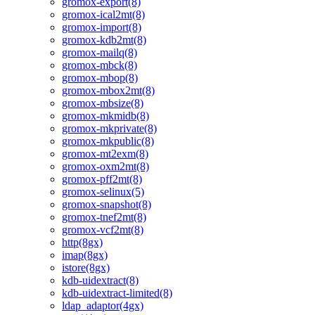
gromox-export(8)
gromox-ical2mt(8)
gromox-import(8)
gromox-kdb2mt(8)
gromox-mailq(8)
gromox-mbck(8)
gromox-mbop(8)
gromox-mbox2mt(8)
gromox-mbsize(8)
gromox-mkmidb(8)
gromox-mkprivate(8)
gromox-mkpublic(8)
gromox-mt2exm(8)
gromox-oxm2mt(8)
gromox-pff2mt(8)
gromox-selinux(5)
gromox-snapshot(8)
gromox-tnef2mt(8)
gromox-vcf2mt(8)
http(8gx)
imap(8gx)
istore(8gx)
kdb-uidextract(8)
kdb-uidextract-limited(8)
ldap_adaptor(4gx)