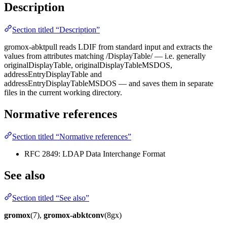
Description
Section titled “Description”
gromox-abktpull reads LDIF from standard input and extracts the
values from attributes matching /DisplayTable/ — i.e. generally
originalDisplayTable, originalDisplayTableMSDOS,
addressEntryDisplayTable and
addressEntryDisplayTableMSDOS — and saves them in separate
files in the current working directory.
Normative references
Section titled “Normative references”
RFC 2849: LDAP Data Interchange Format
See also
Section titled “See also”
gromox
(7),
gromox-abktconv
(8gx)