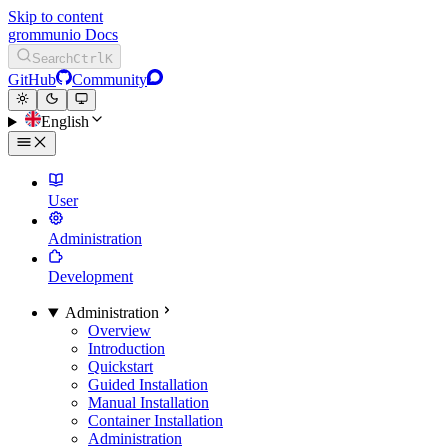
Skip to content
grommunio Docs
Search
Ctrl
K
GitHub
Community
English
User
Administration
Development
Administration
Overview
Introduction
Quickstart
Guided Installation
Manual Installation
Container Installation
Administration