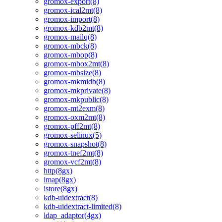
gromox-export(8)
gromox-ical2mt(8)
gromox-import(8)
gromox-kdb2mt(8)
gromox-mailq(8)
gromox-mbck(8)
gromox-mbop(8)
gromox-mbox2mt(8)
gromox-mbsize(8)
gromox-mkmidb(8)
gromox-mkprivate(8)
gromox-mkpublic(8)
gromox-mt2exm(8)
gromox-oxm2mt(8)
gromox-pff2mt(8)
gromox-selinux(5)
gromox-snapshot(8)
gromox-tnef2mt(8)
gromox-vcf2mt(8)
http(8gx)
imap(8gx)
istore(8gx)
kdb-uidextract(8)
kdb-uidextract-limited(8)
ldap_adaptor(4gx)