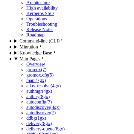
Architecture
High availability
Kerberos SSO
Operations
Troubleshooting
Release Notes
Roadmap
Command-line (CLI)
Migration
Knowledge Base
Man Pages
Overview
gromox(7)
gromox.cfg(5)
mapi(7gx)
alias_resolve(4gx)
authmgr(4gx)
authtry(8gx)
autoconfig(7)
autodiscover(4gx)
autodiscover(7)
ddbg(1gx)
delivery(8gx)
delivery-queue(8gx)