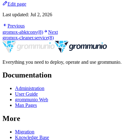
Edit page
Last updated:
Jul 2, 2026
Previous
gromox-abktconv(8)
Next
gromox-cleaner.service(8)
Everything you need to deploy, operate and use grommunio.
Documentation
Administration
User Guide
grommunio Web
Man Pages
More
Migration
Knowledge Base