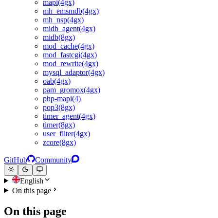
mapi(4gx)
mh_emsmdb(4gx)
mh_nsp(4gx)
midb_agent(4gx)
midb(8gx)
mod_cache(4gx)
mod_fastcgi(4gx)
mod_rewrite(4gx)
mysql_adaptor(4gx)
oab(4gx)
pam_gromox(4gx)
php-mapi(4)
pop3(8gx)
timer_agent(4gx)
timer(8gx)
user_filter(4gx)
zcore(8gx)
GitHub
Community
English
On this page
On this page