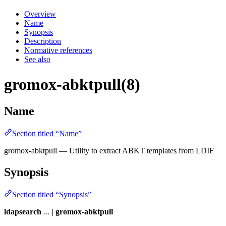
Overview
Name
Synopsis
Description
Normative references
See also
gromox-abktpull(8)
Name
Section titled “Name”
gromox-abktpull — Utility to extract ABKT templates from LDIF
Synopsis
Section titled “Synopsis”
ldapsearch
...
| gromox-abktpull