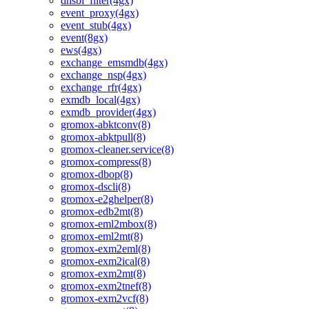
dnsbl_filter(4gx)
event_proxy(4gx)
event_stub(4gx)
event(8gx)
ews(4gx)
exchange_emsmdb(4gx)
exchange_nsp(4gx)
exchange_rfr(4gx)
exmdb_local(4gx)
exmdb_provider(4gx)
gromox-abktconv(8)
gromox-abktpull(8)
gromox-cleaner.service(8)
gromox-compress(8)
gromox-dbop(8)
gromox-dscli(8)
gromox-e2ghelper(8)
gromox-edb2mt(8)
gromox-eml2mbox(8)
gromox-eml2mt(8)
gromox-exm2eml(8)
gromox-exm2ical(8)
gromox-exm2mt(8)
gromox-exm2tnef(8)
gromox-exm2vcf(8)