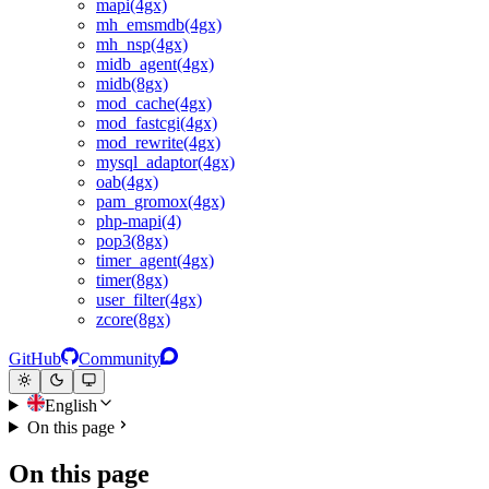
mapi(4gx)
mh_emsmdb(4gx)
mh_nsp(4gx)
midb_agent(4gx)
midb(8gx)
mod_cache(4gx)
mod_fastcgi(4gx)
mod_rewrite(4gx)
mysql_adaptor(4gx)
oab(4gx)
pam_gromox(4gx)
php-mapi(4)
pop3(8gx)
timer_agent(4gx)
timer(8gx)
user_filter(4gx)
zcore(8gx)
GitHub
Community
English
On this page
On this page