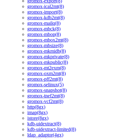
gromox-export(8)
gromox-ical2mt(8)
gromox-import(8)
gromox-kdb2mt(8)
gromox-mailq(8)
gromox-mbck(8)
gromox-mbop(8)
gromox-mbox2mt(8)
gromox-mbsize(8)
gromox-mkmidb(8)
gromox-mkprivate(8)
gromox-mkpublic(8)
gromox-mt2exm(8)
gromox-oxm2mt(8)
gromox-pff2mt(8)
gromox-selinux(5)
gromox-snapshot(8)
gromox-tnef2mt(8)
gromox-vcf2mt(8)
http(8gx)
imap(8gx)
istore(8gx)
kdb-uidextract(8)
kdb-uidextract-limited(8)
ldap_adaptor(4gx)