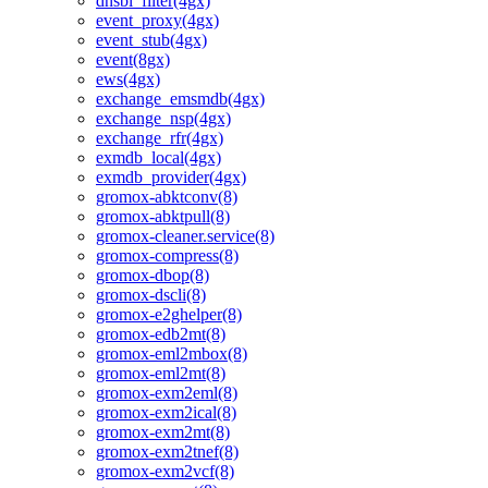
dnsbl_filter(4gx)
event_proxy(4gx)
event_stub(4gx)
event(8gx)
ews(4gx)
exchange_emsmdb(4gx)
exchange_nsp(4gx)
exchange_rfr(4gx)
exmdb_local(4gx)
exmdb_provider(4gx)
gromox-abktconv(8)
gromox-abktpull(8)
gromox-cleaner.service(8)
gromox-compress(8)
gromox-dbop(8)
gromox-dscli(8)
gromox-e2ghelper(8)
gromox-edb2mt(8)
gromox-eml2mbox(8)
gromox-eml2mt(8)
gromox-exm2eml(8)
gromox-exm2ical(8)
gromox-exm2mt(8)
gromox-exm2tnef(8)
gromox-exm2vcf(8)