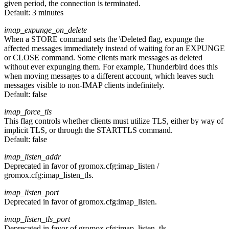
given period, the connection is terminated.
Default:
3 minutes
imap_expunge_on_delete
When a STORE command sets the \Deleted flag, expunge the
affected messages immediately instead of waiting for an EXPUNGE
or CLOSE command. Some clients mark messages as deleted
without ever expunging them. For example, Thunderbird does this
when moving messages to a different account, which leaves such
messages visible to non-IMAP clients indefinitely.
Default:
false
imap_force_tls
This flag controls whether clients must utilize TLS, either by way of
implicit TLS, or through the STARTTLS command.
Default:
false
imap_listen_addr
Deprecated in favor of gromox.cfg:imap_listen /
gromox.cfg:imap_listen_tls.
imap_listen_port
Deprecated in favor of gromox.cfg:imap_listen.
imap_listen_tls_port
Deprecated in favor of gromox.cfg:imap_listen_tls.