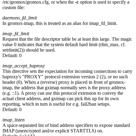
/etc/gromox/gromox.cfg, or when the
-c
option is used to specify a
custom file:
daemons_fd_limit
In gromox-imap, this is treated as an alias for imap_fd_limit.
imap_fd_limit
Request that the file descriptor table be at least this large. The magic
value 0 indicates that the system default hard limit (rlim_max, cf.
setrlimit(2)) should be used.
Default:
0
imap_accept_haproxy
This directive sets the expectation for incoming connections to carry
haproxy's "PROXY" protocol extension version 2 (2), or no such
header (0). When a (reverse) proxy is placed in front of gromox-
imap, the address that gximap normally sees is the proxy address
(e.g. ::1). A proxy can use this protocol extension to convey the
actual client address, and gximap can pick this up for its own
reporting, which in turn is useful for e.g. fail2ban setups.
Default:
0
imap_listen
A space-separated list of bind address specifiers to expose standard
IMAP (unencrypted and/or explicit STARTTLS) on.