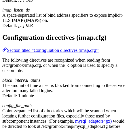
Default:
[::]:143
imap_listen_tls
A space-separated list of bind address specifiers to expose implicit-
TLS IMAP (IMAPS) on.
Default:
[::]:993
Configuration directives (imap.cfg)
Section titled “Configuration directives (imap.cfg)”
The following directives are recognized when reading from
/etc/gromox/imap.cfg, or when the
-c
option is used to specify a
custom file:
block_interval_auths
The amount of time a user is blocked from connecting to the service
after too many failed logins.
Default:
1 minute
config_file_path
Colon-separated list of directories which will be scanned when
locating further configuration files, especially those used by
subcomponent instances. (For example,
mysql_adaptor(4gx)
would
be directed to look at /etc/gromox/imap/mysql_adaptor.cfg before