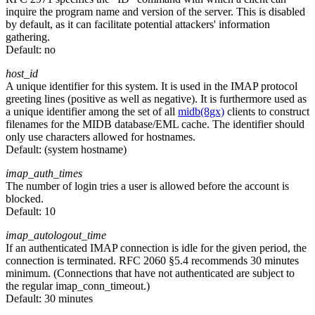
inquire the program name and version of the server. This is disabled
by default, as it can facilitate potential attackers' information
gathering.
Default:
no
host_id
A unique identifier for this system. It is used in the IMAP protocol
greeting lines (positive as well as negative). It is furthermore used as
a unique identifier among the set of all
midb(8gx)
clients to construct
filenames for the MIDB database/EML cache. The identifier should
only use characters allowed for hostnames.
Default:
(system hostname)
imap_auth_times
The number of login tries a user is allowed before the account is
blocked.
Default:
10
imap_autologout_time
If an authenticated IMAP connection is idle for the given period, the
connection is terminated. RFC 2060 §5.4 recommends 30 minutes
minimum. (Connections that have not authenticated are subject to
the regular imap_conn_timeout.)
Default:
30 minutes