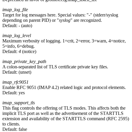
imap_log_file
Target for log messages here. Special values: "
-
" (stderr/syslog
depending on parent PID) or "
syslog
" are recognized.
Default:
-
(auto)
imap_log_level
Maximum verbosity of logging. 1=crit, 2=error, 3=warn, 4=notice,
5=info, 6=debug.
Default:
4
(notice)
imap_private_key_path
A colon-separated list of TLS certificate private key files.
Default:
(unset)
imap_rfc9051
Enable RFC 9051 (IMAP 4.2) related logic and protocol elements.
Default:
yes
imap_support_tls
This flag controls the offering of TLS modes. This affects both the
implicit TLS port as well as the advertisement of the STARTTLS
extension and availability of the STARTTLS command (RFC 2595)
to clients.
Default:
false