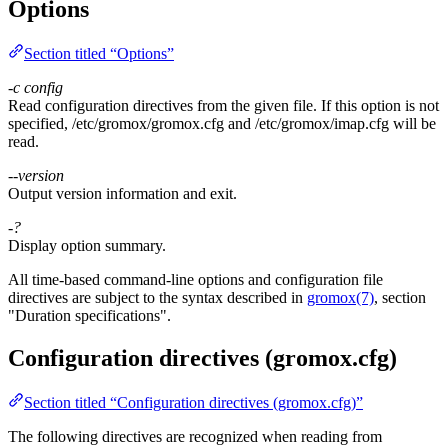
Options
Section titled “Options”
-c
config
Read configuration directives from the given file. If this option is not
specified, /etc/gromox/gromox.cfg and /etc/gromox/imap.cfg will be
read.
--version
Output version information and exit.
-?
Display option summary.
All time-based command-line options and configuration file
directives are subject to the syntax described in
gromox(7)
, section
"Duration specifications".
Configuration directives (gromox.cfg)
Section titled “Configuration directives (gromox.cfg)”
The following directives are recognized when reading from