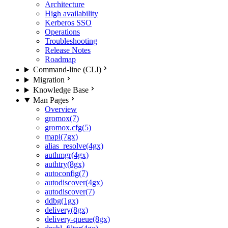
Architecture
High availability
Kerberos SSO
Operations
Troubleshooting
Release Notes
Roadmap
Command-line (CLI)
Migration
Knowledge Base
Man Pages
Overview
gromox(7)
gromox.cfg(5)
mapi(7gx)
alias_resolve(4gx)
authmgr(4gx)
authtry(8gx)
autoconfig(7)
autodiscover(4gx)
autodiscover(7)
ddbg(1gx)
delivery(8gx)
delivery-queue(8gx)