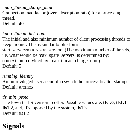
imap_thread_charge_num
Connection load factor (oversubscription ratio) for a processing
thread.
Default:
40
imap_thread_init_num
The initial and also minimum number of client processing threads to
keep around. This is similar to php-fpm's
start_servers/min_spare_servere. (The maximum number of threads,
i.e. what would be max_spare_servers, is determined by:
context_num divided by imap_thread_charge_num)
Default:
5
running_identity
An unprivileged user account to switch the process to after startup.
Default:
gromox
tls_min_proto
The lowest TLS version to offer. Possible values are:
tls1.0
,
tls1.1
,
tls1.2
, and, if supported by the system,
tls1.3
.
Default:
tls1.2
Signals