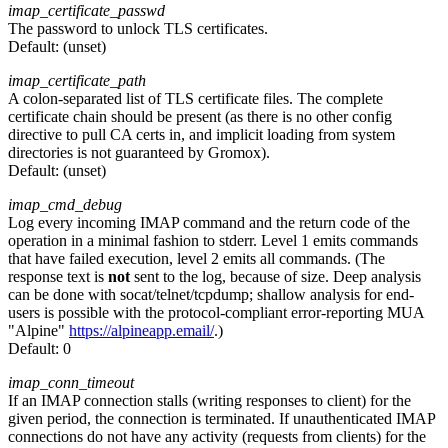
imap_certificate_passwd
The password to unlock TLS certificates.
Default:
(unset)
imap_certificate_path
A colon-separated list of TLS certificate files. The complete
certificate chain should be present (as there is no other config
directive to pull CA certs in, and implicit loading from system
directories is not guaranteed by Gromox).
Default:
(unset)
imap_cmd_debug
Log every incoming IMAP command and the return code of the
operation in a minimal fashion to stderr. Level 1 emits commands
that have failed execution, level 2 emits all commands. (The
response text is
not
sent to the log, because of size. Deep analysis
can be done with socat/telnet/tcpdump; shallow analysis for end-
users is possible with the protocol-compliant error-reporting MUA
"Alpine"
https://alpineapp.email/
.)
Default:
0
imap_conn_timeout
If an IMAP connection stalls (writing responses to client) for the
given period, the connection is terminated. If unauthenticated IMAP
connections do not have any activity (requests from clients) for the