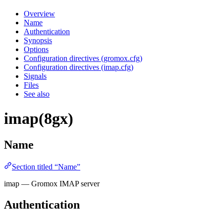
Overview
Name
Authentication
Synopsis
Options
Configuration directives (gromox.cfg)
Configuration directives (imap.cfg)
Signals
Files
See also
imap(8gx)
Name
Section titled “Name”
imap — Gromox IMAP server
Authentication