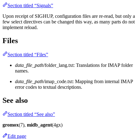
Section titled “Signals”
Upon receipt of SIGHUP, configuration files are re-read, but only a
few select directives can be changed this way, as many parts do not
implement reload.
Files
Section titled “Files”
data_file_path
/folder_lang.txt: Translations for IMAP folder
names.
data_file_path
/imap_code.txt: Mapping from internal IMAP
error codes to textual descriptions.
See also
Section titled “See also”
gromox
(7),
midb_agent
(4gx)
Edit page