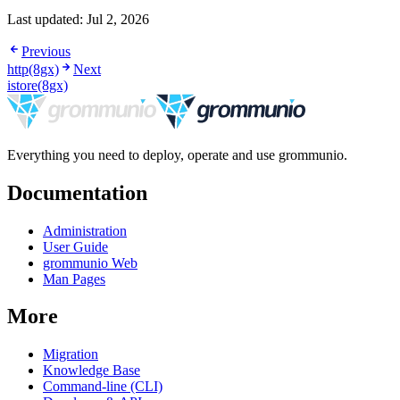
Last updated:
Jul 2, 2026
Previous
http(8gx)
Next
istore(8gx)
Everything you need to deploy, operate and use grommunio.
Documentation
Administration
User Guide
grommunio Web
Man Pages
More
Migration
Knowledge Base
Command-line (CLI)