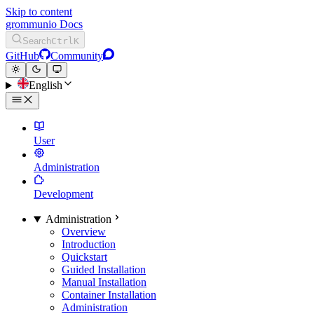
Skip to content
grommunio Docs
Search
Ctrl
K
GitHub
Community
English
User
Administration
Development
Administration
Overview
Introduction
Quickstart
Guided Installation
Manual Installation
Container Installation
Administration