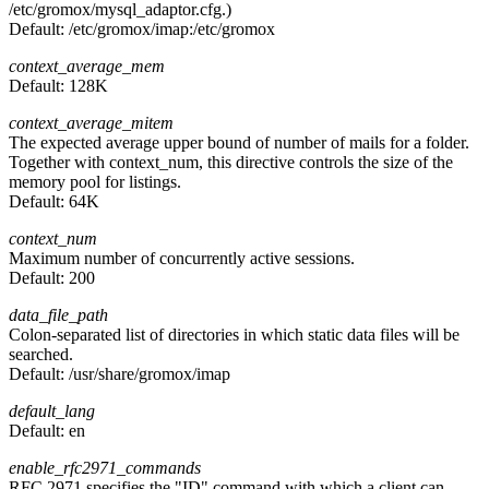
/etc/gromox/mysql_adaptor.cfg.)
Default:
/etc/gromox/imap:/etc/gromox
context_average_mem
Default:
128K
context_average_mitem
The expected average upper bound of number of mails for a folder.
Together with context_num, this directive controls the size of the
memory pool for listings.
Default:
64K
context_num
Maximum number of concurrently active sessions.
Default:
200
data_file_path
Colon-separated list of directories in which static data files will be
searched.
Default:
/usr/share/gromox/imap
default_lang
Default:
en
enable_rfc2971_commands
RFC 2971 specifies the "ID" command with which a client can