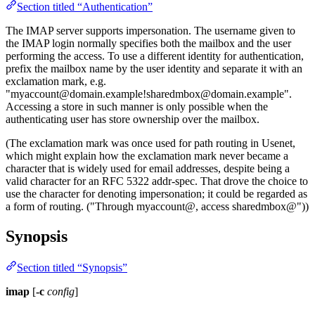
Section titled “Authentication”
The IMAP server supports impersonation. The username given to
the IMAP login normally specifies both the mailbox and the user
performing the access. To use a different identity for authentication,
prefix the mailbox name by the user identity and separate it with an
exclamation mark, e.g.
"
myaccount@domain.example
!sharedmbox@domain.example
".
Accessing a store in such manner is only possible when the
authenticating user has store ownership over the mailbox.
(The exclamation mark was once used for path routing in Usenet,
which might explain how the exclamation mark never became a
character that is widely used for email addresses, despite being a
valid character for an RFC 5322 addr-spec. That drove the choice to
use the character for denoting impersonation; it could be regarded as
a form of routing. ("Through myaccount@, access sharedmbox@"))
Synopsis
Section titled “Synopsis”
imap
[
-c
config
]