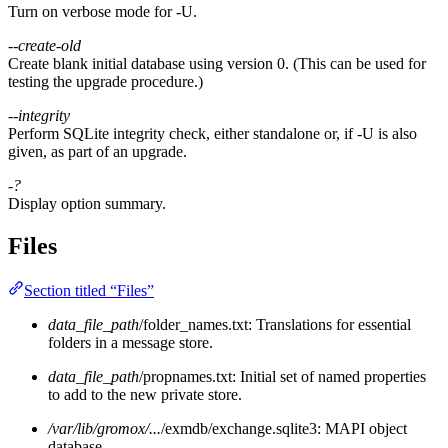
Turn on verbose mode for -U.
--create-old
Create blank initial database using version 0. (This can be used for
testing the upgrade procedure.)
--integrity
Perform SQLite integrity check, either standalone or, if -U is also
given, as part of an upgrade.
-?
Display option summary.
Files
Section titled “Files”
data_file_path
/folder_names.txt: Translations for essential
folders in a message store.
data_file_path
/propnames.txt: Initial set of named properties
to add to the new private store.
/var/lib/gromox/...
/exmdb/exchange.sqlite3: MAPI object
database.