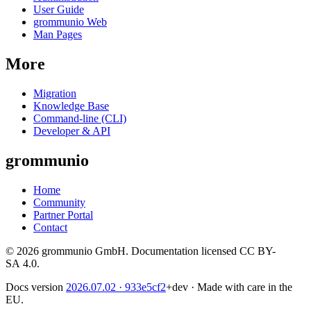
User Guide
grommunio Web
Man Pages
More
Migration
Knowledge Base
Command-line (CLI)
Developer & API
grommunio
Home
Community
Partner Portal
Contact
© 2026 grommunio GmbH. Documentation licensed CC BY-
SA 4.0.
Docs version
2026.07.02
· 933e5cf2
+dev
·
Made with care in the
EU.