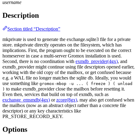
username
Description
Section titled “Description”
mkprivate is used to generate the exchange.sqlite3 file for a private
store. mkprivate directly operates on the filesystem, which has
implications. First, the program ought to be executed on the correct
homeserver in case a multi-server Gromox installation is used.
Second, there is no coordination with
exmdb_provider(4gx)
, and
exmdb_provider might continue using file descriptors opened earlier,
working with the old copy of the mailbox, or get confused because
e.g. a WAL file no longer matches the sqlite db. Ideally, you would
use something like
gromox-mbop -u ... ( freeze ) ( unload
to make exmdb_provider close the mailbox before resetting it.
)
Even then, services that build on top of exmdb, such as
exchange_emsmdb(4gx)
or
zcore(8gx)
, may also get confused when
the mailbox (now as an abstract object rather than a concrete file
descriptor) or any key characteristics like
PR_STORE_RECORD_KEY.
Options