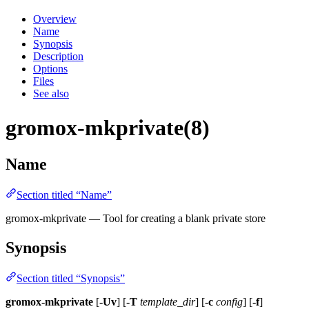
Overview
Name
Synopsis
Description
Options
Files
See also
gromox-mkprivate(8)
Name
Section titled “Name”
gromox-mkprivate — Tool for creating a blank private store
Synopsis
Section titled “Synopsis”
gromox-mkprivate
[
-Uv
] [
-T
template_dir
] [
-c
config
] [
-f
]