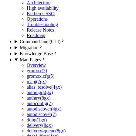
Architecture
High availability
Kerberos SSO
Operations
Troubleshooting
Release Notes
Roadmap
Command-line (CLI)
Migration
Knowledge Base
Man Pages
Overview
gromox(7)
gromox.cfg(5)
mapi(7gx)
alias_resolve(4gx)
authmgr(4gx)
authtry(8gx)
autoconfig(7)
autodiscover(4gx)
autodiscover(7)
ddbg(1gx)
delivery(8gx)
delivery-queue(8gx)