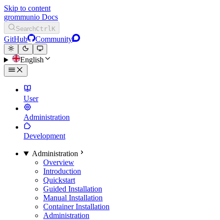
Skip to content
grommunio Docs
Search
Ctrl
K
GitHub
Community
English
User
Administration
Development
Administration
Overview
Introduction
Quickstart
Guided Installation
Manual Installation
Container Installation
Administration