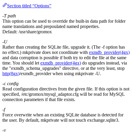
Section titled “Options”
-T
path
This option can be used to override the built-in data path for folder
name translations and prepoulated named properties.
Default:
/usr/share/gromox
-U
Rather than creating the SQLite file, upgrade it. (The -f option has
no effect.) mkprivate does not coordinate with
exmdb_provider(4gx)
and data corruption is possible if both try to edit the file at the same
time. You should let
exmdb_provider(4gx)
do upgrades instead, via
the "exmdb_schema_upgrades" directive, or at the very least, stop
http(8gx)
/exmdb_provider when using mkprivate -U.
-c
config
Read configuration directives from the given file. If this option is not
specified, /etc/gromox/mysql_adaptor.cfg will be read for MySQL
connection parameters if that file exists.
-f
Force overwrite when an existing SQLite database is detected for
the user. By default, mkprivate will not touch exchange.sqlite3.
-v