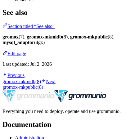
See also
Section titled “See also”
gromox
(7),
gromox-mkmidb
(8),
gromox-mkpublic
(8),
mysql_adaptor
(4gx)
Edit page
Last updated:
Jul 2, 2026
Previous
gromox-mkmidb(8)
Next
gromox-mkpublic(8)
Everything you need to deploy, operate and use grommunio.
Documentation
Administration