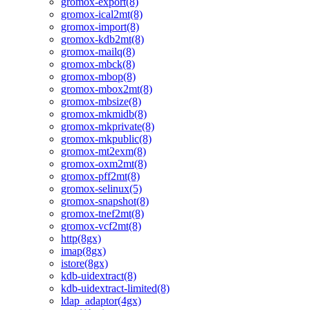
gromox-export(8)
gromox-ical2mt(8)
gromox-import(8)
gromox-kdb2mt(8)
gromox-mailq(8)
gromox-mbck(8)
gromox-mbop(8)
gromox-mbox2mt(8)
gromox-mbsize(8)
gromox-mkmidb(8)
gromox-mkprivate(8)
gromox-mkpublic(8)
gromox-mt2exm(8)
gromox-oxm2mt(8)
gromox-pff2mt(8)
gromox-selinux(5)
gromox-snapshot(8)
gromox-tnef2mt(8)
gromox-vcf2mt(8)
http(8gx)
imap(8gx)
istore(8gx)
kdb-uidextract(8)
kdb-uidextract-limited(8)
ldap_adaptor(4gx)