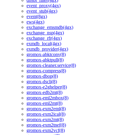
dnsbl_filter(4gx)
event_proxy(4gx)
event_stub(4gx)
event(8gx)
ews(4gx)
exchange_emsmdb(4gx)
exchange_nsp(4gx)
exchange_rfr(4gx)
exmdb_local(4gx)
exmdb_provider(4gx)
gromox-abktconv(8)
gromox-abktpull(8)
gromox-cleaner.service(8)
gromox-compress(8)
gromox-dbop(8)
gromox-dscli(8)
gromox-e2ghelper(8)
gromox-edb2mt(8)
gromox-eml2mbox(8)
gromox-eml2mt(8)
gromox-exm2eml(8)
gromox-exm2ical(8)
gromox-exm2mt(8)
gromox-exm2tnef(8)
gromox-exm2vcf(8)