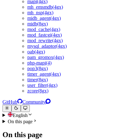
mapi(4gx)
mh_emsmdb(4gx)
mh_nsp(4gx)
midb_agent(4gx)
midb(8gx)
mod_cache(4gx)
mod_fastcgi(4gx)
mod_rewrite(4gx)
mysql_adaptor(4gx)
oab(4gx)
pam_gromox(4gx)
php-mapi(4)
pop3(8gx)
timer_agent(4gx)
timer(8gx)
user_filter(4gx)
zcore(8gx)
GitHub
Community
English
On this page
On this page