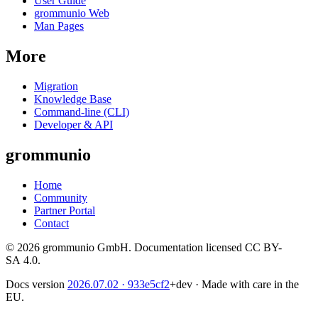
User Guide
grommunio Web
Man Pages
More
Migration
Knowledge Base
Command-line (CLI)
Developer & API
grommunio
Home
Community
Partner Portal
Contact
© 2026 grommunio GmbH. Documentation licensed CC BY-
SA 4.0.
Docs version
2026.07.02
· 933e5cf2
+dev
·
Made with care in the
EU.