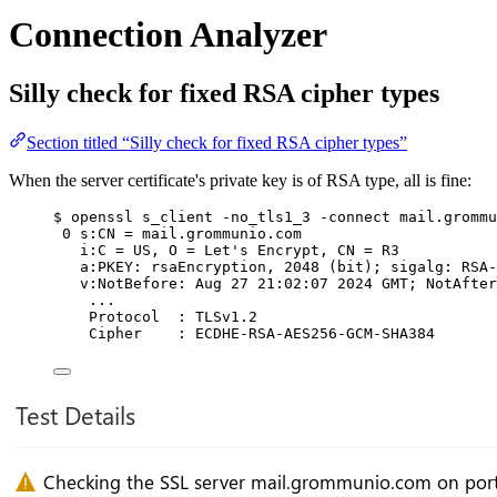
Connection Analyzer
Silly check for fixed RSA cipher types
Section titled “Silly check for fixed RSA cipher types”
When the server certificate's private key is of RSA type, all is fine:
$ openssl s_client -no_tls1_3 -connect mail.grommu
0 s:CN = mail.grommunio.com
i:C = US, O = Let's Encrypt, CN = R3
a:PKEY: rsaEncryption, 2048 (bit); sigalg: RSA-
v:NotBefore: Aug 27 21:02:07 2024 GMT; NotAfter
...
Protocol  : TLSv1.2
Cipher    : ECDHE-RSA-AES256-GCM-SHA384