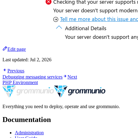
Edit page
Last updated:
Jul 2, 2026
Previous
Debugging messaging services
Next
PHP Environment
Everything you need to deploy, operate and use grommunio.
Documentation
Administration