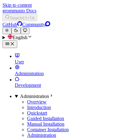
Skip to content
grommunio Docs
Search
Ctrl
K
GitHub
Community
English
User
Administration
Development
Administration
Overview
Introduction
Quickstart
Guided Installation
Manual Installation
Container Installation
Administration