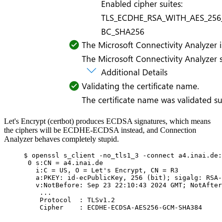
Let's Encrypt (certbot) produces ECDSA signatures, which means
the ciphers will be ECDHE-ECDSA instead, and Connection
Analyzer behaves completely stupid.
$ openssl s_client -no_tls1_3 -connect a4.inai.de:
0 s:CN = a4.inai.de
i:C = US, O = Let's Encrypt, CN = R3
a:PKEY: id-ecPublicKey, 256 (bit); sigalg: RSA-
v:NotBefore: Sep 23 22:10:43 2024 GMT; NotAfter
...
Protocol  : TLSv1.2
Cipher    : ECDHE-ECDSA-AES256-GCM-SHA384