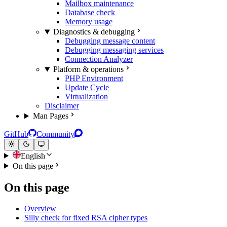
Mailbox maintenance
Database check
Memory usage
Diagnostics & debugging
Debugging message content
Debugging messaging services
Connection Analyzer
Platform & operations
PHP Environment
Update Cycle
Virtualization
Disclaimer
Man Pages
GitHub
Community
English
On this page
On this page
Overview
Silly check for fixed RSA cipher types