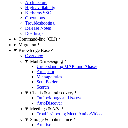
Architecture
High availability
Kerberos SSO
Operations
Troubleshooting
Release Notes
Roadmap
Command-line (CLI)
Migration
Knowledge Base
Overview
Mail & messaging
Understanding MAPI and Aliases
Antispam
Message rules
Sent Folder
Search
Clients & autodiscovery
Outlook bugs and issues
AutoDiscover
Meetings & A/V
Troubleshooting Meet, Audio/Video
Storage & maintenance
Archive