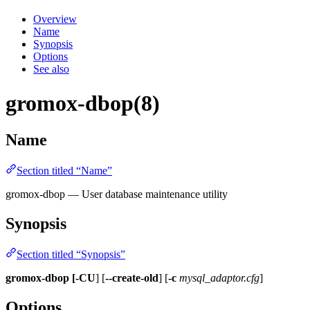
Overview
Name
Synopsis
Options
See also
gromox-dbop(8)
Name
Section titled “Name”
gromox-dbop — User database maintenance utility
Synopsis
Section titled “Synopsis”
gromox-dbop [-CU
] [
--create-old
] [
-c
mysql_adaptor.cfg
]
Options