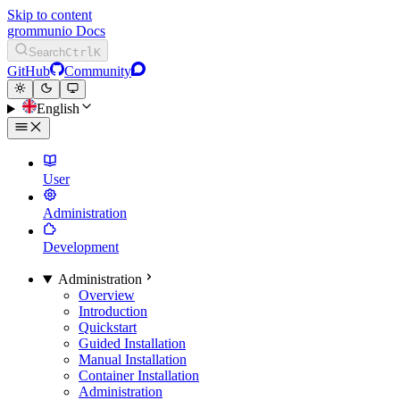
Skip to content
grommunio Docs
Search
Ctrl
K
GitHub
Community
English
User
Administration
Development
Administration
Overview
Introduction
Quickstart
Guided Installation
Manual Installation
Container Installation
Administration