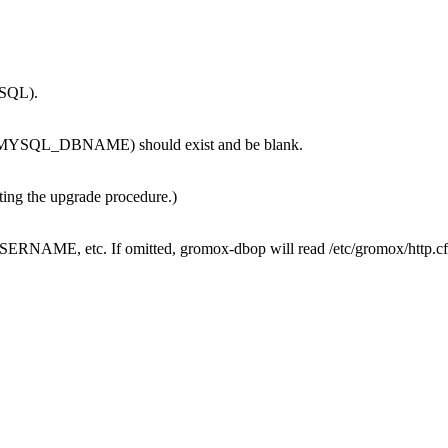
MySQL).
se (MYSQL_DBNAME) should exist and be blank.
sting the upgrade procedure.)
AME, etc. If omitted, gromox-dbop will read /etc/gromox/http.cfg to