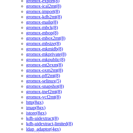
gromox-export(8)
gromox-ical2mt(8)
gromox-import(8)
gromox-kdb2mt(8)
gromox-mailq(8)
gromox-mbck(8)
gromox-mbop(8)
gromox-mbox2mt(8)
gromox-mbsize(8)
gromox-mkmidb(8)
gromox-mkprivate(8)
gromox-mkpublic(8)
gromox-mt2exm(8)
gromox-oxm2mt(8)
gromox-pff2mt(8)
gromox-selinux(5)
gromox-snapshot(8)
gromox-tnef2mt(8)
gromox-vcf2mt(8)
http(8gx)
imap(8gx)
istore(8gx)
kdb-uidextract(8)
kdb-uidextract-limited(8)
ldap_adaptor(4gx)