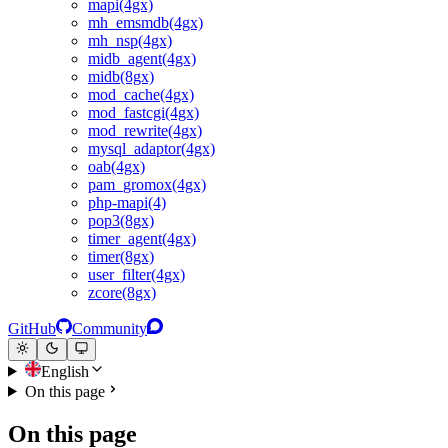
mapi(4gx)
mh_emsmdb(4gx)
mh_nsp(4gx)
midb_agent(4gx)
midb(8gx)
mod_cache(4gx)
mod_fastcgi(4gx)
mod_rewrite(4gx)
mysql_adaptor(4gx)
oab(4gx)
pam_gromox(4gx)
php-mapi(4)
pop3(8gx)
timer_agent(4gx)
timer(8gx)
user_filter(4gx)
zcore(8gx)
GitHub
Community
English
On this page
On this page