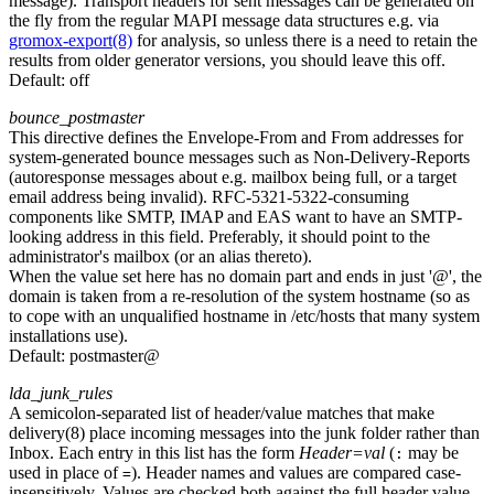
message). Transport headers for sent messages can be generated on
the fly from the regular MAPI message data structures e.g. via
gromox-export(8)
for analysis, so unless there is a need to retain the
results from older generator versions, you should leave this off.
Default:
off
bounce_postmaster
This directive defines the Envelope-From and From addresses for
system-generated bounce messages such as Non-Delivery-Reports
(autoresponse messages about e.g. mailbox being full, or a target
email address being invalid). RFC-5321-5322-consuming
components like SMTP, IMAP and EAS want to have an SMTP-
looking address in this field. Preferably, it should point to the
administrator's mailbox (or an alias thereto).
When the value set here has no domain part and ends in just '@', the
domain is taken from a re-resolution of the system hostname (so as
to cope with an unqualified hostname in /etc/hosts that many system
installations use).
Default:
postmaster@
lda_junk_rules
A semicolon-separated list of header/value matches that make
delivery(8) place incoming messages into the junk folder rather than
Inbox. Each entry in this list has the form
Header=val
(
may be
:
used in place of
). Header names and values are compared case-
=
insensitively. Values are checked both against the full header value