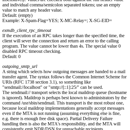
and individual comma/semicolon separated tokens; use an empty
value to match any header value.
Default:
(empty)
Example:
X-Spam-Flag=YES; X-MC-Relay=; X-SG-EID=
exmdb_client_rpc_timeout
If the execution of an RPC takes longer than the specified time, the
client will sever the connection and return an error to the calling
program. The value cannot be lower than 4s. The special value 0
disabled RPC timeout checking.
Default:
0
outgoing_smtp_url
A string which selects how outgoing messages are handed to a mail
transfer agent. The syntax follows the Common Internet Scheme for
URIs (RFC 1738 section 3.1), so something like
"sendmail://localhost" or "smtp://[::1]:25/" can be used.
The sendmail:// transport selects the local maildrop queue (hostname
is ignored). Maildrop is perhaps best known to administrators by the
command /usr/sbin/sendmail. This transport is the most robust one,
because local maildrop implementations generally accept messages
even if the MTA is not running (assuming everything else is fine,
e.g. there is enough free disk space). Partial Delivery Failure
handling then is also the MTA's responsibility, and the MTA will
consistently emit NDR/DSN for unreachable recipients.