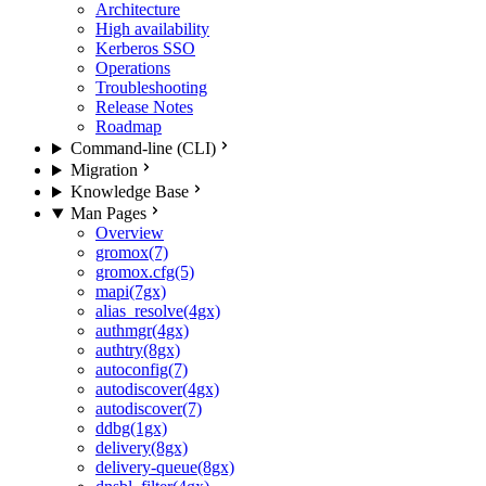
Architecture
High availability
Kerberos SSO
Operations
Troubleshooting
Release Notes
Roadmap
Command-line (CLI)
Migration
Knowledge Base
Man Pages
Overview
gromox(7)
gromox.cfg(5)
mapi(7gx)
alias_resolve(4gx)
authmgr(4gx)
authtry(8gx)
autoconfig(7)
autodiscover(4gx)
autodiscover(7)
ddbg(1gx)
delivery(8gx)
delivery-queue(8gx)