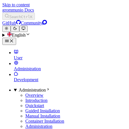
Skip to content
grommunio Docs
Search
Ctrl
K
GitHub
Community
English
User
Administration
Development
Administration
Overview
Introduction
Quickstart
Guided Installation
Manual Installation
Container Installation
Administration