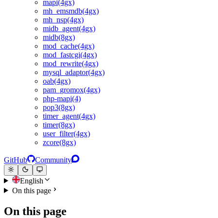
mapi(4gx)
mh_emsmdb(4gx)
mh_nsp(4gx)
midb_agent(4gx)
midb(8gx)
mod_cache(4gx)
mod_fastcgi(4gx)
mod_rewrite(4gx)
mysql_adaptor(4gx)
oab(4gx)
pam_gromox(4gx)
php-mapi(4)
pop3(8gx)
timer_agent(4gx)
timer(8gx)
user_filter(4gx)
zcore(8gx)
GitHub
Community
English
On this page
On this page