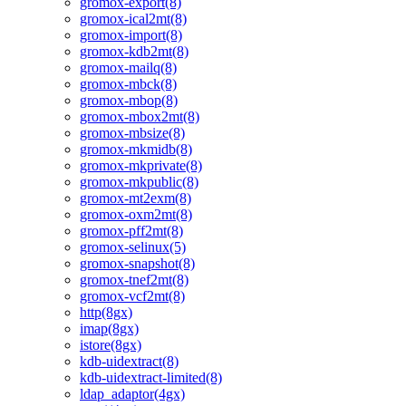
gromox-export(8)
gromox-ical2mt(8)
gromox-import(8)
gromox-kdb2mt(8)
gromox-mailq(8)
gromox-mbck(8)
gromox-mbop(8)
gromox-mbox2mt(8)
gromox-mbsize(8)
gromox-mkmidb(8)
gromox-mkprivate(8)
gromox-mkpublic(8)
gromox-mt2exm(8)
gromox-oxm2mt(8)
gromox-pff2mt(8)
gromox-selinux(5)
gromox-snapshot(8)
gromox-tnef2mt(8)
gromox-vcf2mt(8)
http(8gx)
imap(8gx)
istore(8gx)
kdb-uidextract(8)
kdb-uidextract-limited(8)
ldap_adaptor(4gx)