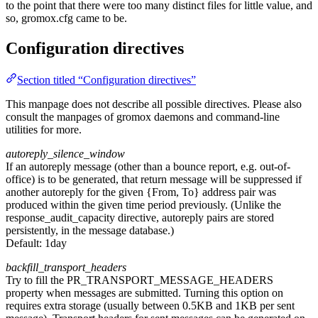
to the point that there were too many distinct files for little value, and
so, gromox.cfg came to be.
Configuration directives
Section titled “Configuration directives”
This manpage does not describe all possible directives. Please also
consult the manpages of gromox daemons and command-line
utilities for more.
autoreply_silence_window
If an autoreply message (other than a bounce report, e.g. out-of-
office) is to be generated, that return message will be suppressed if
another autoreply for the given {From, To} address pair was
produced within the given time period previously. (Unlike the
response_audit_capacity directive, autoreply pairs are stored
persistently, in the message database.)
Default:
1day
backfill_transport_headers
Try to fill the PR_TRANSPORT_MESSAGE_HEADERS
property when messages are submitted. Turning this option on
requires extra storage (usually between 0.5KB and 1KB per sent