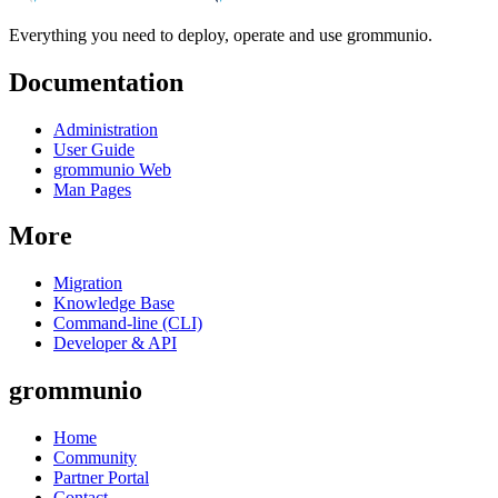
Everything you need to deploy, operate and use grommunio.
Documentation
Administration
User Guide
grommunio Web
Man Pages
More
Migration
Knowledge Base
Command-line (CLI)
Developer & API
grommunio
Home
Community
Partner Portal
Contact