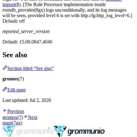
import(8)
. [The Rule Processor implementation inside
exmdb_provider(8gx) logs unconditionally, and its log messages
will be seen, provided level 6 is set with http.cfg:http_log_level=6.]
Default:
off
reported_server_version
Default:
15.00.0847.4040
See also
Section titled “See also”
gromox
(7)
Edit page
Last updated:
Jul 2, 2026
Previous
gromox(7)
Next
mapi(7gx)