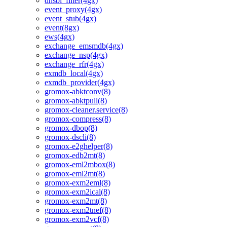
dnsbl_filter(4gx)
event_proxy(4gx)
event_stub(4gx)
event(8gx)
ews(4gx)
exchange_emsmdb(4gx)
exchange_nsp(4gx)
exchange_rfr(4gx)
exmdb_local(4gx)
exmdb_provider(4gx)
gromox-abktconv(8)
gromox-abktpull(8)
gromox-cleaner.service(8)
gromox-compress(8)
gromox-dbop(8)
gromox-dscli(8)
gromox-e2ghelper(8)
gromox-edb2mt(8)
gromox-eml2mbox(8)
gromox-eml2mt(8)
gromox-exm2eml(8)
gromox-exm2ical(8)
gromox-exm2mt(8)
gromox-exm2tnef(8)
gromox-exm2vcf(8)