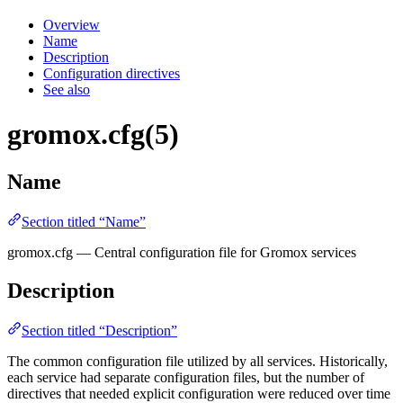
Overview
Name
Description
Configuration directives
See also
gromox.cfg(5)
Name
Section titled “Name”
gromox.cfg — Central configuration file for Gromox services
Description
Section titled “Description”
The common configuration file utilized by all services. Historically,
each service had separate configuration files, but the number of
directives that needed explicit configuration were reduced over time