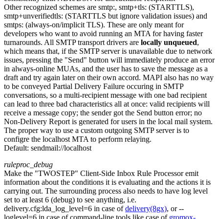
Other recognized schemes are smtp:, smtp+tls: (STARTTLS),
smtp+unverifiedtls: (STARTTLS but ignore validation issues) and
smtps: (always-on/implicit TLS). These are only meant for
developers who want to avoid running an MTA for having faster
turnarounds. All SMTP transport drivers are
locally unqueued
,
which means that, if the SMTP server is unavailable due to network
issues, pressing the "Send" button will immediately produce an error
in always-online MUAs, and the user has to save the message as a
draft and try again later on their own accord. MAPI also has no way
to be conveyed Partial Delivery Failure occuring in SMTP
conversations, so a multi-recipient message with one bad recipient
can lead to three bad characteristics all at once: valid recipients will
receive a message copy; the sender got the Send button error; no
Non-Delivery Report is generated for users in the local mail system.
The proper way to use a custom outgoing SMTP server is to
configre the localhost MTA to perform relaying.
Default:
sendmail://localhost
ruleproc_debug
Make the "TWOSTEP" Client-Side Inbox Rule Processor emit
information about the conditions it is evaluating and the actions it is
carrying out. The surrounding process also needs to have log level
set to at least 6 (debug) to see anything, i.e.
delivery.cfg:lda_log_level=6 in case of
delivery(8gx)
, or --
loglevel=6 in case of command-line tools like case of
gromox-