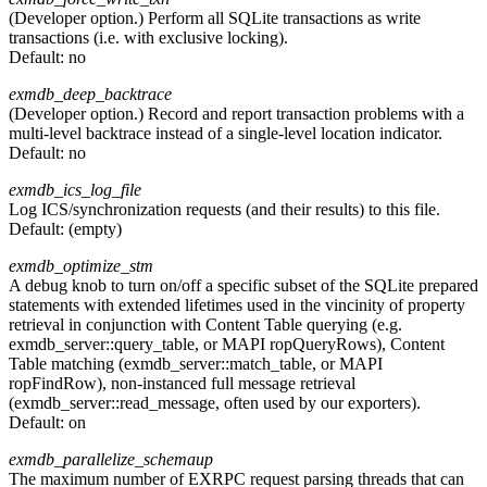
(Developer option.) Perform all SQLite transactions as write
transactions (i.e. with exclusive locking).
Default:
no
exmdb_deep_backtrace
(Developer option.) Record and report transaction problems with a
multi-level backtrace instead of a single-level location indicator.
Default:
no
exmdb_ics_log_file
Log ICS/synchronization requests (and their results) to this file.
Default:
(empty)
exmdb_optimize_stm
A debug knob to turn on/off a specific subset of the SQLite prepared
statements with extended lifetimes used in the vincinity of property
retrieval in conjunction with Content Table querying (e.g.
exmdb_server::query_table, or MAPI ropQueryRows), Content
Table matching (exmdb_server::match_table, or MAPI
ropFindRow), non-instanced full message retrieval
(exmdb_server::read_message, often used by our exporters).
Default:
on
exmdb_parallelize_schemaup
The maximum number of EXRPC request parsing threads that can