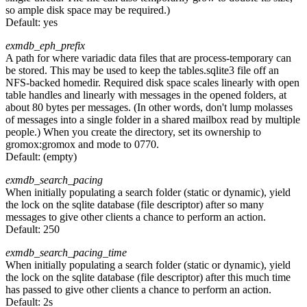
so ample disk space may be required.)
Default:
yes
exmdb_eph_prefix
A path for where variadic data files that are process-temporary can
be stored. This may be used to keep the tables.sqlite3 file off an
NFS-backed homedir. Required disk space scales linearly with open
table handles and linearly with messages in the opened folders, at
about 80 bytes per messages. (In other words, don't lump molasses
of messages into a single folder in a shared mailbox read by multiple
people.) When you create the directory, set its ownership to
gromox:gromox and mode to 0770.
Default:
(empty)
exmdb_search_pacing
When initially populating a search folder (static or dynamic), yield
the lock on the sqlite database (file descriptor) after so many
messages to give other clients a chance to perform an action.
Default:
250
exmdb_search_pacing_time
When initially populating a search folder (static or dynamic), yield
the lock on the sqlite database (file descriptor) after this much time
has passed to give other clients a chance to perform an action.
Default:
2s