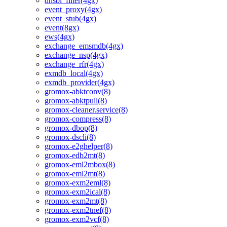
dnsbl_filter(4gx)
event_proxy(4gx)
event_stub(4gx)
event(8gx)
ews(4gx)
exchange_emsmdb(4gx)
exchange_nsp(4gx)
exchange_rfr(4gx)
exmdb_local(4gx)
exmdb_provider(4gx)
gromox-abktconv(8)
gromox-abktpull(8)
gromox-cleaner.service(8)
gromox-compress(8)
gromox-dbop(8)
gromox-dscli(8)
gromox-e2ghelper(8)
gromox-edb2mt(8)
gromox-eml2mbox(8)
gromox-eml2mt(8)
gromox-exm2eml(8)
gromox-exm2ical(8)
gromox-exm2mt(8)
gromox-exm2tnef(8)
gromox-exm2vcf(8)