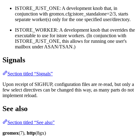
ISTORE_JUST_ONE: A development knob that, in
conjunction with gromox.cfg:istore_standalone=2/3, starts
separate worker(s) only for the one specified user/directory.
ISTORE_WORKER: A development knob that overrides the
executable to use for istore workers. (In conjunction with
ISTORE_JUST_ONE, this allows for running one user's
mailbox under ASAN/TSAN.)
Signals
Section titled “Signals”
Upon receipt of SIGHUP, configuration files are re-read, but only a
few select directives can be changed this way, as many parts do not
implement reload.
See also
Section titled “See also”
gromox
(7),
http
(8gx)