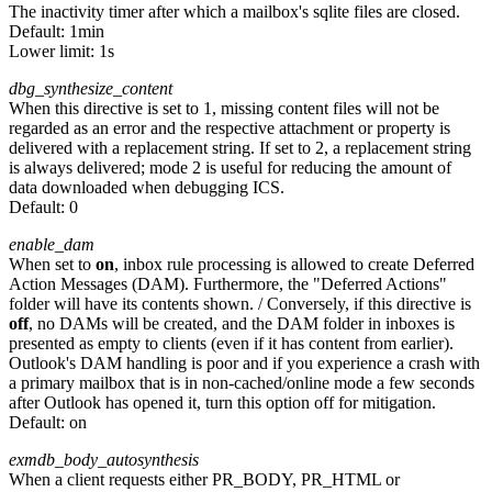
The inactivity timer after which a mailbox's sqlite files are closed.
Default:
1min
Lower limit: 1s
dbg_synthesize_content
When this directive is set to 1, missing content files will not be
regarded as an error and the respective attachment or property is
delivered with a replacement string. If set to 2, a replacement string
is always delivered; mode 2 is useful for reducing the amount of
data downloaded when debugging ICS.
Default:
0
enable_dam
When set to
on
, inbox rule processing is allowed to create Deferred
Action Messages (DAM). Furthermore, the "Deferred Actions"
folder will have its contents shown. / Conversely, if this directive is
off
, no DAMs will be created, and the DAM folder in inboxes is
presented as empty to clients (even if it has content from earlier).
Outlook's DAM handling is poor and if you experience a crash with
a primary mailbox that is in non-cached/online mode a few seconds
after Outlook has opened it, turn this option off for mitigation.
Default:
on
exmdb_body_autosynthesis
When a client requests either PR_BODY, PR_HTML or