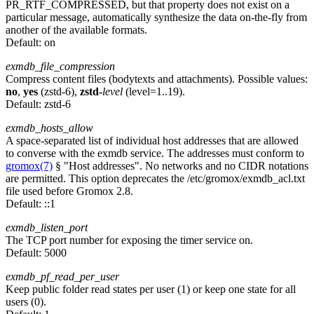
PR_RTF_COMPRESSED, but that property does not exist on a
particular message, automatically synthesize the data on-the-fly from
another of the available formats.
Default:
on
exmdb_file_compression
Compress content files (bodytexts and attachments). Possible values:
no
,
yes
(zstd-6),
zstd-
level
(level=1..19).
Default:
zstd-6
exmdb_hosts_allow
A space-separated list of individual host addresses that are allowed
to converse with the exmdb service. The addresses must conform to
gromox(7)
§ "Host addresses". No networks and no CIDR notations
are permitted. This option deprecates the /etc/gromox/exmdb_acl.txt
file used before Gromox 2.8.
Default:
::1
exmdb_listen_port
The TCP port number for exposing the timer service on.
Default:
5000
exmdb_pf_read_per_user
Keep public folder read states per user (1) or keep one state for all
users (0).