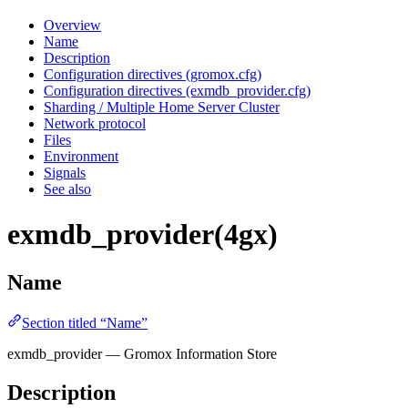
Overview
Name
Description
Configuration directives (gromox.cfg)
Configuration directives (exmdb_provider.cfg)
Sharding / Multiple Home Server Cluster
Network protocol
Files
Environment
Signals
See also
exmdb_provider(4gx)
Name
Section titled “Name”
exmdb_provider — Gromox Information Store
Description