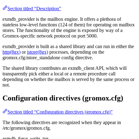
Section titled “Description”
exmdb_provider is the mailbox engine. It offers a plethora of
stateless low-level functions (124 of them) for operating on mailbox
stores. The functionality of the engine is exposed by way of a
Gromox-specific network protocol on port 5000.
exmdb_provider is built as a shared library and can run in either the
http(8gx)
or
istore(8gx)
processes, depending on the
gromox.cfg:istore_standalone config directive.
The shared library contributes an exmdb_client API, which will
transparently pick either a local or a remote procedure call
depending on whether the mailbox is served by the same process or
not.
Configuration directives (gromox.cfg)
Section titled “Configuration directives (gromox.cfg)”
The following directives are recognized when they appear in
/etc/gromox/gromox.cfg.
exmdb_force_write_txn