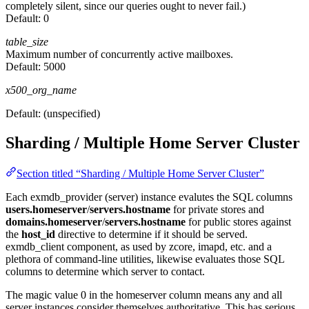
completely silent, since our queries ought to never fail.)
Default:
0
table_size
Maximum number of concurrently active mailboxes.
Default:
5000
x500_org_name
Default:
(unspecified)
Sharding / Multiple Home Server Cluster
Section titled “Sharding / Multiple Home Server Cluster”
Each exmdb_provider (server) instance evalutes the SQL columns
users.homeserver
/
servers.hostname
for private stores and
domains.homeserver
/
servers.hostname
for public stores against
the
host_id
directive to determine if it should be served.
exmdb_client component, as used by zcore, imapd, etc. and a
plethora of command-line utilities, likewise evaluates those SQL
columns to determine which server to contact.
The magic value 0 in the homeserver column means any and all
server instances consider themselves authoritative. This has serious