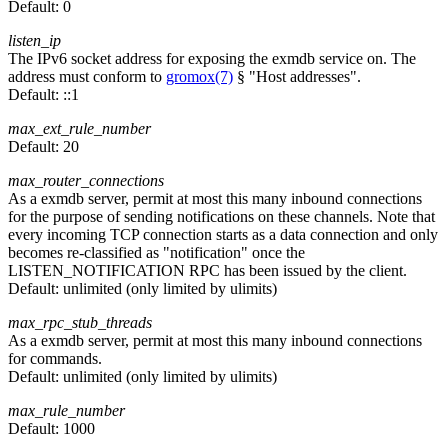
Default:
0
listen_ip
The IPv6 socket address for exposing the exmdb service on. The
address must conform to
gromox(7)
§ "Host addresses".
Default:
::1
max_ext_rule_number
Default:
20
max_router_connections
As a exmdb server, permit at most this many inbound connections
for the purpose of sending notifications on these channels. Note that
every incoming TCP connection starts as a data connection and only
becomes re-classified as "notification" once the
LISTEN_NOTIFICATION RPC has been issued by the client.
Default:
unlimited (only limited by ulimits)
max_rpc_stub_threads
As a exmdb server, permit at most this many inbound connections
for commands.
Default:
unlimited (only limited by ulimits)
max_rule_number
Default:
1000