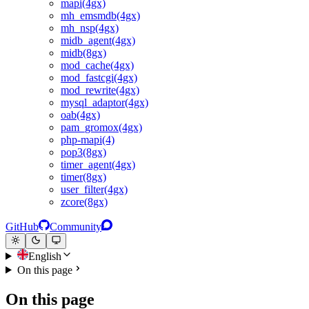
mapi(4gx)
mh_emsmdb(4gx)
mh_nsp(4gx)
midb_agent(4gx)
midb(8gx)
mod_cache(4gx)
mod_fastcgi(4gx)
mod_rewrite(4gx)
mysql_adaptor(4gx)
oab(4gx)
pam_gromox(4gx)
php-mapi(4)
pop3(8gx)
timer_agent(4gx)
timer(8gx)
user_filter(4gx)
zcore(8gx)
GitHub
Community
English
On this page
On this page