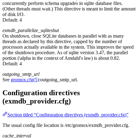
concurrently perform schema upgrades in sqlite database files.
(Other threads must wait.) This directive is meant to limit the amount
of disk I/O.
Default:
4
exmdb_parallelize_sqliteshut
On shutdown, close SQLite databases in parallel with as many
threads as declared by this directive, capped by the number of
processors actually available in the system. This improves the speed
of the shutdown procedure. As of sqlite version 3.47, the parallel
portion (\alpha in the context of Amdahl's law) is about 0.82.
Default:
4
outgoing_smtp_url
See
gromox.cfg(5)
:outgoing_smtp_url.
Configuration directives
(exmdb_provider.cfg)
Section titled “Configuration directives (exmdb_provider.cfg)”
The usual config file location is /etc/gromox/exmdb_provider.cfg.
cache_interval