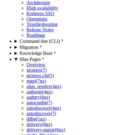
Architecture
High availability
Kerberos SSO
Operations
Troubleshooting
Release Notes
Roadmap
Command-line (CLI)
Migration
Knowledge Base
Man Pages
Overview
gromox(7)
gromox.cfg(5)
mapi(7gx)
alias_resolve(4gx)
authmgr(4gx)
authtry(8gx)
autoconfig(7)
autodiscover(4gx)
autodiscover(7)
ddbg(1gx)
delivery(8gx)
delivery-queue(8gx)