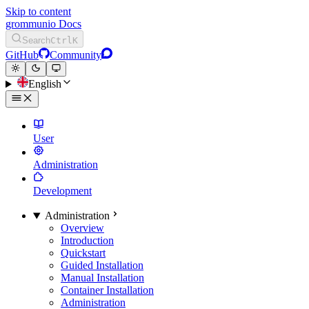
Skip to content
grommunio Docs
Search
Ctrl
K
GitHub
Community
English
User
Administration
Development
Administration
Overview
Introduction
Quickstart
Guided Installation
Manual Installation
Container Installation
Administration