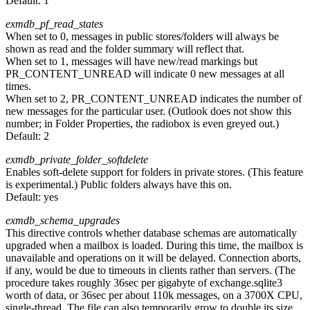
Default:
1
exmdb_pf_read_states
When set to 0, messages in public stores/folders will always be
shown as read and the folder summary will reflect that.
When set to 1, messages will have new/read markings but
PR_CONTENT_UNREAD will indicate 0 new messages at all
times.
When set to 2, PR_CONTENT_UNREAD indicates the number of
new messages for the particular user. (Outlook does not show this
number; in Folder Properties, the radiobox is even greyed out.)
Default:
2
exmdb_private_folder_softdelete
Enables soft-delete support for folders in private stores. (This feature
is experimental.) Public folders always have this on.
Default:
yes
exmdb_schema_upgrades
This directive controls whether database schemas are automatically
upgraded when a mailbox is loaded. During this time, the mailbox is
unavailable and operations on it will be delayed. Connection aborts,
if any, would be due to timeouts in clients rather than servers. (The
procedure takes roughly 36sec per gigabyte of exchange.sqlite3
worth of data, or 36sec per about 110k messages, on a 3700X CPU,
single-thread. The file can also temporarily grow to double its size,