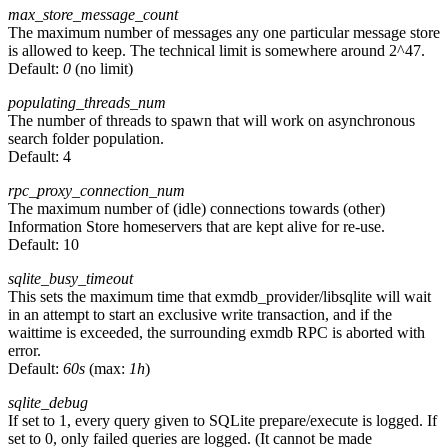
max_store_message_count
The maximum number of messages any one particular message store
is allowed to keep. The technical limit is somewhere around 2^47.
Default:
0
(no limit)
populating_threads_num
The number of threads to spawn that will work on asynchronous
search folder population.
Default:
4
rpc_proxy_connection_num
The maximum number of (idle) connections towards (other)
Information Store homeservers that are kept alive for re-use.
Default:
10
sqlite_busy_timeout
This sets the maximum time that exmdb_provider/libsqlite will wait
in an attempt to start an exclusive write transaction, and if the
waittime is exceeded, the surrounding exmdb RPC is aborted with
error.
Default:
60s
(max:
1h
)
sqlite_debug
If set to 1, every query given to SQLite prepare/execute is logged. If
set to 0, only failed queries are logged. (It cannot be made