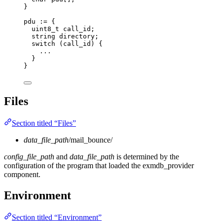
}
pdu := {
uint8_t call_id;
string directory;
switch (call_id) {
...
}
}
Files
Section titled “Files”
data_file_path
/mail_bounce/
config_file_path
and
data_file_path
is determined by the
configuration of the program that loaded the exmdb_provider
component.
Environment
Section titled “Environment”