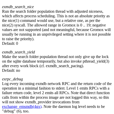
exmdb_search_nice
Run the search folder population thread with adjusted niceness,
which affects process scheduling. This is not an absolute priority as
the nice(1) command would use, but a relative one, as per the
nice(2) syscall. The allowed range in Gromox is 0 .. 19; negative
values are not supported (and not meaningful, because Gromox will
usually be running in an unprivileged setting where it is not possible
to raise the priority).
Default:
0
exmdb_search_yield
Make the search folder population thread not only give up the lock
on the sqlite database temporarily, but also invoke pthread_yield(3)
after every work block (cf. exmdb_search_pacing).
Default:
no
exrpc_debug
Log every incoming exmdb network RPC and the return code of the
operation in a minimal fashion to stderr. Level 1 emits RPCs with a
failure return code, level 2 emits all RPCs. Note that direct function
calls from within the process image are not logged this way, so this
will not show exmdb_provider invocations from
exchange_emsmdb(4gx)
. Note the daemon log level needs to be
"debug" (6), too.