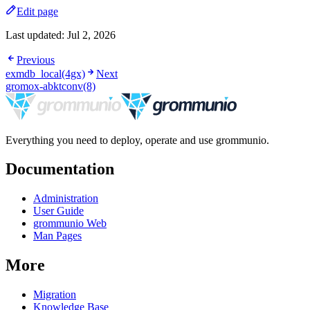
Edit page
Last updated:
Jul 2, 2026
Previous
exmdb_local(4gx)
Next
gromox-abktconv(8)
Everything you need to deploy, operate and use grommunio.
Documentation
Administration
User Guide
grommunio Web
Man Pages
More
Migration
Knowledge Base