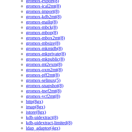
gromox-export(8)
gromox-ical2mt(8)
gromox-import(8)
gromox-kdb2mt(8)
gromox-mailq(8)
gromox-mbck(8)
gromox-mbop(8)
gromox-mbox2mt(8)
gromox-mbsize(8)
gromox-mkmidb(8)
gromox-mkprivate(8)
gromox-mkpublic(8)
gromox-mt2exm(8)
gromox-oxm2mt(8)
gromox-pff2mt(8)
gromox-selinux(5)
gromox-snapshot(8)
gromox-tnef2mt(8)
gromox-vcf2mt(8)
http(8gx)
imap(8gx)
istore(8gx)
kdb-uidextract(8)
kdb-uidextract-limited(8)
ldap_adaptor(4gx)