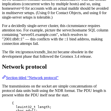
implications (concurrent writes by multiple hosts) and so, using
homeserver=0 for accounts with an actual maildir should be avoided
in multiserver setups. (Using 0 for Contact Objects, and using 0 for
single-server setups is tolerable.)
For a decidedly single-server cluster, this cicrumstance requires
attention too. For example, picture the server.hostname SQL column
containing "server01.example.com", which resolves to
"2001:db8::1" — this conflicts with the ::1 bind address, making
connection attemps fail.
The file /etc/gromox/exmdb_list.txt became obsolete in the
development phase that followed the Gromox 3.4 release.
Network protocol
Section titled “Network protocol”
The transmissions on the socket are simple concatenations of
protocol data units built using the NDR format. The PDU length is
present within the PDU itself near the start.
{
leuint32_t length;
char pdu[];