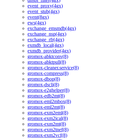
dnsbl_filter(4gx)
event_proxy(4gx)
event_stub(4gx)
event(8gx)
ews(4gx)
exchange_emsmdb(4gx)
exchange_nsp(4gx)
exchange_rfr(4gx)
exmdb_local(4gx)
exmdb_provider(4gx)
gromox-abktconv(8)
gromox-abktpull(8)
gromox-cleaner.service(8)
gromox-compress(8)
gromox-dbop(8)
gromox-dscli(8)
gromox-e2ghelper(8)
gromox-edb2mt(8)
gromox-eml2mbox(8)
gromox-eml2mt(8)
gromox-exm2eml(8)
gromox-exm2ical(8)
gromox-exm2mt(8)
gromox-exm2tnef(8)
gromox-exm2vcf(8)