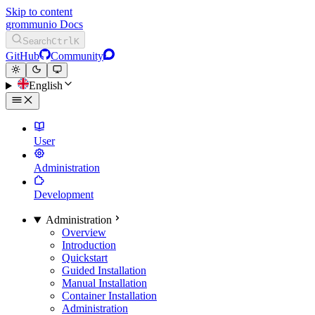
Skip to content
grommunio Docs
Search
Ctrl
K
GitHub
Community
English
User
Administration
Development
Administration
Overview
Introduction
Quickstart
Guided Installation
Manual Installation
Container Installation
Administration