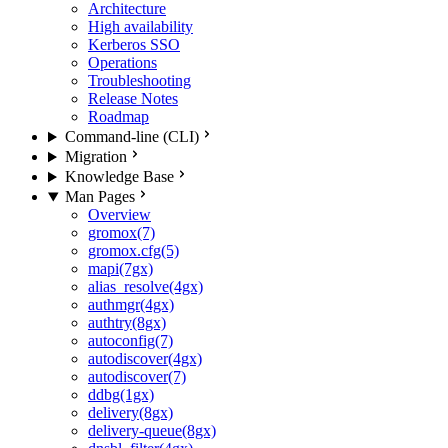
Architecture
High availability
Kerberos SSO
Operations
Troubleshooting
Release Notes
Roadmap
Command-line (CLI)
Migration
Knowledge Base
Man Pages
Overview
gromox(7)
gromox.cfg(5)
mapi(7gx)
alias_resolve(4gx)
authmgr(4gx)
authtry(8gx)
autoconfig(7)
autodiscover(4gx)
autodiscover(7)
ddbg(1gx)
delivery(8gx)
delivery-queue(8gx)