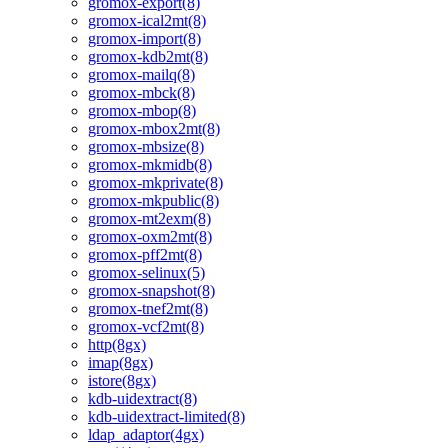
gromox-export(8)
gromox-ical2mt(8)
gromox-import(8)
gromox-kdb2mt(8)
gromox-mailq(8)
gromox-mbck(8)
gromox-mbop(8)
gromox-mbox2mt(8)
gromox-mbsize(8)
gromox-mkmidb(8)
gromox-mkprivate(8)
gromox-mkpublic(8)
gromox-mt2exm(8)
gromox-oxm2mt(8)
gromox-pff2mt(8)
gromox-selinux(5)
gromox-snapshot(8)
gromox-tnef2mt(8)
gromox-vcf2mt(8)
http(8gx)
imap(8gx)
istore(8gx)
kdb-uidextract(8)
kdb-uidextract-limited(8)
ldap_adaptor(4gx)