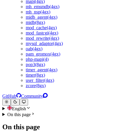
mapi(4gx)
mh_emsmdb(4gx)
mh_nsp(4gx)
midb_agent(4gx)
midb(8gx)
mod_cache(4gx)
mod_fastcgi(4gx)
mod_rewrite(4gx)
mysql_adaptor(4gx)
oab(4gx)
pam_gromox(4gx)
php-mapi(4)
pop3(8gx)
timer_agent(4gx)
timer(8gx)
user_filter(4gx)
zcore(8gx)
GitHub
Community
English
On this page
On this page