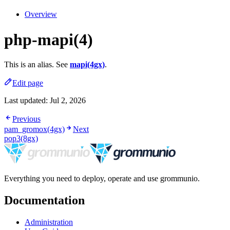
Overview
php-mapi(4)
This is an alias. See
mapi(4gx)
.
Edit page
Last updated:
Jul 2, 2026
Previous
pam_gromox(4gx)
Next
pop3(8gx)
Everything you need to deploy, operate and use grommunio.
Documentation
Administration